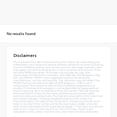
No results found
Disclaimers
Must present this offer to receive the price shown. By submitting your
information, you consent to receive all forms of communication including
but not limited to; phone, text, email, mail, etc. Message and data rates
may apply. Consent to these terms is not a condition of purchase. Price
includes $589 closing fee. Price does not include tax, tag, title,
registration, $11 Electronic Filing fee, $10 Q&A Fee, $10 Temporary Tag
fee, and IMF fee. MSRP is the suggested retail price set by the
manufacturer, not the selling price. The sale price may not reflect the
MSRP. Pricing not valid with special APR programs. Offers not in
conjunction. Must present Internet Pricing before negotiations to
qualify. JTs Autoland of Lexington is not responsible for typographical
errors in pricing. Best Quality Best Price Disclaimer *Vehicle must be
returned within 5 days in the same condition as purchased, both
mechanically and cosmetically. Must be returned within 200 miles from
purchased mileage.**Comparing dealership must be a New Car
Franchise within 20 miles of the JTs location. Comparing vehicle must
have an accident free Carfax and be the exact year, model, and color
with no less equipment and no greater mileage.*** Excludes any vehicle
older than 7 years or with more than 100,000 miles. Power train
components only, motor, transmission, and internal lubricated parts.