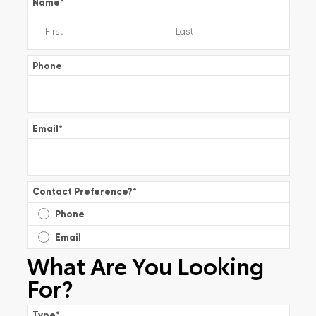
Name
*
Phone
Email
*
Contact Preference?
*
Phone
Email
What Are You Looking
For?
Type
*