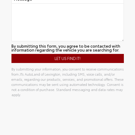
By submitting this form, you agree to be contacted with
information regarding the vehicle you are searching for.
By submitting your information, you consent to receive communications
from JTs AutoLand of Lexington, including SMS, voice calls, and/or
emails, regarding our products, services, and promotional offers. These
communications may be sent using automated technology. Consent is
not a condition of purchase. Standard messaging and data rates may
apply.