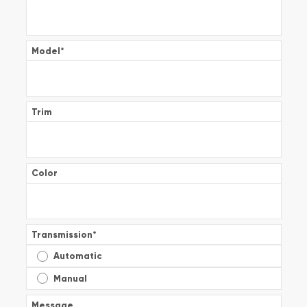
Model
*
Trim
Color
Transmission
*
Automatic
Manual
Message