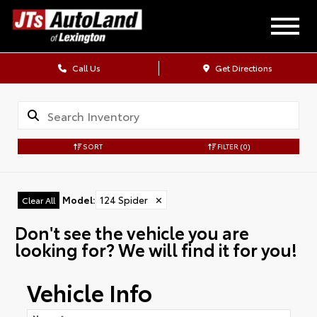
Call Us
Get Directions
SORT
FILTER
(0)
Model
:
124 Spider
✕
Clear All
Don't see the vehicle you are
looking for? We will find it for you!
Vehicle Info