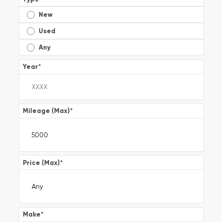
New
Used
Any
Year
*
Mileage (Max)
*
Price (Max)
*
Make
*