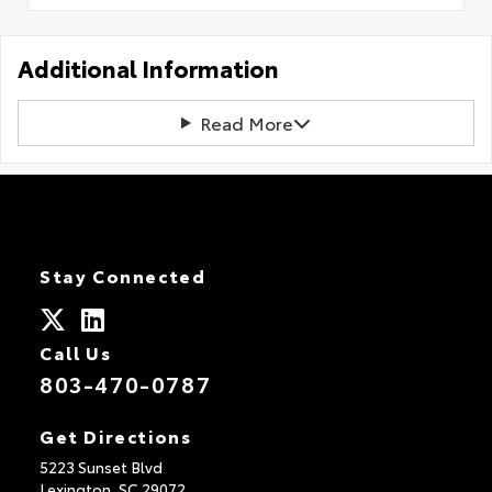
Additional Information
Read More
Stay Connected
Call Us
803-470-0787
Get Directions
5223 Sunset Blvd
Lexington,
SC
29072