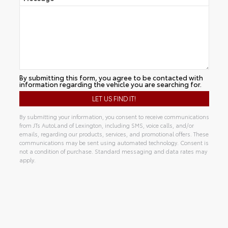
By submitting this form, you agree to be contacted with
information regarding the vehicle you are searching for.
By submitting your information, you consent to receive communications
from JTs AutoLand of Lexington, including SMS, voice calls, and/or
emails, regarding our products, services, and promotional offers. These
communications may be sent using automated technology. Consent is
not a condition of purchase. Standard messaging and data rates may
apply.