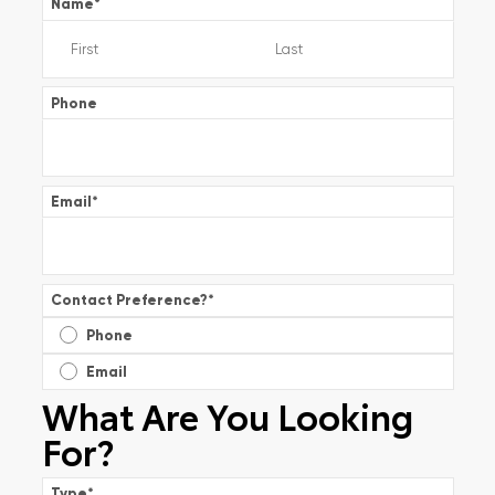
Name
*
Phone
Email
*
Contact Preference?
*
Phone
Email
What Are You Looking
For?
Type
*