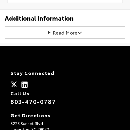
Additional Information
Read More
Stay Connected
Call Us
803-470-0787
Get Directions
5223 Sunset Blvd
Lexington,
SC
29072