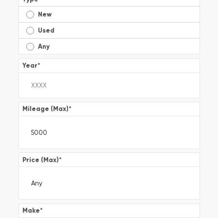
New
Used
Any
Year
*
Mileage (Max)
*
Price (Max)
*
Make
*