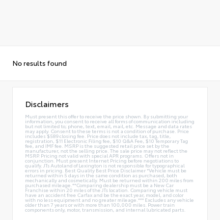
No results found
Disclaimers
Must present this offer to receive the price shown. By submitting your
information, you consent to receive all forms of communication including
but not limited to; phone, text, email, mail, etc. Message and data rates
may apply. Consent to these terms is not a condition of purchase. Price
includes $589 closing fee. Price does not include tax, tag, title,
registration, $11 Electronic Filing fee, $10 Q&A Fee, $10 Temporary Tag
fee, and IMF fee. MSRP is the suggested retail price set by the
manufacturer, not the selling price. The sale price may not reflect the
MSRP. Pricing not valid with special APR programs. Offers not in
conjunction. Must present Internet Pricing before negotiations to
qualify. JTs Autoland of Lexington is not responsible for typographical
errors in pricing. Best Quality Best Price Disclaimer *Vehicle must be
returned within 5 days in the same condition as purchased, both
mechanically and cosmetically. Must be returned within 200 miles from
purchased mileage.**Comparing dealership must be a New Car
Franchise within 20 miles of the JTs location. Comparing vehicle must
have an accident free Carfax and be the exact year, model, and color
with no less equipment and no greater mileage.*** Excludes any vehicle
older than 7 years or with more than 100,000 miles. Power train
components only, motor, transmission, and internal lubricated parts.