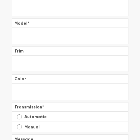
Model
*
Trim
Color
Transmission
*
Automatic
Manual
Message