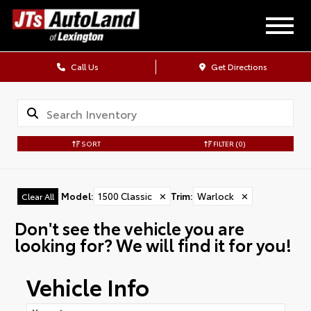
Call Us
Get Directions
SORT
FILTER
(0)
Model
:
1500 Classic
✕
Trim
:
Warlock
✕
Clear All
Don't see the vehicle you are
looking for? We will find it for you!
Vehicle Info