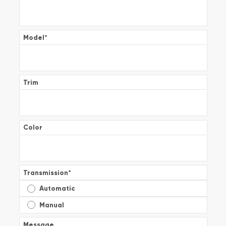
Model
*
Trim
Color
Transmission
*
Automatic
Manual
Message