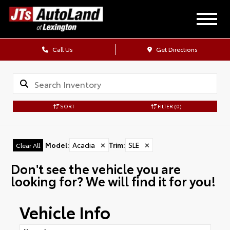
Call Us
Get Directions
SORT
FILTER
(0)
Model
:
Acadia
✕
Trim
:
SLE
✕
Clear All
Don't see the vehicle you are
looking for? We will find it for you!
Vehicle Info