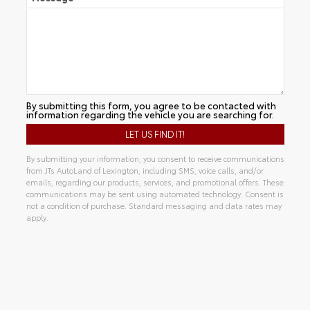
By submitting this form, you agree to be contacted with
information regarding the vehicle you are searching for.
By submitting your information, you consent to receive communications
from JTs AutoLand of Lexington, including SMS, voice calls, and/or
emails, regarding our products, services, and promotional offers. These
communications may be sent using automated technology. Consent is
not a condition of purchase. Standard messaging and data rates may
apply.