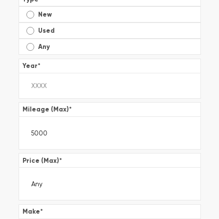
New
Used
Any
Year
*
Mileage (Max)
*
Price (Max)
*
Make
*