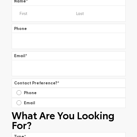
Name
*
Phone
Email
*
Contact Preference?
*
Phone
Email
What Are You Looking
For?
Type
*