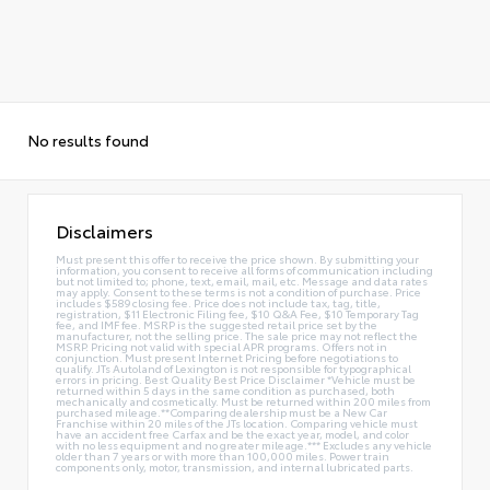
No results found
Disclaimers
Must present this offer to receive the price shown. By submitting your
information, you consent to receive all forms of communication including
but not limited to; phone, text, email, mail, etc. Message and data rates
may apply. Consent to these terms is not a condition of purchase. Price
includes $589 closing fee. Price does not include tax, tag, title,
registration, $11 Electronic Filing fee, $10 Q&A Fee, $10 Temporary Tag
fee, and IMF fee. MSRP is the suggested retail price set by the
manufacturer, not the selling price. The sale price may not reflect the
MSRP. Pricing not valid with special APR programs. Offers not in
conjunction. Must present Internet Pricing before negotiations to
qualify. JTs Autoland of Lexington is not responsible for typographical
errors in pricing. Best Quality Best Price Disclaimer *Vehicle must be
returned within 5 days in the same condition as purchased, both
mechanically and cosmetically. Must be returned within 200 miles from
purchased mileage.**Comparing dealership must be a New Car
Franchise within 20 miles of the JTs location. Comparing vehicle must
have an accident free Carfax and be the exact year, model, and color
with no less equipment and no greater mileage.*** Excludes any vehicle
older than 7 years or with more than 100,000 miles. Power train
components only, motor, transmission, and internal lubricated parts.