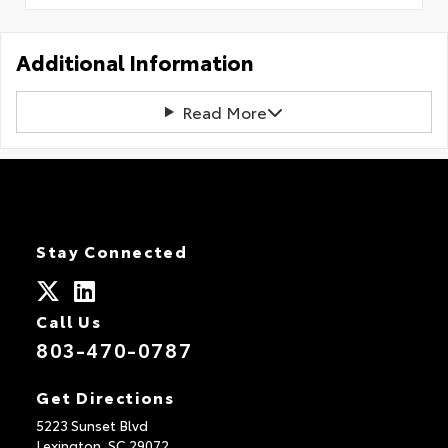
Additional Information
Read More
Stay Connected
Call Us
803-470-0787
Get Directions
5223 Sunset Blvd
Lexington,
SC
29072