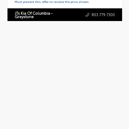
Must present this offer to receive the price shown.
JTs Kia Of Columbia -
803.779.7300
Greystone