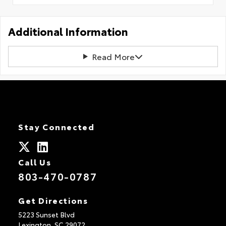
Additional Information
Read More
Stay Connected
Call Us
803-470-0787
Get Directions
5223 Sunset Blvd
Lexington,
SC
29072