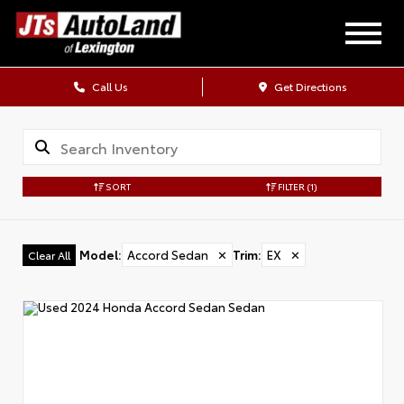
Call Us
Get Directions
SORT
FILTER
(1)
Model
:
Accord Sedan
✕
Trim
:
EX
✕
Clear All