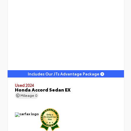
Includes Our JTs Advantage Package
Used 2024
Honda Accord Sedan EX
Mileage
0