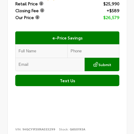
Retail Price
$25,990
Closing Fee
+$589
Our Price
$26,579
e-Price Savings
Submit
Text Us
VIN:
1HGCY1F3XRA033299
Stock:
G650193A