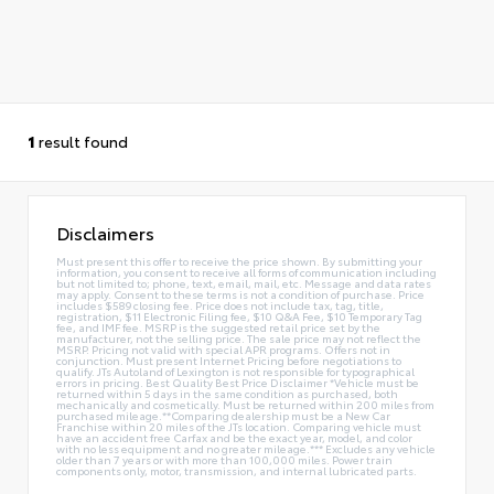
1
result found
Disclaimers
Must present this offer to receive the price shown. By submitting your
information, you consent to receive all forms of communication including
but not limited to; phone, text, email, mail, etc. Message and data rates
may apply. Consent to these terms is not a condition of purchase. Price
includes $589 closing fee. Price does not include tax, tag, title,
registration, $11 Electronic Filing fee, $10 Q&A Fee, $10 Temporary Tag
fee, and IMF fee. MSRP is the suggested retail price set by the
manufacturer, not the selling price. The sale price may not reflect the
MSRP. Pricing not valid with special APR programs. Offers not in
conjunction. Must present Internet Pricing before negotiations to
qualify. JTs Autoland of Lexington is not responsible for typographical
errors in pricing. Best Quality Best Price Disclaimer *Vehicle must be
returned within 5 days in the same condition as purchased, both
mechanically and cosmetically. Must be returned within 200 miles from
purchased mileage.**Comparing dealership must be a New Car
Franchise within 20 miles of the JTs location. Comparing vehicle must
have an accident free Carfax and be the exact year, model, and color
with no less equipment and no greater mileage.*** Excludes any vehicle
older than 7 years or with more than 100,000 miles. Power train
components only, motor, transmission, and internal lubricated parts.