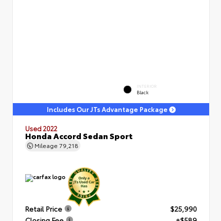
INTERIOR
Black
Includes Our JTs Advantage Package
Used 2022
Honda Accord Sedan Sport
Mileage
79,218
Retail Price
$25,990
Closing Fee
+$589