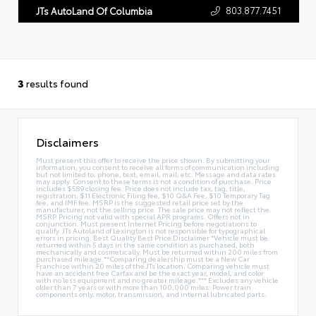
803.877.7451
JTs AutoLand Of Columbia
3
results found
Disclaimers
Must present this offer to receive the price shown. By submitting your
information, you consent to receive all forms of communication including
but not limited to; phone, text, email, mail, etc. Message and data rates
may apply. Consent to these terms is not a condition of purchase. Price
includes $589 closing fee. Price does not include tax, tag, title,
registration, $11 Electronic Filing fee, $10 Q&A Fee, $10 Temporary Tag
fee, and IMF fee. MSRP is the suggested retail price set by the
manufacturer, not the selling price. The sale price may not reflect the
MSRP. Pricing not valid with special APR programs. Offers not in
conjunction. Must present Internet Pricing before negotiations to
qualify. JTs Autoland of Lexington is not responsible for typographical
errors in pricing. Best Quality Best Price Disclaimer *Vehicle must be
returned within 5 days in the same condition as purchased, both
mechanically and cosmetically. Must be returned within 200 miles from
purchased mileage.**Comparing dealership must be a New Car
Franchise within 20 miles of the JTs location. Comparing vehicle must
have an accident free Carfax and be the exact year, model, and color
with no less equipment and no greater mileage.*** Excludes any vehicle
older than 7 years or with more than 100,000 miles. Power train
components only, motor, transmission, and internal lubricated parts.