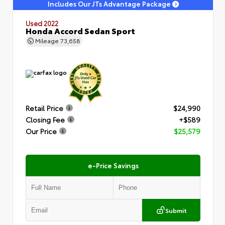
Includes Our JTs Advantage Package
Used 2022
Honda Accord Sedan Sport
Mileage
73,658
Retail Price
$24,990
Closing Fee
+$589
Our Price
$25,579
e-Price Savings
Submit