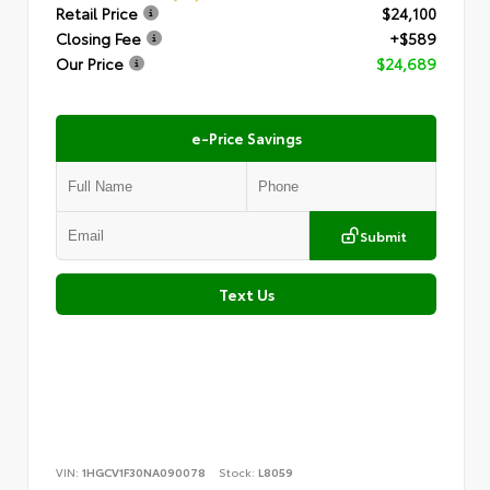
Retail Price
$24,100
Closing Fee
+$589
Our Price
$24,689
e-Price Savings
Submit
Text Us
VIN:
1HGCV1F30NA090078
Stock:
L8059