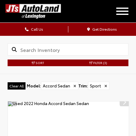
Call Us
Get Directions
SORT
FILTER
(3)
Model
:
Accord Sedan
✕
Trim
:
Sport
✕
Clear All