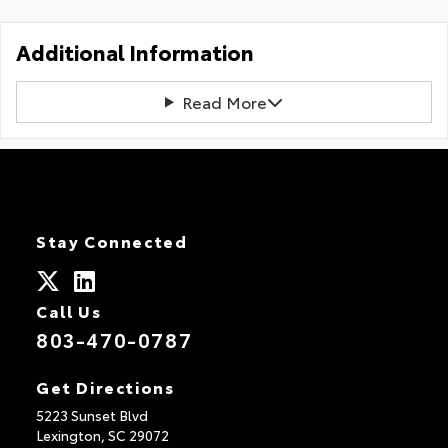
Additional Information
Read More
Stay Connected
Call Us
803-470-0787
Get Directions
5223 Sunset Blvd
Lexington,
SC
29072