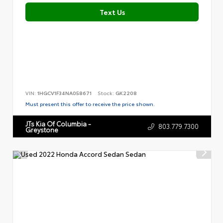
Text Us
VIN:
1HGCV1F34NA058671
Stock:
GK2208
Must present this offer to receive the price shown.
JTs Kia Of Columbia -
803.779.7300
Greystone