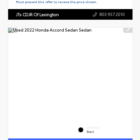
Must present this offer to receive the price shown.
803.957.2010
JTs CDJR Of Lexington
INTERIOR
Black