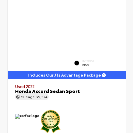
INTERIOR
Black
Includes Our JTs Advantage Package
Used 2022
Honda Accord Sedan Sport
Mileage
89,374