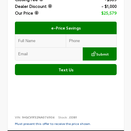
Dealer Discount
- $1,000
Our Price
$25,579
e-Price Savings
Submit
Text Us
VIN:
1HGCV1F32NA074934
Stock:
J3381
Must present this offer to receive the price shown.