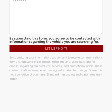
By submitting this form, you agree to be contacted with
information regarding the vehicle you are searching for.
By submitting your information, you consent to receive communications
from JTs AutoLand of Lexington, including SMS, voice calls, and/or
emails, regarding our products, services, and promotional offers. These
communications may be sent using automated technology. Consent is
not a condition of purchase. Standard messaging and data rates may
apply.