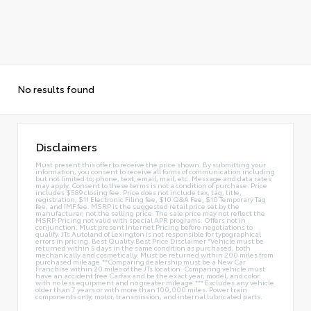
No results found
Disclaimers
Must present this offer to receive the price shown. By submitting your
information, you consent to receive all forms of communication including
but not limited to; phone, text, email, mail, etc. Message and data rates
may apply. Consent to these terms is not a condition of purchase. Price
includes $589 closing fee. Price does not include tax, tag, title,
registration, $11 Electronic Filing fee, $10 Q&A Fee, $10 Temporary Tag
fee, and IMF fee. MSRP is the suggested retail price set by the
manufacturer, not the selling price. The sale price may not reflect the
MSRP. Pricing not valid with special APR programs. Offers not in
conjunction. Must present Internet Pricing before negotiations to
qualify. JTs Autoland of Lexington is not responsible for typographical
errors in pricing. Best Quality Best Price Disclaimer *Vehicle must be
returned within 5 days in the same condition as purchased, both
mechanically and cosmetically. Must be returned within 200 miles from
purchased mileage.**Comparing dealership must be a New Car
Franchise within 20 miles of the JTs location. Comparing vehicle must
have an accident free Carfax and be the exact year, model, and color
with no less equipment and no greater mileage.*** Excludes any vehicle
older than 7 years or with more than 100,000 miles. Power train
components only, motor, transmission, and internal lubricated parts.