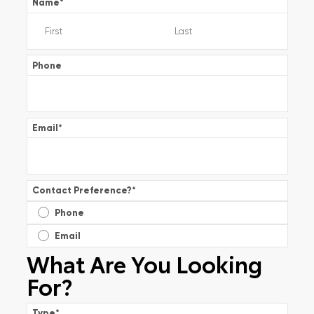
Name
*
Phone
Email
*
Contact Preference?
*
Phone
Email
What Are You Looking
For?
Type
*