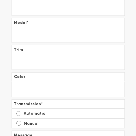
Model
*
Trim
Color
Transmission
*
Automatic
Manual
Message