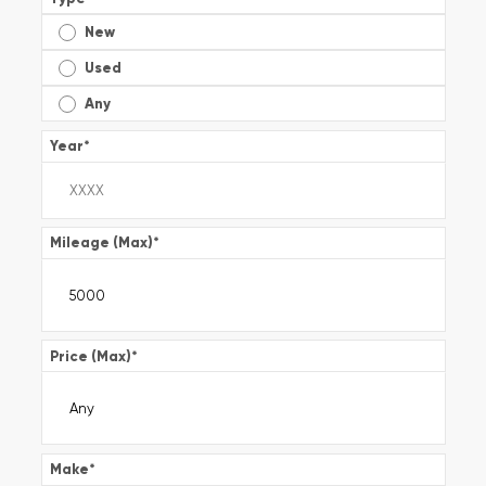
New
Used
Any
Year
*
Mileage (Max)
*
Price (Max)
*
Make
*