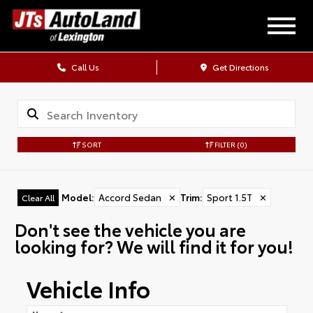
Call Us
Get Directions
SORT
FILTER
(0)
Model
:
Accord Sedan
✕
Trim
:
Sport 1.5T
✕
Clear All
Don't see the vehicle you are
looking for? We will find it for you!
Vehicle Info