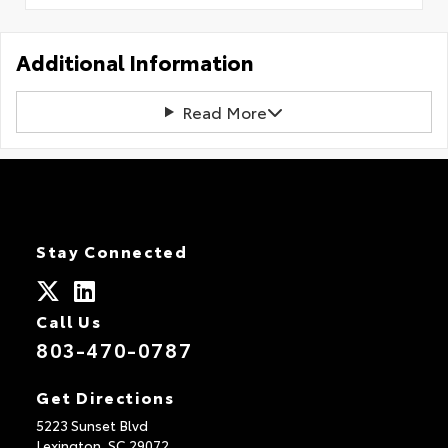
Additional Information
Read More
Stay Connected
Call Us
803-470-0787
Get Directions
5223 Sunset Blvd
Lexington,
SC
29072