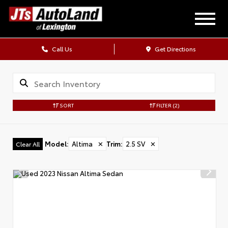
Call Us
Get Directions
SORT
FILTER
(2)
Model
:
Altima
✕
Trim
:
2.5 SV
✕
Clear All