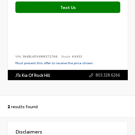
Text Us
VIN:
1N4BL4DV4RN372766
Stock:
K4933
Must present this offer to receive the price shown.
803.328.6266
JTs Kia Of Rock Hill
2
results found
Disclaimers