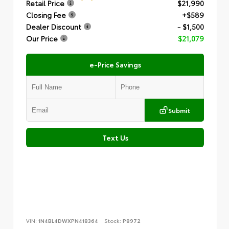
Retail Price
$21,990
Closing Fee
+$589
Dealer Discount
- $1,500
Our Price
$21,079
e-Price Savings
Submit
Text Us
VIN:
1N4BL4DWXPN418364
Stock:
P8972