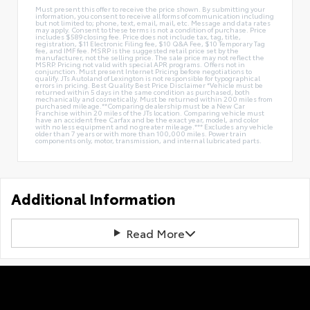
Must present this offer to receive the price shown. By submitting your
information, you consent to receive all forms of communication including
but not limited to; phone, text, email, mail, etc. Message and data rates
may apply. Consent to these terms is not a condition of purchase. Price
includes $589 closing fee. Price does not include tax, tag, title,
registration, $11 Electronic Filing fee, $10 Q&A Fee, $10 Temporary Tag
fee, and IMF fee. MSRP is the suggested retail price set by the
manufacturer, not the selling price. The sale price may not reflect the
MSRP. Pricing not valid with special APR programs. Offers not in
conjunction. Must present Internet Pricing before negotiations to
qualify. JTs Autoland of Lexington is not responsible for typographical
errors in pricing. Best Quality Best Price Disclaimer *Vehicle must be
returned within 5 days in the same condition as purchased, both
mechanically and cosmetically. Must be returned within 200 miles from
purchased mileage.**Comparing dealership must be a New Car
Franchise within 20 miles of the JTs location. Comparing vehicle must
have an accident free Carfax and be the exact year, model, and color
with no less equipment and no greater mileage.*** Excludes any vehicle
older than 7 years or with more than 100,000 miles. Power train
components only, motor, transmission, and internal lubricated parts.
Additional Information
Read More