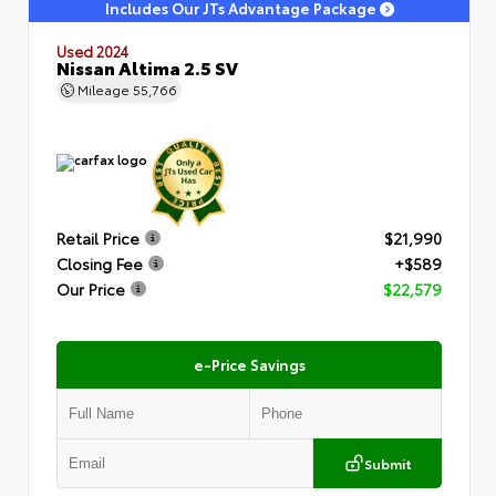
Includes Our JTs Advantage Package
Used 2024
Nissan Altima 2.5 SV
Mileage
55,766
Retail Price
$21,990
Closing Fee
+$589
Our Price
$22,579
e-Price Savings
Submit