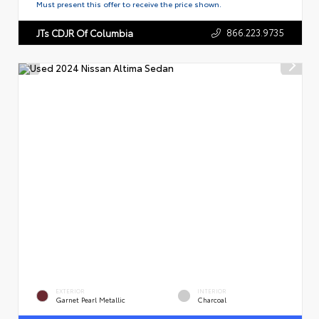
Must present this offer to receive the price shown.
866.223.9735
JTs CDJR Of Columbia
EXTERIOR
INTERIOR
Garnet Pearl Metallic
Charcoal