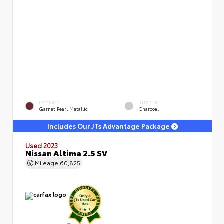
EXTERIOR
INTERIOR
Garnet Pearl Metallic
Charcoal
Includes Our JTs Advantage Package
Used 2023
Nissan Altima 2.5 SV
Mileage
60,825