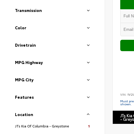
Transmission
Color
Drivetrain
MPG Highway
MPG City
VIN:
1V2
Features
Must pres
shown.
Location
JTs Kia
- Grey
JTs Kia Of Columbia - Greystone
1