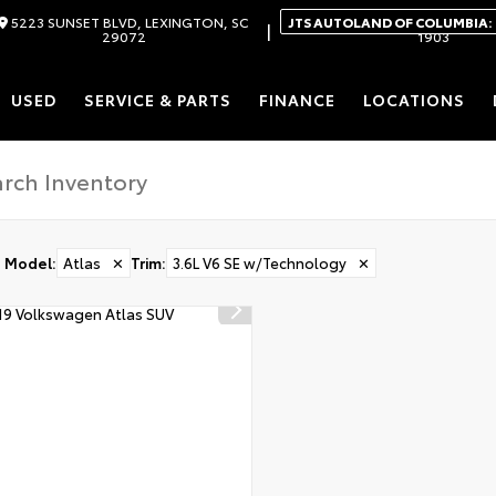
5223 SUNSET BLVD, LEXINGTON, SC
JTS AUTOLAND OF COLUMBIA:
|
29072
1903
USED
SERVICE & PARTS
FINANCE
LOCATIONS
Model
:
Atlas
✕
Trim
:
3.6L V6 SE w/Technology
✕