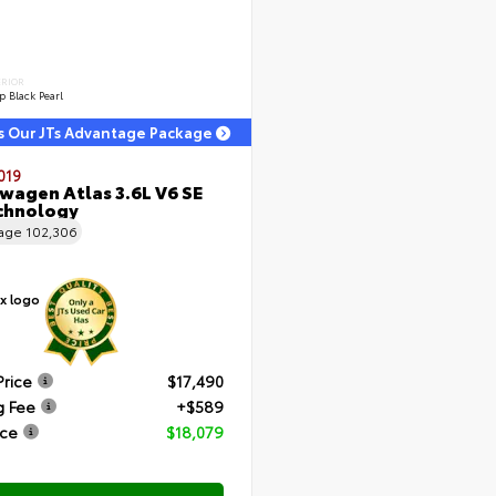
ERIOR
 Black Pearl
s Our JTs Advantage Package
019
wagen Atlas 3.6L V6 SE
chnology
eage
102,306
Price
$17,490
g Fee
+$589
ice
$18,079