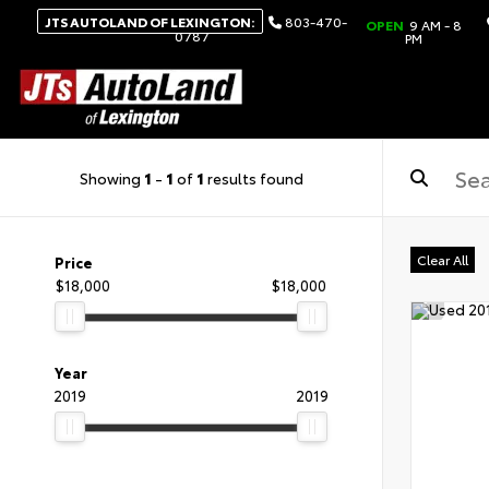
JTS AUTOLAND OF LEXINGTON:
803-470-
OPEN
9 AM - 8
0787
PM
Showing
1
-
1
of
1
results found
Clear All
Price
$18,000
$18,000
Year
2019
2019