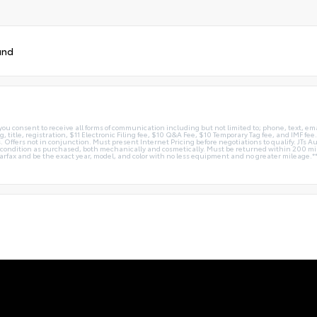
und
you consent to receive all forms of communication including but not limited to; phone, text, em
g, title, registration, $11 Electronic Filing fee, $10 Q&A Fee, $10 Temporary Tag fee, and IMF fe
 Offers not in conjunction. Must present Internet Pricing before negotiations to qualify. JTs Aut
me condition as purchased, both mechanically and cosmetically. Must be returned within 200 
Carfax and be the exact year, model, and color with no less equipment and no greater mileage.*