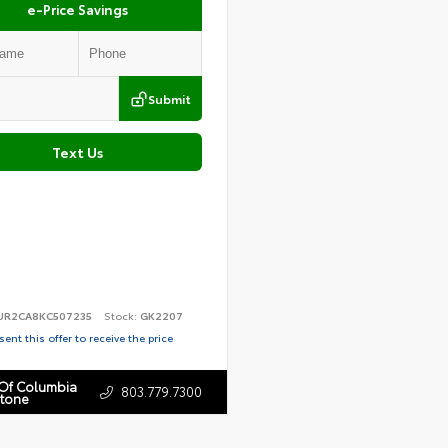
e-Price Savings
Submit
Text Us
UR2CA8KC507235
Stock:
GK2207
ent this offer to receive the price
 Of Columbia
803.779.7300
stone