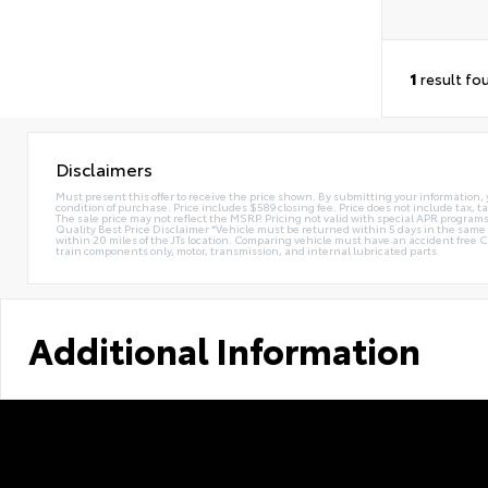
1
result fo
Disclaimers
Must present this offer to receive the price shown. By submitting your information, 
condition of purchase. Price includes $589 closing fee. Price does not include tax, ta
The sale price may not reflect the MSRP. Pricing not valid with special APR programs.
Quality Best Price Disclaimer *Vehicle must be returned within 5 days in the sa
within 20 miles of the JTs location. Comparing vehicle must have an accident free 
train components only, motor, transmission, and internal lubricated parts.
Additional Information