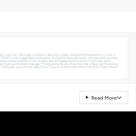
ail, mail, etc. Message and data rates may apply. Consent to these terms is not a
e. MSRP is the suggested retail price set by the manufacturer, not the selling price.
oland of Lexington is not responsible for typographical errors in pricing. Best
miles from purchased mileage.**Comparing dealership must be a New Car Franchise
** Excludes any vehicle older than 7 years or with more than 100,000 miles. Power
Read More