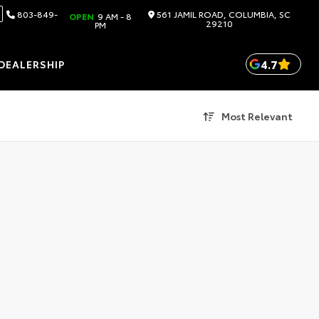
803-849-
561 JAMIL ROAD, COLUMBIA, SC
OPEN
9 AM - 8
29210
PM
4.7
DEALERSHIP
Most Relevant