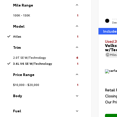
Mile Range
100K - 150K
1
EXT
Deep
Model
Include
Atlas
1
Used 2
Volks
Trim
w/Te
Mil
2.0T SE W/Technology
6
3.6L V6 SE W/Technology
1
Price Range
$10,000 - $20,000
1
Retail 
Closin
Body
Our Pr
Fuel