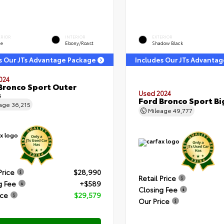
ERIOR
INTERIOR
EXTERIOR
ge
Ebony/Roast
Shadow Black
s Our JTs Advantage Package
Includes Our JTs Advanta
024
Bronco Sport Outer
s
Used 2024
Ford Bronco Sport Bi
eage
36,215
Mileage
49,777
Price
$28,990
Retail Price
g Fee
+$589
Closing Fee
ice
$29,579
Our Price