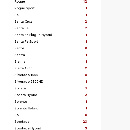
Rogue
12
Rogue Sport
1
RX
1
Santa Cruz
2
Santa Fe
7
Santa Fe Plug-In Hybrid
1
Santa Fe Sport
1
Seltos
8
Sentra
1
Sienna
1
Sierra 1500
2
Silverado 1500
8
Silverado 2500HD
1
Sonata
5
Sonata Hybrid
2
Sorento
11
Sorento Hybrid
1
Soul
8
Sportage
23
Sportage Hybrid
3