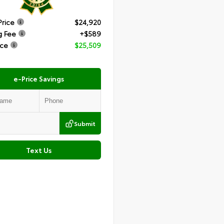
Price
$24,920
g Fee
+$589
ice
$25,509
e-Price Savings
Submit
Text Us