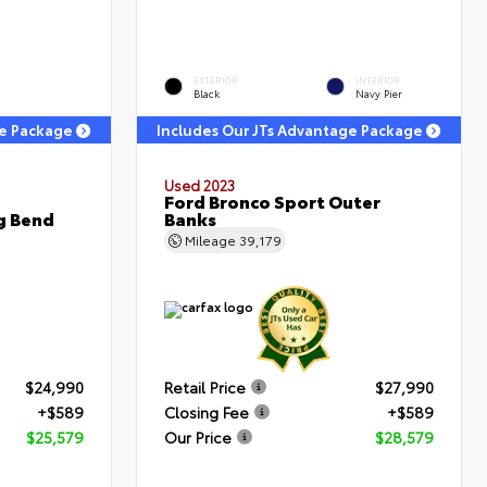
EXTERIOR
INTERIOR
Black
Navy Pier
ge Package
Includes Our JTs Advantage Package
Used 2023
Ford Bronco Sport Outer
g Bend
Banks
Mileage
39,179
$24,990
Retail Price
$27,990
+$589
Closing Fee
+$589
$25,579
Our Price
$28,579