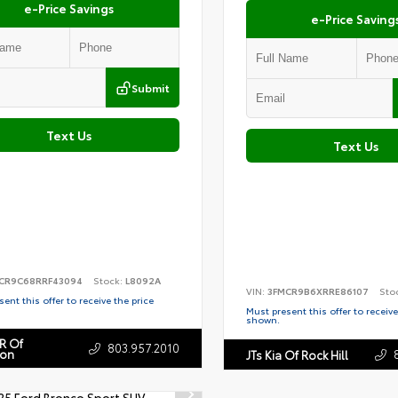
e-Price Savings
e-Price Saving
Submit
Text Us
Text Us
CR9C68RRF43094
Stock:
L8092A
VIN:
3FMCR9B6XRRE86107
Sto
ent this offer to receive the price
Must present this offer to receive
shown.
R Of
803.957.2010
ton
JTs Kia Of Rock Hill