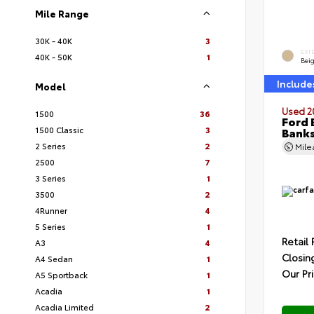
Mile Range
30K - 40K
3
EXT
40K - 50K
1
Bei
Include
Model
Used 2
1500
36
Ford 
1500 Classic
3
Bank
2 Series
2
Mil
2500
7
3 Series
1
3500
2
4Runner
4
5 Series
1
Retail 
A3
4
Closin
A4 Sedan
1
Our Pr
A5 Sportback
1
Acadia
1
Acadia Limited
2