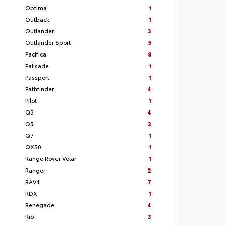
Optima
1
Outback
1
Outlander
3
Outlander Sport
5
Pacifica
8
Palisade
1
Passport
1
Pathfinder
4
Pilot
1
Q3
4
Q5
3
Q7
1
QX50
1
Range Rover Velar
1
Ranger
2
RAV4
7
RDX
1
Renegade
4
Rio
3