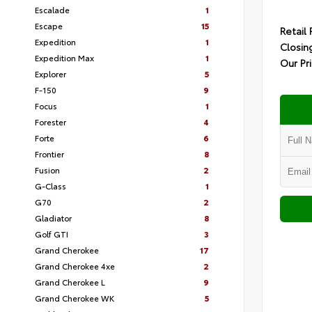
Escalade
1
Escape
15
Retail 
Expedition
1
Closin
Expedition Max
1
Our Pr
Explorer
5
F-150
9
Focus
1
Forester
4
Forte
6
Frontier
8
Fusion
2
G-Class
1
G70
2
Gladiator
8
Golf GTI
3
Grand Cherokee
17
Grand Cherokee 4xe
2
Grand Cherokee L
9
Grand Cherokee WK
5