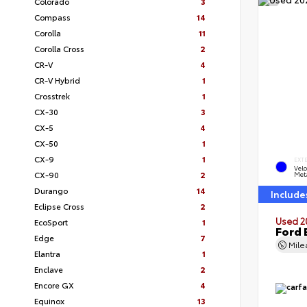
Colorado
3
Compass
14
Corolla
11
Corolla Cross
2
CR-V
4
CR-V Hybrid
1
Crosstrek
1
CX-30
3
CX-5
4
CX-50
1
CX-9
1
EXT
Velo
CX-90
2
Meta
Durango
14
Include
Eclipse Cross
2
Used 2
EcoSport
1
Ford 
Edge
7
Mil
Elantra
1
Enclave
2
Encore GX
4
Equinox
13