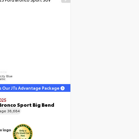
ERIOR
city Blue
llic
s Our JTs Advantage Package
025
Bronco Sport Big Bend
eage
38,684