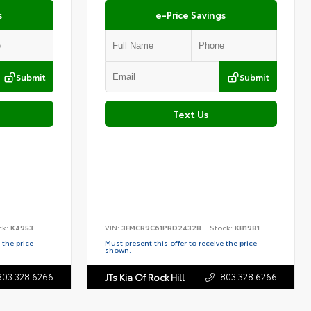
s
e-Price Savings
Submit
Submit
Text Us
ck:
K4953
VIN:
3FMCR9C61PRD24328
Stock:
KB1981
 the price
Must present this offer to receive the price
shown.
803.328.6266
803.328.6266
JTs Kia Of Rock Hill