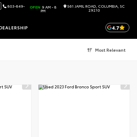
803-849-
561 JAMIL ROAD, COLUMBIA, SC
OPEN
9 AM - 8
29210
PM
4.7
DEALERSHIP
Most Relevant