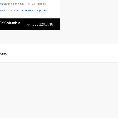
CR9BN2SRE30854
Stock:
B5573
ent this offer to receive the price
 Of Columbia
803.220.3718
n
ound