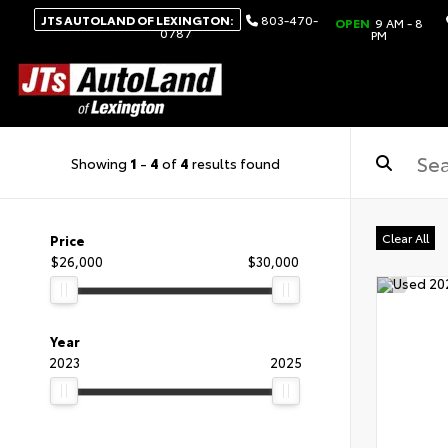
JTS AUTOLAND OF LEXINGTON:
803-470-
OPEN
9 AM - 8
0787
PM
Showing
1
-
4
of
4
results found
Clear All
Price
$26,000
$30,000
Year
2023
2025