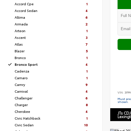
Accord Cpe
1
Accord Sedan
4
Altima
6
Armada
2
Arteon
1
Ascent
3
Atlas
7
Blazer
5
Bronco
1
Bronco Sport
4
Cadenza
1
Camaro
1
Camry
9
Carnival
4
VIN:
3FM
Challenger
6
Must pres
shown.
Charger
8
Cherokee
4
JTs CDJ
Lexing
Civic Hatchback
1
Civic Sedan
10