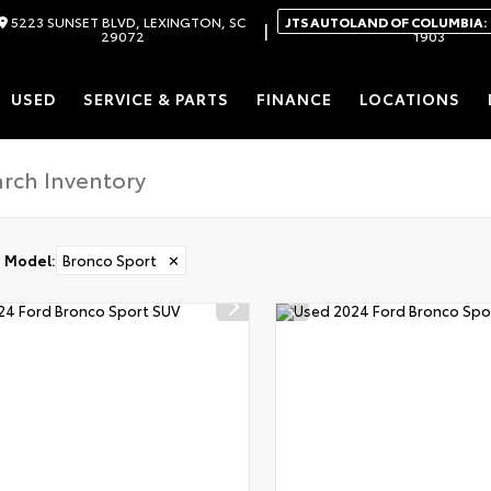
5223 SUNSET BLVD, LEXINGTON, SC
JTS AUTOLAND OF COLUMBIA:
|
29072
1903
USED
SERVICE & PARTS
FINANCE
LOCATIONS
Model
:
Bronco Sport
✕