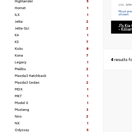
Highlander
5
VIN:
3FM
Hornet
1
Must pres
ILX
1
shown.
Jetta
2
JTs Kia
Jetta GLI
2
- Killia
K4
1
K5
7
Kicks
8
Kona
7
4
results f
Legacy
1
Malibu
2
Mazda3 Hatchback
1
Mazda3 Sedan
2
MDX
1
MKT
1
Model X
1
Mustang
3
Niro
2
NX
1
Odyssey
5