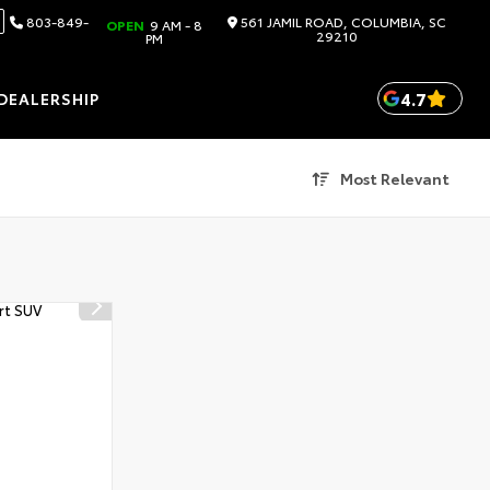
803-849-
561 JAMIL ROAD, COLUMBIA, SC
OPEN
9 AM - 8
29210
PM
4.7
DEALERSHIP
Most Relevant