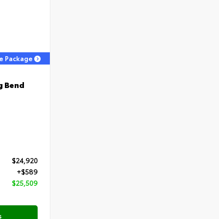
ge Package
g Bend
$24,920
+$589
$25,509
s