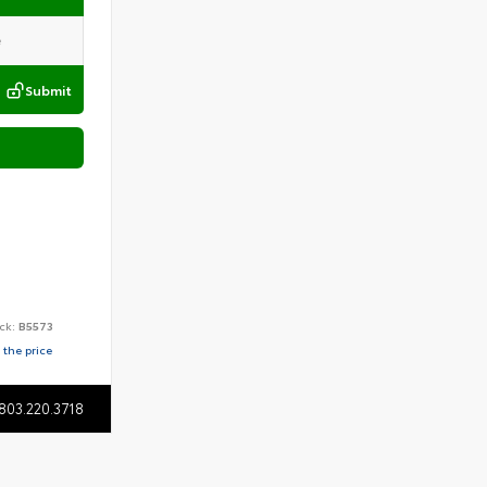
Submit
ck:
B5573
 the price
803.220.3718