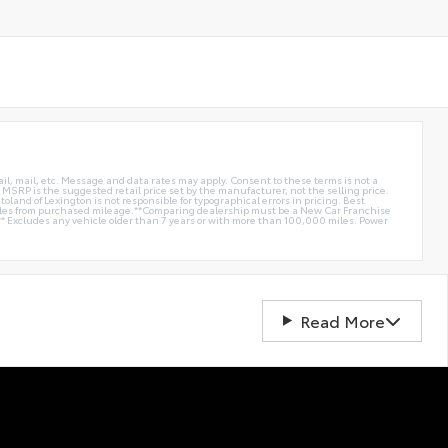
ail, mail, etc. Message and data rates may apply. Consent to these terms is not a
e. MSRP is the suggested retail price set by the manufacturer, not the selling price.
oland of Lexington is not responsible for typographical errors in pricing. Best
miles from purchased mileage.**Comparing dealership must be a New Car Franchise
** Excludes any vehicle older than 7 years or with more than 100,000 miles. Power
Read More