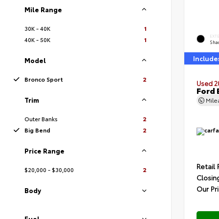
Mile Range
30K - 40K
1
EXT
40K - 50K
1
Sha
Include
Model
Bronco Sport
2
Used 2
Ford 
Trim
Mil
Outer Banks
2
Big Bend
2
Price Range
Retail 
$20,000 - $30,000
2
Closin
Our Pr
Body
Fuel