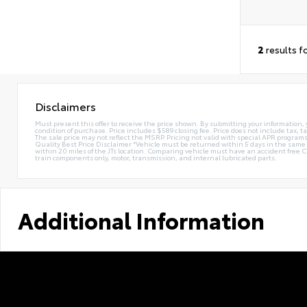
2
results f
Disclaimers
Must present this offer to receive the price shown. By submitting your information, 
condition of purchase. Price includes $589 closing fee. Price does not include tax, ta
The sale price may not reflect the MSRP. Pricing not valid with special APR programs.
Quality Best Price Disclaimer *Vehicle must be returned within 5 days in the sa
within 20 miles of the JTs location. Comparing vehicle must have an accident free 
train components only, motor, transmission, and internal lubricated parts.
Additional Information