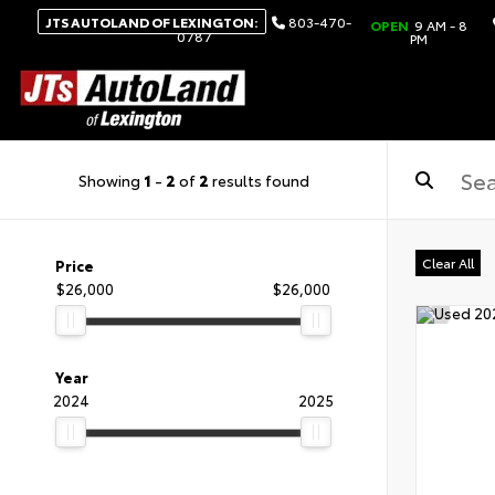
JTS AUTOLAND OF LEXINGTON:
803-470-
OPEN
9 AM - 8
0787
PM
Showing
1
-
2
of
2
results found
Clear All
Price
$26,000
$26,000
Year
2024
2025