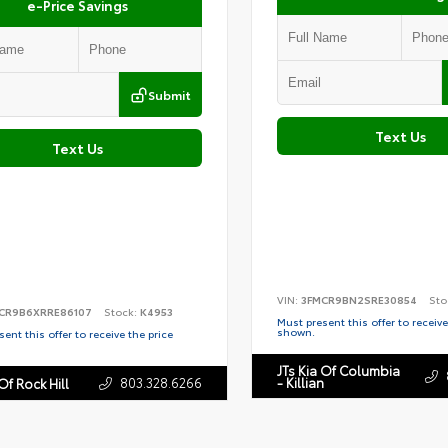
e-Price Savings
Submit
Text Us
Text Us
VIN:
3FMCR9BN2SRE30854
Sto
CR9B6XRRE86107
Stock:
K4953
Must present this offer to receive
shown.
ent this offer to receive the price
JTs Kia Of Columbia
803.328.6266
- Killian
Of Rock Hill