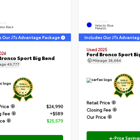
EXTERIOR
ERIOR
Velocity Blue
dow Black
Metallic
s Our JTs Advantage Package
Includes Our JTs Advanta
Used 2025
024
Ford Bronco Sport Bi
Bronco Sport Big Bend
Mileage
38,684
eage
49,777
Retail Price
Price
$24,990
Closing Fee
g Fee
+$589
Our Price
ice
$25,579
e-Price Saving