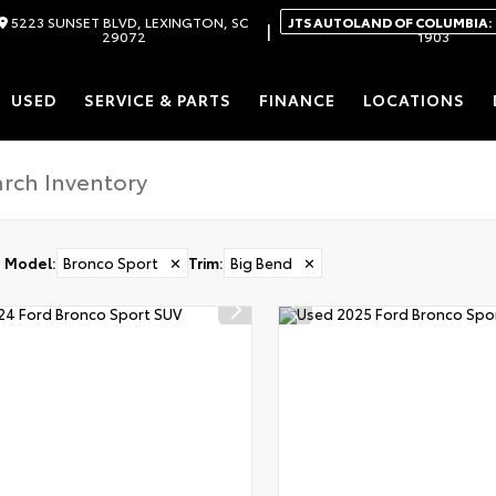
5223 SUNSET BLVD, LEXINGTON, SC
JTS AUTOLAND OF COLUMBIA:
|
29072
1903
USED
SERVICE & PARTS
FINANCE
LOCATIONS
Model
:
Bronco Sport
✕
Trim
:
Big Bend
✕