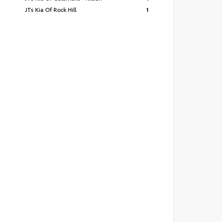
JTs Kia Of Rock Hill
1