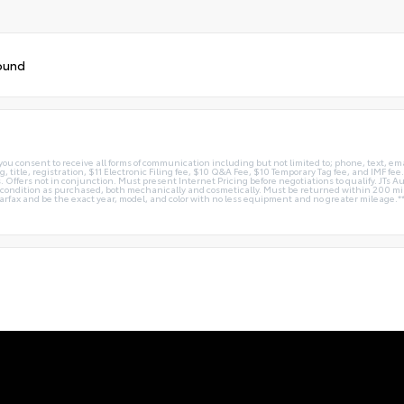
ound
you consent to receive all forms of communication including but not limited to; phone, text, em
g, title, registration, $11 Electronic Filing fee, $10 Q&A Fee, $10 Temporary Tag fee, and IMF fe
 Offers not in conjunction. Must present Internet Pricing before negotiations to qualify. JTs Aut
me condition as purchased, both mechanically and cosmetically. Must be returned within 200 
Carfax and be the exact year, model, and color with no less equipment and no greater mileage.*