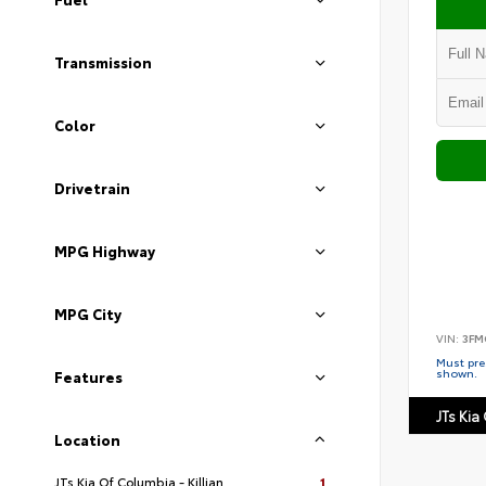
Transmission
Color
Drivetrain
MPG Highway
MPG City
VIN:
3FM
Must pres
shown.
Features
JTs Kia 
Location
JTs Kia Of Columbia - Killian
1