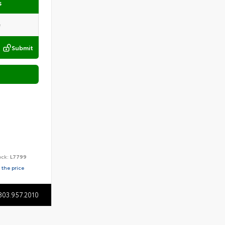
s
Submit
ock:
L7799
 the price
803.957.2010