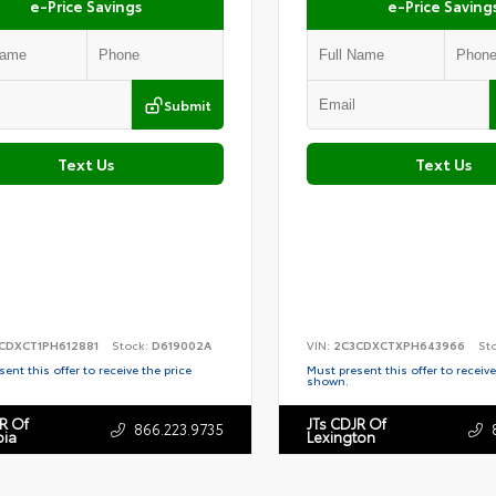
e-Price Savings
e-Price Saving
Submit
Text Us
Text Us
CDXCT1PH612881
Stock:
D619002A
VIN:
2C3CDXCTXPH643966
St
ent this offer to receive the price
Must present this offer to receive
shown.
R Of
JTs CDJR Of
866.223.9735
ia
Lexington