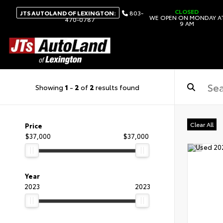
CLOSED
JTS AUTOLAND OF LEXINGTON:
803-
WE OPEN ON MONDAY A
470-0787
9 AM
Showing
1
-
2
of
2
results found
Clear All
Price
$37,000
$37,000
Year
2023
2023