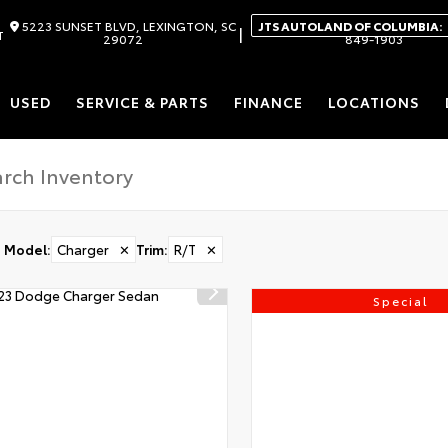
5223 SUNSET BLVD, LEXINGTON, SC
JTS AUTOLAND OF COLUMBIA:
|
T
29072
849-1903
USED
SERVICE & PARTS
FINANCE
LOCATIONS
Model
:
Charger
✕
Trim
:
R/T
✕
Special