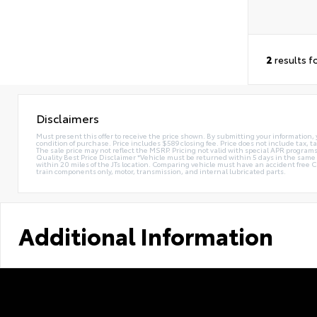
2
results f
Disclaimers
Must present this offer to receive the price shown. By submitting your information, 
condition of purchase. Price includes $589 closing fee. Price does not include tax, ta
The sale price may not reflect the MSRP. Pricing not valid with special APR programs.
Quality Best Price Disclaimer *Vehicle must be returned within 5 days in the sa
within 20 miles of the JTs location. Comparing vehicle must have an accident free 
train components only, motor, transmission, and internal lubricated parts.
Additional Information