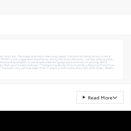
ail, mail, etc. Message and data rates may apply. Consent to these terms is not a
e. MSRP is the suggested retail price set by the manufacturer, not the selling price.
oland of Lexington is not responsible for typographical errors in pricing. Best
miles from purchased mileage.**Comparing dealership must be a New Car Franchise
** Excludes any vehicle older than 7 years or with more than 100,000 miles. Power
Read More