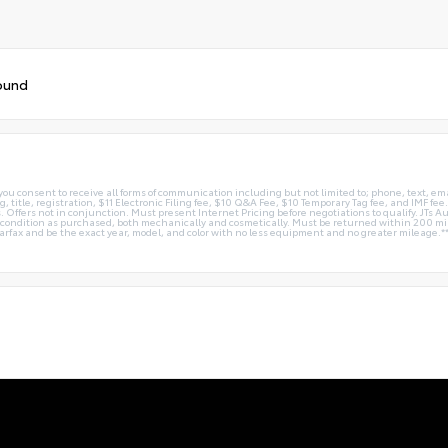
ound
you consent to receive all forms of communication including but not limited to; phone, text, em
g, title, registration, $11 Electronic Filing fee, $10 Q&A Fee, $10 Temporary Tag fee, and IMF fe
 Offers not in conjunction. Must present Internet Pricing before negotiations to qualify. JTs Aut
me condition as purchased, both mechanically and cosmetically. Must be returned within 200 
Carfax and be the exact year, model, and color with no less equipment and no greater mileage.*