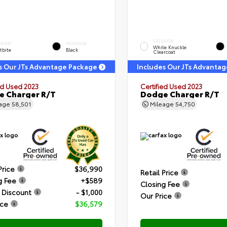
EXTERIOR
ERIOR
INTERIOR
White Knuckle
tbite
Black
Clearcoat
s Our JTs Advantage Package
Includes Our JTs Advanta
ed Used 2023
Certified Used 2023
 Charger R/T
Dodge Charger R/T
eage
58,501
Mileage
54,750
Price
$36,990
Retail Price
g Fee
+$589
Closing Fee
 Discount
- $1,000
Our Price
ice
$36,579