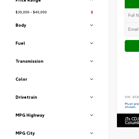
$30,000 - $40,000
2
Body
Fuel
Transmission
Color
Drivetrain
VIN:
2C3
Must pres
shown.
MPG Highway
JTs CDJ
Columb
MPG City