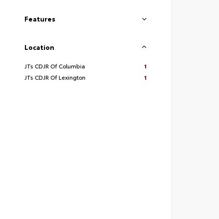
Features
Location
JTs CDJR Of Columbia
1
JTs CDJR Of Lexington
1