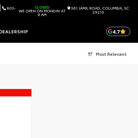
CLOSED
803-
561 JAMIL ROAD, COLUMBIA, SC
WE OPEN ON MONDAY AT
29210
9 AM
4.7
DEALERSHIP
Most Relevant