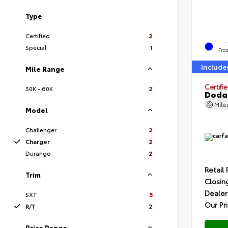
Type
Certified
2
EXT
Special
1
Fros
Include
Mile Range
Certifi
50K - 60K
2
Dodge
Mil
Model
Challenger
2
Charger
2
Durango
2
Retail 
Trim
Closin
Dealer
SXT
5
Our Pr
R/T
2
Price Range