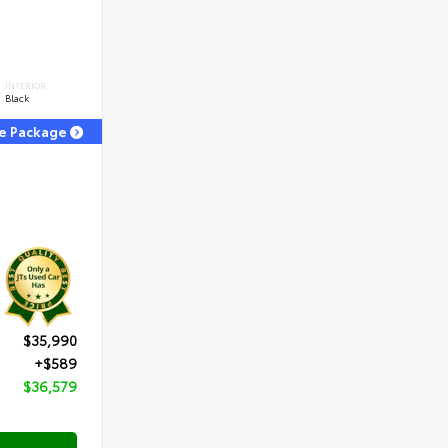
INTERIOR
Black
ge Package
$35,990
+$589
$36,579