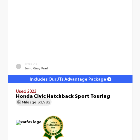
EXTERIOR
Sonic Gray Pearl
Includes Our JTs Advantage Package
Used 2023
Honda Civic Hatchback Sport Touring
Mileage
83,982