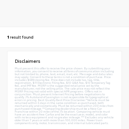
1
result found
Disclaimers
Must present this offer to receive the price shown. By submitting your
information, you consent to receive all forms of communication including
but not limited to; phone, text, email, mail, etc. Message and data rates
may apply. Consent to these terms is not a condition of purchase. Price
includes $589 closing fee. Price does not include tax, tag, title,
registration, $11 Electronic Filing fee, $10 Q&A Fee, $10 Temporary Tag
fee, and IMF fee. MSRP is the suggested retail price set by the
manufacturer, not the selling price. The sale price may not reflect the
MSRP. Pricing not valid with special APR programs. Offers not in
conjunction. Must present Internet Pricing before negotiations to
qualify. JTs Autoland of Lexington is not responsible for typographical
errors in pricing. Best Quality Best Price Disclaimer *Vehicle must be
returned within 5 days in the same condition as purchased, both
mechanically and cosmetically. Must be returned within 200 miles from
purchased mileage.**Comparing dealership must be a New Car
Franchise within 20 miles of the JTs location. Comparing vehicle must
have an accident free Carfax and be the exact year, model, and color
with no less equipment and no greater mileage.*** Excludes any vehicle
older than 7 years or with more than 100,000 miles. Power train
components only, motor, transmission, and internal lubricated parts.