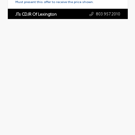
Must present this offer to receive the price shown.
803.957.2010
JTs CDJR Of Lexington