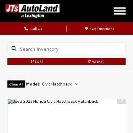
Call Us
Get Directions
SORT
FILTER
(1)
Model
:
Civic Hatchback
✕
Clear All