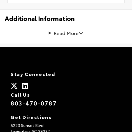
Additional Information
Read More
Stay Connected
Call Us
803-470-0787
Get Directions
5223 Sunset Blvd
Lexington,
SC
29072