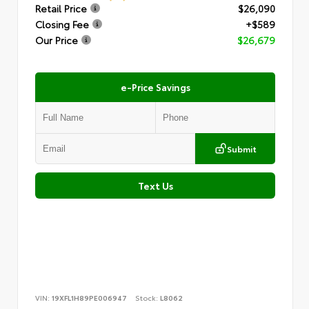
Retail Price
$26,090
Closing Fee
+$589
Our Price
$26,679
e-Price Savings
Submit
Text Us
VIN:
19XFL1H89PE006947
Stock:
L8062