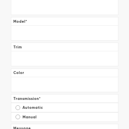
Model
*
Trim
Color
Transmission
*
Automatic
Manual
Message