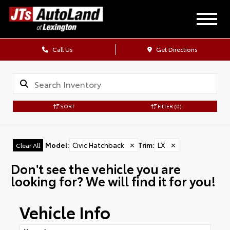
Call Us
Get Directions
SORT
FILTER
(0)
Model
:
Civic Hatchback
✕
Trim
:
LX
✕
Clear All
Don't see the vehicle you are
looking for? We will find it for you!
Vehicle Info