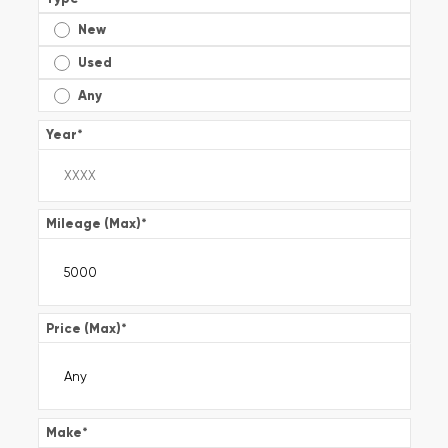
New
Used
Any
Year
*
Mileage (Max)
*
Price (Max)
*
Make
*