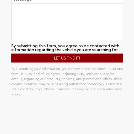
By submitting this form, you agree to be contacted with
information regarding the vehicle you are searching for.
By submitting your information, you consent to receive communications
from JTs AutoLand of Lexington, including SMS, voice calls, and/or
emails, regarding our products, services, and promotional offers. These
communications may be sent using automated technology. Consent is
not a condition of purchase. Standard messaging and data rates may
apply.