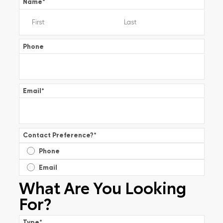
Name
*
Phone
Email
*
Contact Preference?
*
Phone
Email
What Are You Looking
For?
Type
*