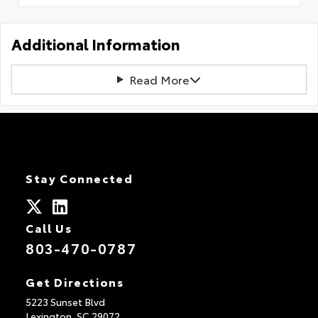
Additional Information
Read More
Stay Connected
Call Us
803-470-0787
Get Directions
5223 Sunset Blvd
Lexington,
SC
29072