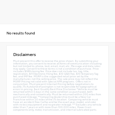
No results found
Disclaimers
Must present this offer to receive the price shown. By submitting your
information, you consent to receive all forms of communication including
but not limited to; phone, text, email, mail, etc. Message and data rates
may apply. Consent to these terms is not a condition of purchase. Price
includes $589 closing fee. Price does not include tax, tag, title,
registration, $11 Electronic Filing fee, $10 Q&A Fee, $10 Temporary Tag
fee, and IMF fee. MSRP is the suggested retail price set by the
manufacturer, not the selling price. The sale price may not reflect the
MSRP. Pricing not valid with special APR programs. Offers not in
conjunction. Must present Internet Pricing before negotiations to
qualify. JTs Autoland of Lexington is not responsible for typographical
errors in pricing. Best Quality Best Price Disclaimer *Vehicle must be
returned within 5 days in the same condition as purchased, both
mechanically and cosmetically. Must be returned within 200 miles from
purchased mileage.**Comparing dealership must be a New Car
Franchise within 20 miles of the JTs location. Comparing vehicle must
have an accident free Carfax and be the exact year, model, and color
with no less equipment and no greater mileage.*** Excludes any vehicle
older than 7 years or with more than 100,000 miles. Power train
components only, motor, transmission, and internal lubricated parts.