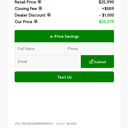
Retail Price
$25,990
Closing Fee
+$589
Dealer Discount
- $1,000
Our Price
$25,579
e-Price Savings
Submit
Text Us
VIN:
1GCHSCEA8N1155994
Stock:
AL1435