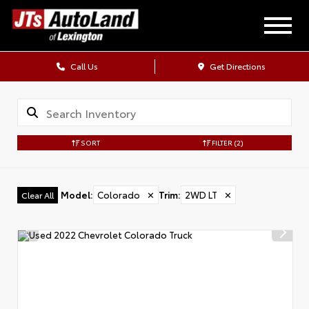
Call Us
Get Directions
SORT
FILTER
(2)
Model
:
Colorado
✕
Trim
:
2WD LT
✕
Clear All