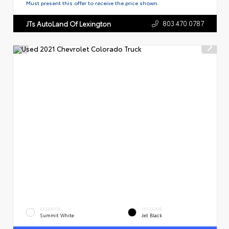
Must present this offer to receive the price shown.
803.470.0787
JTs AutoLand Of Lexington
EXTERIOR
INTERIOR
Summit White
Jet Black