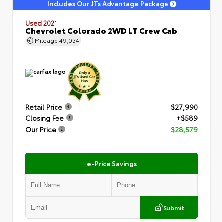
Includes Our JTs Advantage Package
Used 2021
Chevrolet Colorado 2WD LT Crew Cab
Mileage
49,034
Retail Price
$27,990
Closing Fee
+$589
Our Price
$28,579
e-Price Savings
Submit