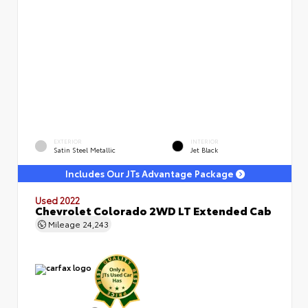
EXTERIOR
INTERIOR
Satin Steel Metallic
Jet Black
Includes Our JTs Advantage Package
Used 2022
Chevrolet Colorado 2WD LT Extended Cab
Mileage
24,243