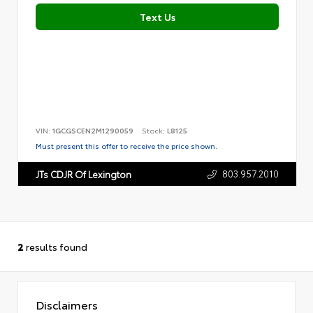
Text Us
VIN:
1GCGSCEN2M1290059
Stock:
L8125
Must present this offer to receive the price shown.
803.957.2010
JTs CDJR Of Lexington
2
results found
Disclaimers