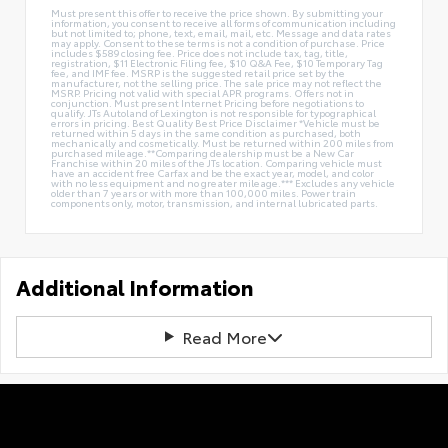
Must present this offer to receive the price shown. By submitting your
information, you consent to receive all forms of communication including
but not limited to; phone, text, email, mail, etc. Message and data rates
may apply. Consent to these terms is not a condition of purchase. Price
includes $589 closing fee. Price does not include tax, tag, title,
registration, $11 Electronic Filing fee, $10 Q&A Fee, $10 Temporary Tag
fee, and IMF fee. MSRP is the suggested retail price set by the
manufacturer, not the selling price. The sale price may not reflect the
MSRP. Pricing not valid with special APR programs. Offers not in
conjunction. Must present Internet Pricing before negotiations to
qualify. JTs Autoland of Lexington is not responsible for typographical
errors in pricing. Best Quality Best Price Disclaimer *Vehicle must be
returned within 5 days in the same condition as purchased, both
mechanically and cosmetically. Must be returned within 200 miles from
purchased mileage.**Comparing dealership must be a New Car
Franchise within 20 miles of the JTs location. Comparing vehicle must
have an accident free Carfax and be the exact year, model, and color
with no less equipment and no greater mileage.*** Excludes any vehicle
older than 7 years or with more than 100,000 miles. Power train
components only, motor, transmission, and internal lubricated parts.
Additional Information
Read More