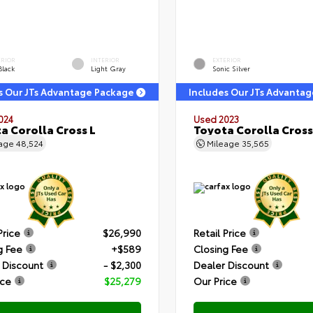
ERIOR
INTERIOR
EXTERIOR
Black
Light Gray
Sonic Silver
s Our JTs Advantage Package
Includes Our JTs Advanta
024
Used 2023
a Corolla Cross L
Toyota Corolla Cross
eage
48,524
Mileage
35,565
Price
$26,990
Retail Price
g Fee
+$589
Closing Fee
 Discount
- $2,300
Dealer Discount
ice
$25,279
Our Price