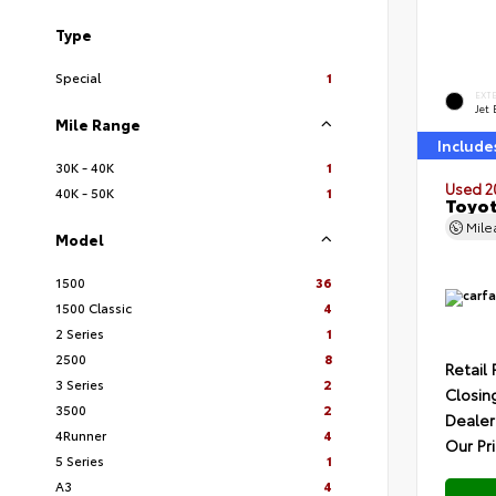
Type
Special
1
EXT
Jet 
Mile Range
Include
30K - 40K
1
Used 2
40K - 50K
1
Toyot
Mil
Model
1500
36
1500 Classic
4
2 Series
1
2500
8
Retail 
3 Series
2
Closin
3500
2
Dealer
4Runner
4
Our Pr
5 Series
1
A3
4