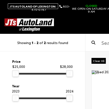
CLOSED
JTS AUTOLAND OF LEXINGTON:
803-
WE OPEN ON SATURDAY 
470-0787
9 AM
Showing
1
-
2
of
2
results found
Clear All
Price
$25,000
$28,000
Year
2023
2024