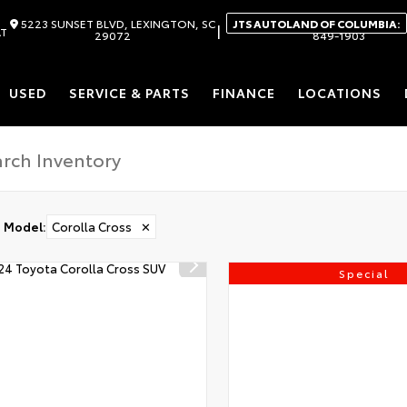
5223 SUNSET BLVD, LEXINGTON, SC
JTS AUTOLAND OF COLUMBIA:
|
AT
29072
849-1903
USED
SERVICE & PARTS
FINANCE
LOCATIONS
Model
:
Corolla Cross
✕
Special