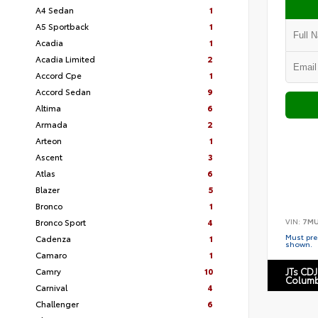
A4 Sedan
1
A5 Sportback
1
Acadia
1
Acadia Limited
2
Accord Cpe
1
Accord Sedan
9
Altima
6
Armada
2
Arteon
1
Ascent
3
Atlas
6
Blazer
5
Bronco
1
VIN:
7MU
Bronco Sport
4
Must pres
Cadenza
1
shown.
Camaro
1
Camry
10
JTs CDJ
Columb
Carnival
4
Challenger
6