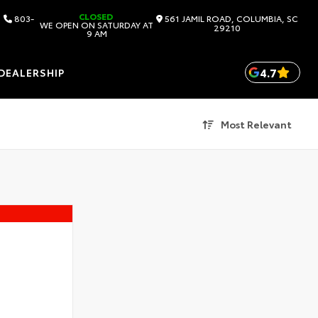
CLOSED
803-
561 JAMIL ROAD, COLUMBIA, SC
WE OPEN ON SATURDAY AT
29210
9 AM
4.7
DEALERSHIP
Most Relevant