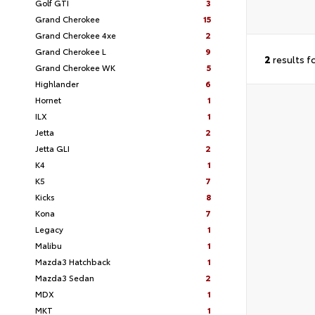
Golf GTI
3
Grand Cherokee
15
Grand Cherokee 4xe
2
Grand Cherokee L
9
2
results f
Grand Cherokee WK
5
Highlander
6
Hornet
1
ILX
1
Jetta
2
Jetta GLI
2
K4
1
K5
7
Kicks
8
Kona
7
Legacy
1
Malibu
1
Mazda3 Hatchback
1
Mazda3 Sedan
2
MDX
1
MKT
1