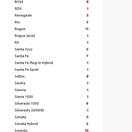
RAV4
8
RDX
1
Renegade
5
Rio
3
Rogue
11
Rogue Sport
1
RX
1
Santa Cruz
2
Santa Fe
7
Santa Fe Plug-In Hybrid
1
Santa Fe Sport
1
Seltos
8
Sentra
1
Sienna
1
Sierra 1500
1
Silverado 1500
6
Silverado 2500HD
1
Sonata
5
Sonata Hybrid
2
Sorento
10