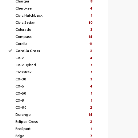
Charger
8
Cherokee
4
Civic Hatchback
1
Civic Sedan
10
Colorado
3
Compass
14
Corolla
11
Corolla Cross
2
CR-V
4
CR-V Hybrid
1
Crosstrek
1
CX-30
3
CX-5
4
CX-50
1
CX-9
1
CX-90
2
Durango
14
Eclipse Cross
2
EcoSport
1
Edge
7