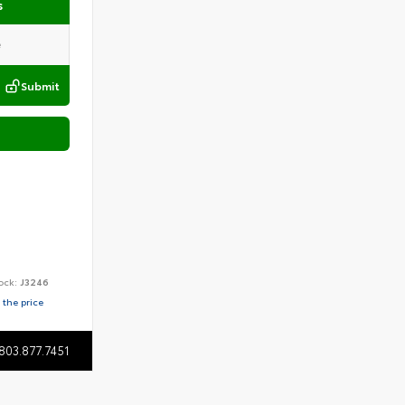
s
Submit
ock:
J3246
 the price
803.877.7451