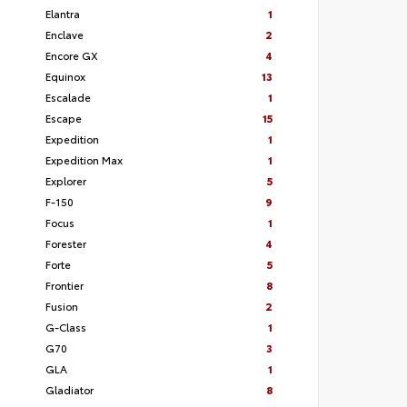
Elantra
1
Enclave
2
Encore GX
4
Equinox
13
Escalade
1
Escape
15
Expedition
1
Expedition Max
1
Explorer
5
F-150
9
Focus
1
Forester
4
Forte
5
Frontier
8
Fusion
2
G-Class
1
G70
3
GLA
1
Gladiator
8