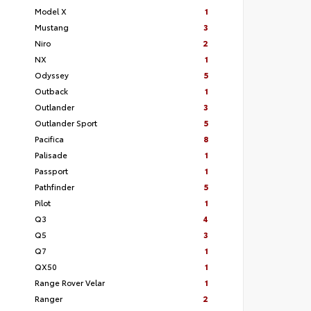
Model X
1
Mustang
3
Niro
2
NX
1
Odyssey
5
Outback
1
Outlander
3
Outlander Sport
5
Pacifica
8
Palisade
1
Passport
1
Pathfinder
5
Pilot
1
Q3
4
Q5
3
Q7
1
QX50
1
Range Rover Velar
1
Ranger
2