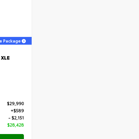
ge Package
 XLE
$29,990
+$589
- $2,151
$28,428