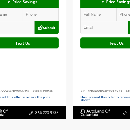
e-Price Savings
e-Price Saving
Submit
Text Us
Text Us
AAABG7RV093794
Stock:
P8945
VIN:
7MUEAABG3PV067076
St
ent this offer to receive the price
Must present this offer to receive
shown.
R Of
JTs AutoLand Of
866.223.9735
ia
Columbia