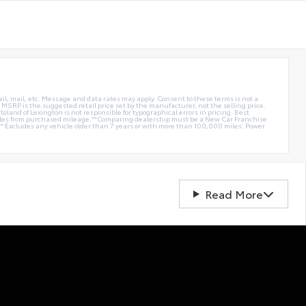
ail, mail, etc. Message and data rates may apply. Consent to these terms is not a
e. MSRP is the suggested retail price set by the manufacturer, not the selling price.
oland of Lexington is not responsible for typographical errors in pricing. Best
miles from purchased mileage.**Comparing dealership must be a New Car Franchise
** Excludes any vehicle older than 7 years or with more than 100,000 miles. Power
Read More