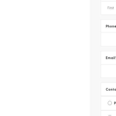
Phon
Email
Conta