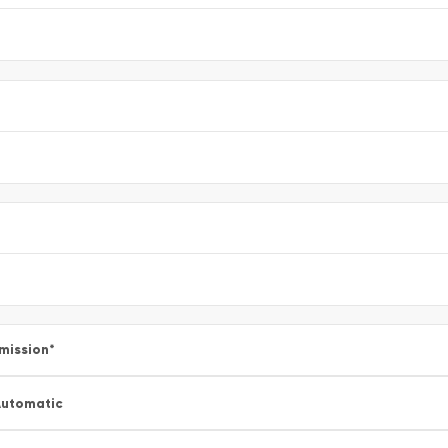
mission
*
utomatic