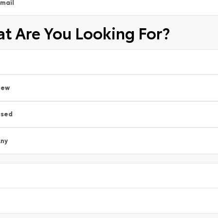
mail
t Are You Looking For?
New
Used
ny