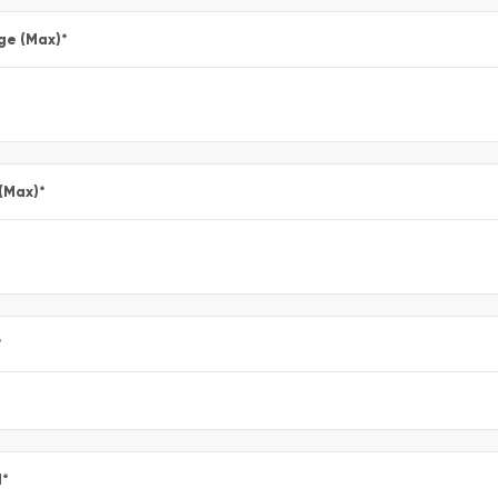
ge (Max)
*
 (Max)
*
*
l
*