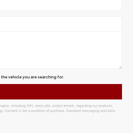
the vehicle you are searching for.
gton, including SMS, voice calls, and/or emails, regarding our products,
gy. Consent is not a condition of purchase. Standard messaging and data