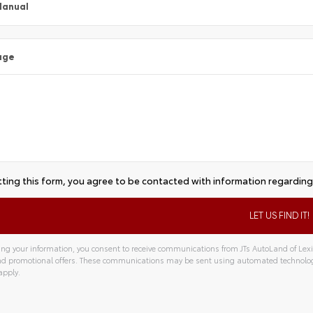
Manual
age
ting this form, you agree to be contacted with information regarding 
ng your information, you consent to receive communications from JTs AutoLand of Lexin
and promotional offers. These communications may be sent using automated technolo
apply.