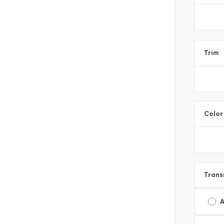
Trim
Color
Trans
A