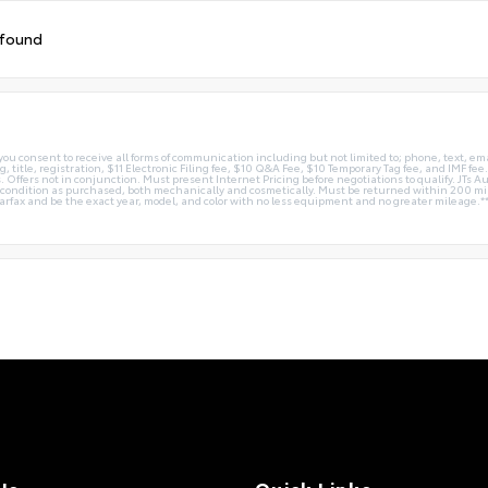
 found
you consent to receive all forms of communication including but not limited to; phone, text, em
g, title, registration, $11 Electronic Filing fee, $10 Q&A Fee, $10 Temporary Tag fee, and IMF fe
 Offers not in conjunction. Must present Internet Pricing before negotiations to qualify. JTs Aut
me condition as purchased, both mechanically and cosmetically. Must be returned within 200 
Carfax and be the exact year, model, and color with no less equipment and no greater mileage.*
Us
Quick Links