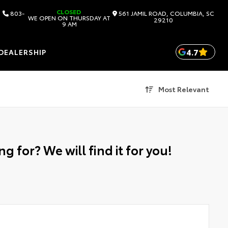
CLOSED
803-
561 JAMIL ROAD, COLUMBIA, SC
WE OPEN ON THURSDAY AT
29210
9 AM
4.7
DEALERSHIP
Most Relevant
g for? We will find it for you!