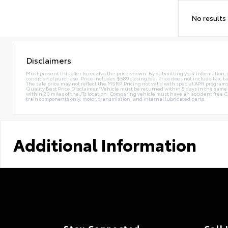
No results
Disclaimers
Must present this offer to receive the price shown. By submitting your information, 
condition of purchase. Price includes $589 closing fee. Price does not include tax, ta
The sale price may not reflect the MSRP. Pricing not valid with special APR programs.
Quality Best Price Disclaimer *Vehicle must be returned within 5 days in the sa
within 20 miles of the JTs location. Comparing vehicle must have an accident free 
train components only, motor, transmission, and internal lubricated parts.
Additional Information
Stay Connected
Call 