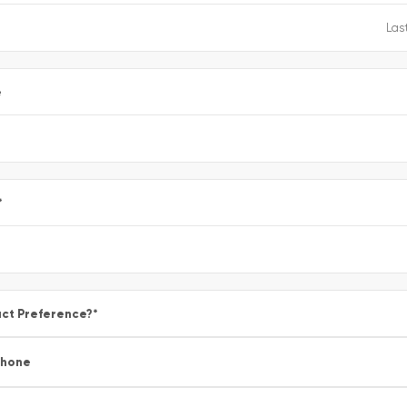
e
*
ct Preference?
*
Phone