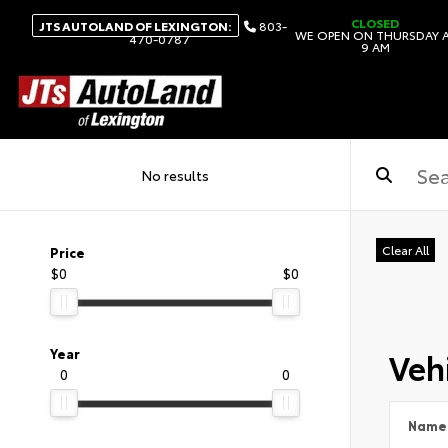
CLOSED
JTS AUTOLAND OF LEXINGTON:
803-
WE OPEN ON THURSDAY 
470-0787
9 AM
No results
Clear All
Price
$0
$0
Vehi
Year
0
0
Name