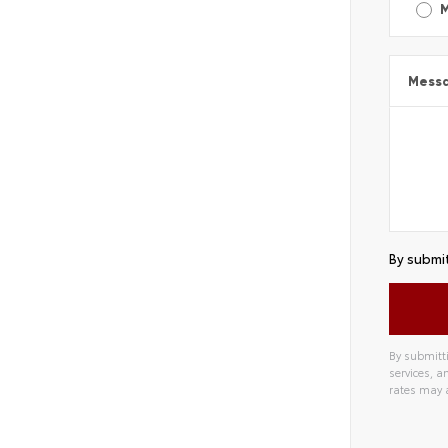
Mess
By submit
By submitti
services, 
rates may 