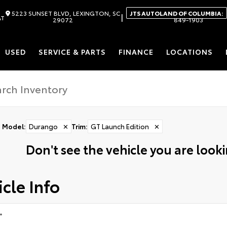
5223 SUNSET BLVD, LEXINGTON, SC
JTS AUTOLAND OF COLUMBIA:
|
AT
29072
849-1903
USED
SERVICE & PARTS
FINANCE
LOCATIONS
Model
:
Durango
✕
Trim
:
GT Launch Edition
✕
Don't see the vehicle you are lookin
cle Info
*