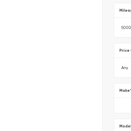
Milea
Price
Make
Mode