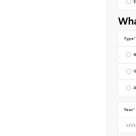
E
Wha
Type
*
A
Year
*