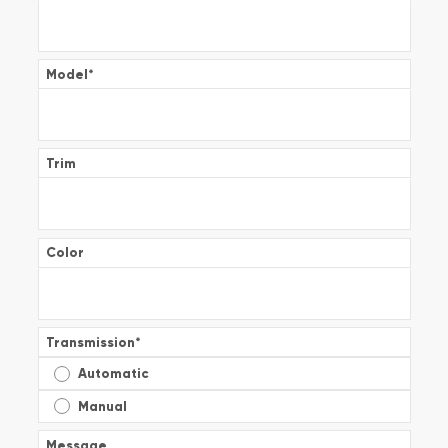
Model
*
Trim
Color
Transmission
*
Automatic
Manual
Message