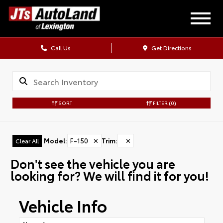
Call Us
Get Directions
SORT
FILTER
(0)
Model
:
F-150
✕
Trim
:
✕
Clear All
Don't see the vehicle you are
looking for? We will find it for you!
Vehicle Info