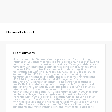
No results found
Disclaimers
Must present this offer to receive the price shown. By submitting your
information, you consent to receive all forms of communication including
but not limited to; phone, text, email, mail, etc. Message and data rates
may apply. Consent to these terms is not a condition of purchase. Price
includes $589 closing fee. Price does not include tax, tag, title,
registration, $11 Electronic Filing fee, $10 Q&A Fee, $10 Temporary Tag
fee, and IMF fee. MSRP is the suggested retail price set by the
manufacturer, not the selling price. The sale price may not reflect the
MSRP. Pricing not valid with special APR programs. Offers not in
conjunction. Must present Internet Pricing before negotiations to
qualify. JTs Autoland of Lexington is not responsible for typographical
errors in pricing. Best Quality Best Price Disclaimer *Vehicle must be
returned within 5 days in the same condition as purchased, both
mechanically and cosmetically. Must be returned within 200 miles from
purchased mileage.**Comparing dealership must be a New Car
Franchise within 20 miles of the JTs location. Comparing vehicle must
have an accident free Carfax and be the exact year, model, and color
with no less equipment and no greater mileage.*** Excludes any vehicle
older than 7 years or with more than 100,000 miles. Power train
components only, motor, transmission, and internal lubricated parts.