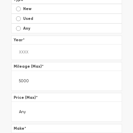
New
Used
Any
Year
*
Mileage (Max)
*
Price (Max)
*
Make
*