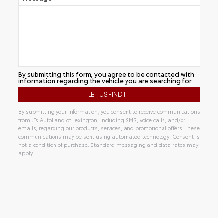
By submitting this form, you agree to be contacted with
information regarding the vehicle you are searching for.
By submitting your information, you consent to receive communications
from JTs AutoLand of Lexington, including SMS, voice calls, and/or
emails, regarding our products, services, and promotional offers. These
communications may be sent using automated technology. Consent is
not a condition of purchase. Standard messaging and data rates may
apply.