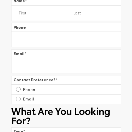
Name
*
Phone
Email
*
Contact Preference?
*
Phone
Email
What Are You Looking
For?
Type
*