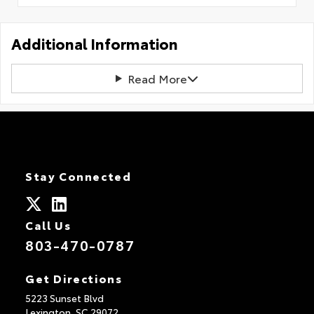
Additional Information
Read More
Stay Connected
Call Us
803-470-0787
Get Directions
5223 Sunset Blvd
Lexington,
SC
29072