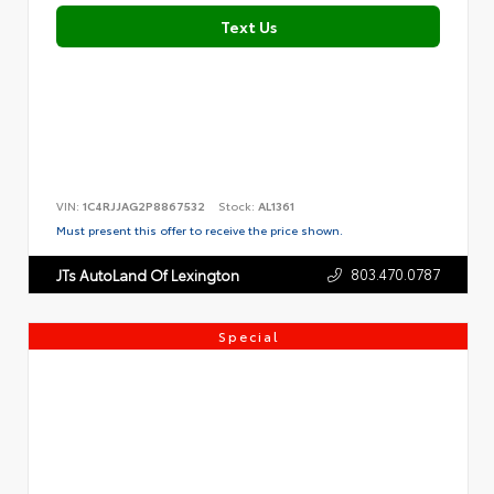
Text Us
VIN:
1C4RJJAG2P8867532
Stock:
AL1361
Must present this offer to receive the price shown.
803.470.0787
JTs AutoLand Of Lexington
Special