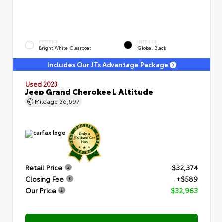
EXTERIOR
INTERIOR
Bright White Clearcoat
Global Black
Includes Our JTs Advantage Package
Used 2023
Jeep Grand Cherokee L Altitude
Mileage
36,697
Retail Price
$32,374
Closing Fee
+$589
Our Price
$32,963