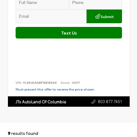
Submit
Text Us
VIN:
1C4RJKAG8P8818566
Stock:
J3317
Must present this offer to receive the price shown.
803.877.7451
JTs AutoLand Of Columbia
9
results found