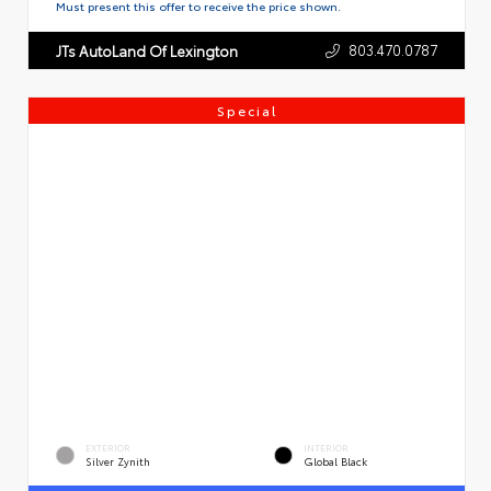
Must present this offer to receive the price shown.
803.470.0787
JTs AutoLand Of Lexington
Special
EXTERIOR
INTERIOR
Silver Zynith
Global Black