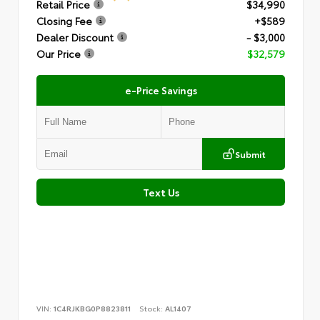
Retail Price
$34,990
Closing Fee
+$589
Dealer Discount
- $3,000
Our Price
$32,579
e-Price Savings
Submit
Text Us
VIN:
1C4RJKBG0P8823811
Stock:
AL1407