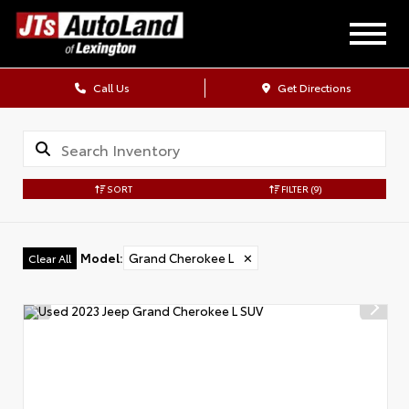
Call Us
Get Directions
SORT
FILTER
(9)
Model
:
Grand Cherokee L
✕
Clear All