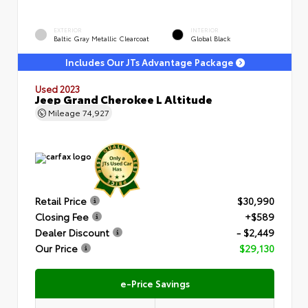
EXTERIOR
INTERIOR
Baltic Gray Metallic Clearcoat
Global Black
Includes Our JTs Advantage Package
Used 2023
Jeep Grand Cherokee L Altitude
Mileage
74,927
Retail Price
$30,990
Closing Fee
+$589
Dealer Discount
- $2,449
Our Price
$29,130
e-Price Savings