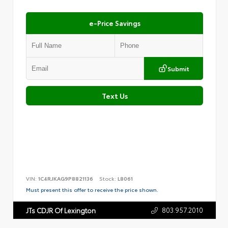
e-Price Savings
Submit
Text Us
VIN:
1C4RJKAG9P8821136
Stock:
L8061
Must present this offer to receive the price shown.
803.957.2010
JTs CDJR Of Lexington