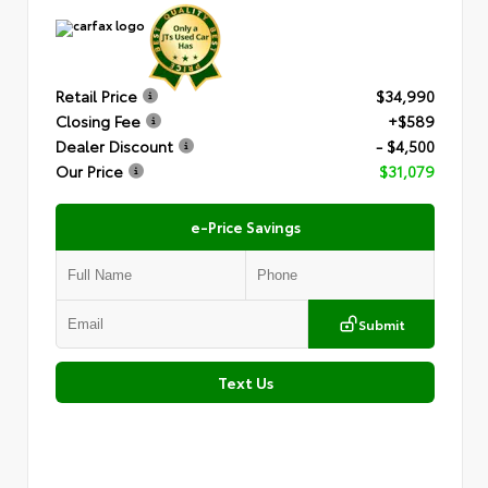
Retail Price
$34,990
Closing Fee
+$589
Dealer Discount
- $4,500
Our Price
$31,079
e-Price Savings
Submit
Text Us