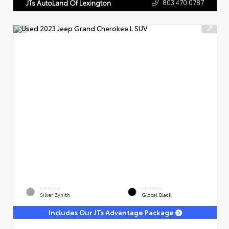
803.470.0787
JTs AutoLand Of Lexington
EXTERIOR
INTERIOR
Silver Zynith
Global Black
Includes Our JTs Advantage Package