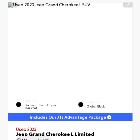
EXTERIOR
INTERIOR
Diamond Black Crystal
Global Black
Pearlcoat
Includes Our JTs Advantage Package
Used 2023
Jeep Grand Cherokee L Limited
Mileage
44,538