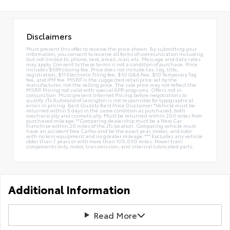
Disclaimers
Must present this offer to receive the price shown. By submitting your
information, you consent to receive all forms of communication including
but not limited to; phone, text, email, mail, etc. Message and data rates
may apply. Consent to these terms is not a condition of purchase. Price
includes $589 closing fee. Price does not include tax, tag, title,
registration, $11 Electronic Filing fee, $10 Q&A Fee, $10 Temporary Tag
fee, and IMF fee. MSRP is the suggested retail price set by the
manufacturer, not the selling price. The sale price may not reflect the
MSRP. Pricing not valid with special APR programs. Offers not in
conjunction. Must present Internet Pricing before negotiations to
qualify. JTs Autoland of Lexington is not responsible for typographical
errors in pricing. Best Quality Best Price Disclaimer *Vehicle must be
returned within 5 days in the same condition as purchased, both
mechanically and cosmetically. Must be returned within 200 miles from
purchased mileage.**Comparing dealership must be a New Car
Franchise within 20 miles of the JTs location. Comparing vehicle must
have an accident free Carfax and be the exact year, model, and color
with no less equipment and no greater mileage.*** Excludes any vehicle
older than 7 years or with more than 100,000 miles. Power train
components only, motor, transmission, and internal lubricated parts.
Additional Information
Read More