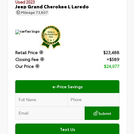
Used 2023
Jeep Grand Cherokee L Laredo
Mileage
73,807
Retail Price
$23,488
Closing Fee
+$589
Our Price
$24,077
e-Price Savings
Submit
Text Us