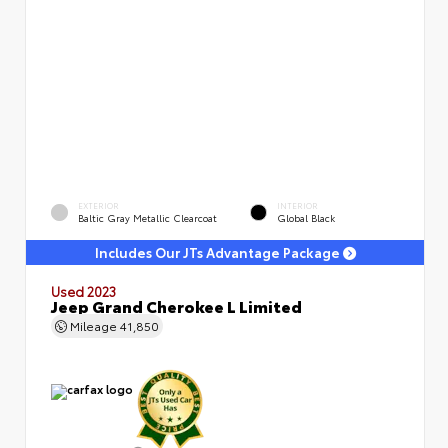
EXTERIOR
INTERIOR
Baltic Gray Metallic Clearcoat
Global Black
Includes Our JTs Advantage Package
Used 2023
Jeep Grand Cherokee L Limited
Mileage
41,850