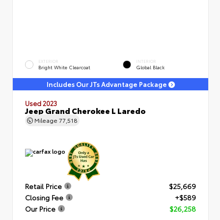
EXTERIOR
INTERIOR
Bright White Clearcoat
Global Black
Includes Our JTs Advantage Package
Used 2023
Jeep Grand Cherokee L Laredo
Mileage
77,518
Retail Price
$25,669
Closing Fee
+$589
Our Price
$26,258