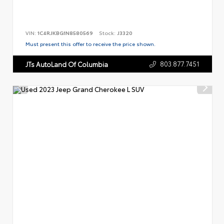
VIN:
1C4RJKBG1N8580569
Stock:
J3320
Must present this offer to receive the price shown.
803.877.7451
JTs AutoLand Of Columbia