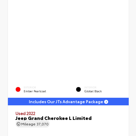
EXTERIOR
INTERIOR
Ember Pearlcoat
Global Black
Includes Our JTs Advantage Package
Used 2022
Jeep Grand Cherokee L Limited
Mileage
37,070