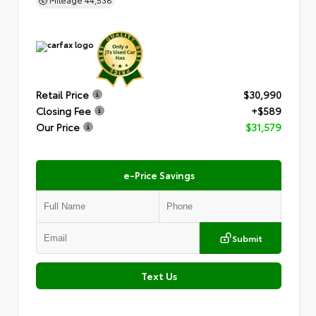
Retail Price
$30,990
Closing Fee
+$589
Our Price
$31,579
e-Price Savings
Submit
Text Us