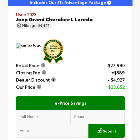
Includes Our JTs Advantage Package
Used 2023
Jeep Grand Cherokee L Laredo
Mileage
64,427
Retail Price
$27,990
Closing Fee
+$589
Dealer Discount
- $4,927
Our Price
$23,652
e-Price Savings
Submit