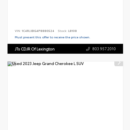
VIN:
1C4RJJBG4P8880524
Stock:
L8108
Must present this offer to receive the price shown.
803.957.2010
JTs CDJR Of Lexington