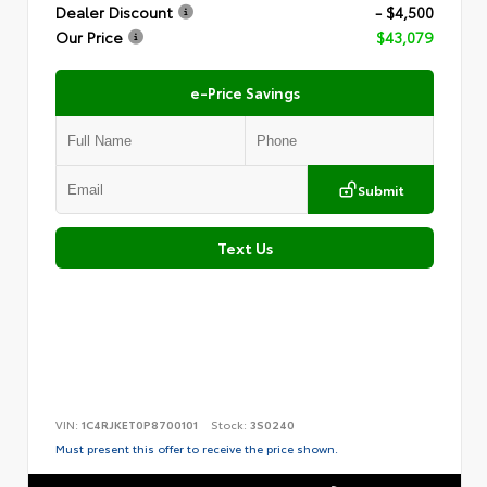
Dealer Discount
- $4,500
Our Price
$43,079
e-Price Savings
Submit
Text Us
VIN:
1C4RJKET0P8700101
Stock:
3S0240
Must present this offer to receive the price shown.