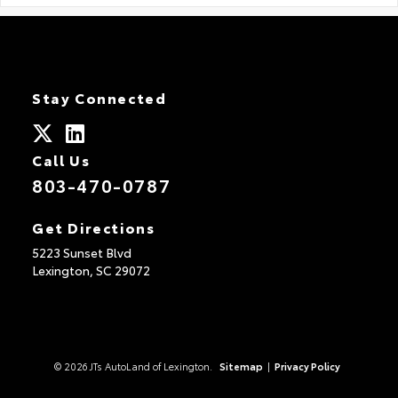
Stay Connected
Call Us
803-470-0787
Get Directions
5223 Sunset Blvd
Lexington,
SC
29072
© 2026 JTs AutoLand of Lexington.
Sitemap
|
Privacy Policy