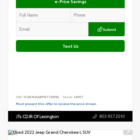
e-Price Savings
Submit
Text Us
VIN:
1C4RJKAG8P8770695
Stock:
L8107
Must present this offer to receive the price shown.
803.957.2010
JTs CDJR Of Lexington