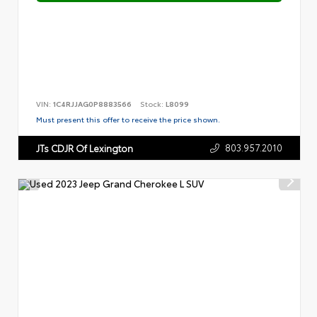
VIN:
1C4RJJAG0P8883566
Stock:
L8099
Must present this offer to receive the price shown.
803.957.2010
JTs CDJR Of Lexington