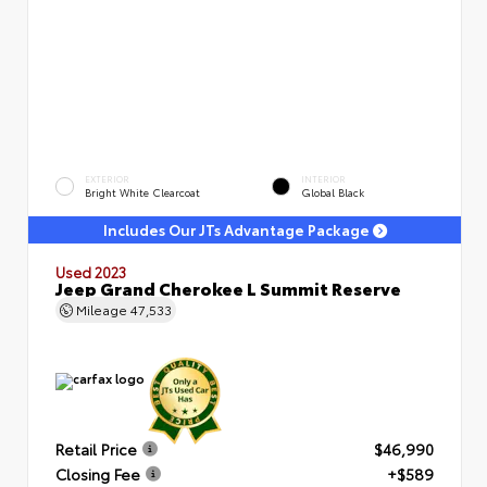
EXTERIOR
INTERIOR
Bright White Clearcoat
Global Black
Includes Our JTs Advantage Package
Used 2023
Jeep Grand Cherokee L Summit Reserve
Mileage
47,533
Retail Price
$46,990
Closing Fee
+$589