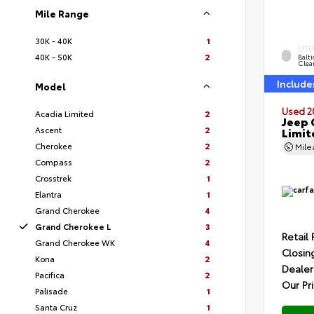
Mile Range
30K - 40K
1
EXTE
40K - 50K
2
Balti
Clea
Include
Model
Used 2
Acadia Limited
2
Jeep 
Ascent
2
Limit
Cherokee
2
Mil
Compass
2
Crosstrek
1
Elantra
1
Grand Cherokee
4
Grand Cherokee L
3
Retail 
Grand Cherokee WK
4
Closin
Kona
2
Dealer
Pacifica
2
Our Pr
Palisade
1
Santa Cruz
1