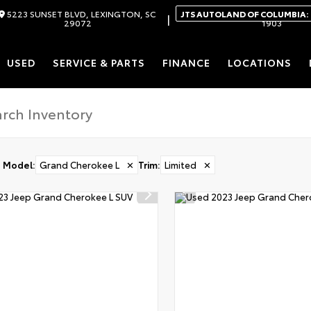
5223 SUNSET BLVD, LEXINGTON, SC
JTS AUTOLAND OF COLUMBIA:
|
29072
1903
USED
SERVICE & PARTS
FINANCE
LOCATIONS
Model
:
Grand Cherokee L
✕
Trim
:
Limited
✕