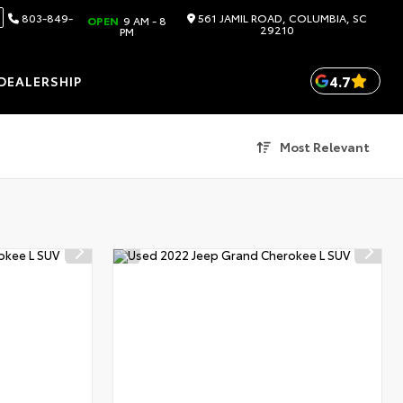
803-849-
561 JAMIL ROAD, COLUMBIA, SC
OPEN
9 AM - 8
29210
PM
4.7
DEALERSHIP
Most Relevant