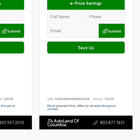
s
e-Price Savings
Submit
Submit
Text Us
ck:
L8108
VIN:
1C4RJKBG1N8580569
Stock:
J3320
 the price
Must present this offer to receive the price
shown.
JTs AutoLand Of
803.957.2010
803.877.7451
Columbia