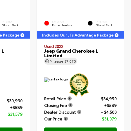
INTERIOR
EXTERIOR
INTERIOR
Global Black
Ember Pearlcoat
Global Black
ge Package
Includes Our JTs Advantage Package
Used 2022
 L
Jeep Grand Cherokee L
Limited
Mileage
37,070
Retail Price
$34,990
$30,990
Closing Fee
+$589
+$589
Dealer Discount
- $4,500
$31,579
Our Price
$31,079