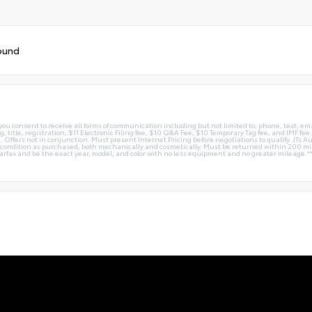
ound
you consent to receive all forms of communication including but not limited to; phone, text, em
g, title, registration, $11 Electronic Filing fee, $10 Q&A Fee, $10 Temporary Tag fee, and IMF fe
 Offers not in conjunction. Must present Internet Pricing before negotiations to qualify. JTs Aut
me condition as purchased, both mechanically and cosmetically. Must be returned within 200 
Carfax and be the exact year, model, and color with no less equipment and no greater mileage.*