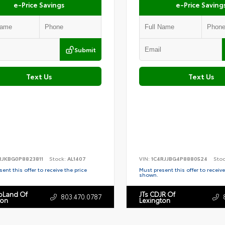
e-Price Savings
e-Price Saving
Submit
Text Us
Text Us
RJKBG0P8823811
Stock:
AL1407
VIN:
1C4RJJBG4P8880524
Sto
ent this offer to receive the price
Must present this offer to receive
shown.
toLand Of
JTs CDJR Of
803.470.0787
ton
Lexington