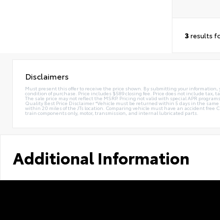
3
results f
Disclaimers
Must present this offer to receive the price shown. By submitting your information, 
condition of purchase. Price includes $589 closing fee. Price does not include tax, ta
The sale price may not reflect the MSRP. Pricing not valid with special APR programs.
Quality Best Price Disclaimer *Vehicle must be returned within 5 days in the sa
within 20 miles of the JTs location. Comparing vehicle must have an accident free 
train components only, motor, transmission, and internal lubricated parts.
Additional Information