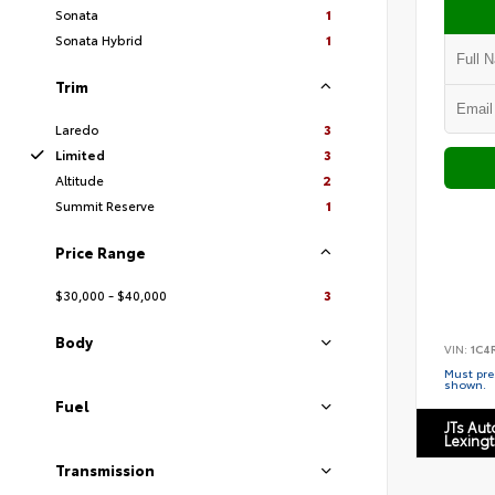
Sonata
1
Sonata Hybrid
1
Trim
Laredo
3
Limited
3
Altitude
2
Summit Reserve
1
Price Range
$30,000 - $40,000
3
Body
VIN:
1C4
Must pres
shown.
Fuel
JTs Au
Lexing
Transmission