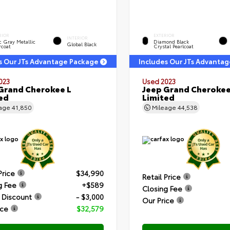
RIOR
EXTERIOR
INTERIOR
c Gray Metallic
Diamond Black
Global Black
rcoat
Crystal Pearlcoat
s Our JTs Advantage Package
Includes Our JTs Advanta
023
Used 2023
Grand Cherokee L
Jeep Grand Cherokee
ed
Limited
eage
41,850
Mileage
44,538
Price
$34,990
Retail Price
g Fee
+$589
Closing Fee
 Discount
- $3,000
Our Price
ice
$32,579