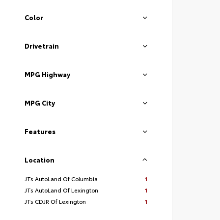
Color
Drivetrain
MPG Highway
MPG City
Features
Location
JTs AutoLand Of Columbia
1
JTs AutoLand Of Lexington
1
JTs CDJR Of Lexington
1