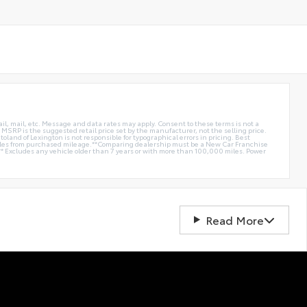
ail, mail, etc. Message and data rates may apply. Consent to these terms is not a
e. MSRP is the suggested retail price set by the manufacturer, not the selling price.
oland of Lexington is not responsible for typographical errors in pricing. Best
miles from purchased mileage.**Comparing dealership must be a New Car Franchise
** Excludes any vehicle older than 7 years or with more than 100,000 miles. Power
Read More