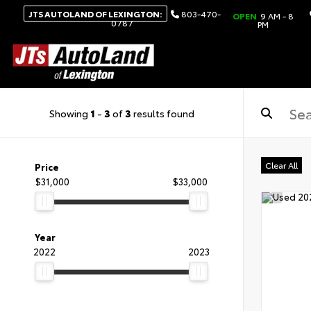
JTS AUTOLAND OF LEXINGTON:
803-470-
OPEN
9 AM - 8
0787
PM
Showing
1
-
3
of
3
results found
Clear All
Price
$31,000
$33,000
Year
2022
2023