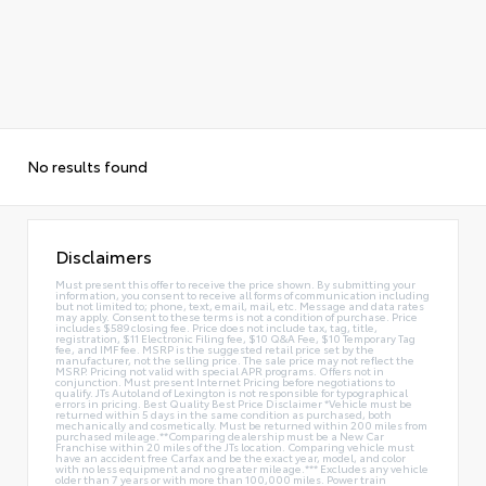
No results found
Disclaimers
Must present this offer to receive the price shown. By submitting your
information, you consent to receive all forms of communication including
but not limited to; phone, text, email, mail, etc. Message and data rates
may apply. Consent to these terms is not a condition of purchase. Price
includes $589 closing fee. Price does not include tax, tag, title,
registration, $11 Electronic Filing fee, $10 Q&A Fee, $10 Temporary Tag
fee, and IMF fee. MSRP is the suggested retail price set by the
manufacturer, not the selling price. The sale price may not reflect the
MSRP. Pricing not valid with special APR programs. Offers not in
conjunction. Must present Internet Pricing before negotiations to
qualify. JTs Autoland of Lexington is not responsible for typographical
errors in pricing. Best Quality Best Price Disclaimer *Vehicle must be
returned within 5 days in the same condition as purchased, both
mechanically and cosmetically. Must be returned within 200 miles from
purchased mileage.**Comparing dealership must be a New Car
Franchise within 20 miles of the JTs location. Comparing vehicle must
have an accident free Carfax and be the exact year, model, and color
with no less equipment and no greater mileage.*** Excludes any vehicle
older than 7 years or with more than 100,000 miles. Power train