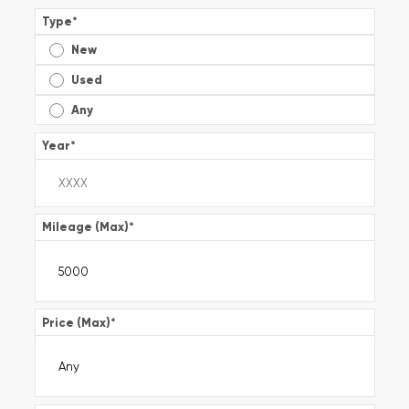
Type
*
New
Used
Any
Year
*
Mileage (Max)
*
Price (Max)
*