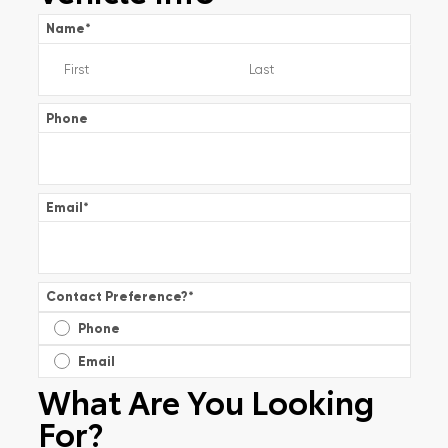
Name
*
Phone
Email
*
Contact Preference?
*
Phone
Email
What Are You Looking
For?