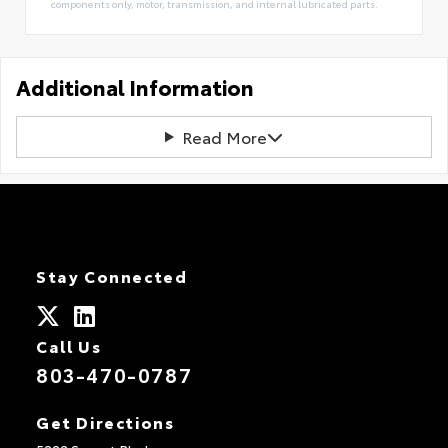
components only, motor, transmission, and internal lubricated parts.
Additional Information
Read More
Stay Connected
Call Us
803-470-0787
Get Directions