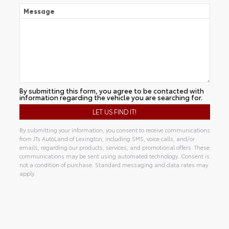
Message
By submitting this form, you agree to be contacted with
information regarding the vehicle you are searching for.
By submitting your information, you consent to receive communications
from JTs AutoLand of Lexington, including SMS, voice calls, and/or
emails, regarding our products, services, and promotional offers. These
communications may be sent using automated technology. Consent is
not a condition of purchase. Standard messaging and data rates may
apply.