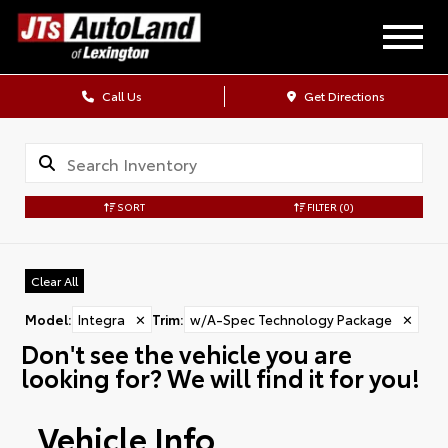
Call Us
Get Directions
SORT
FILTER
(0)
Clear All
Model
:
Integra
✕
Trim
:
w/A-Spec Technology Package
✕
Don't see the vehicle you are
looking for? We will find it for you!
Vehicle Info