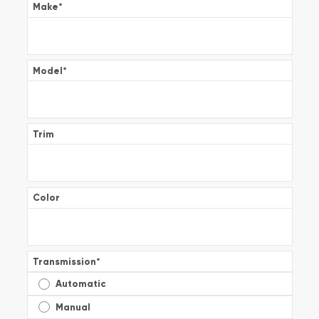
Make
*
Model
*
Trim
Color
Transmission
*
Automatic
Manual