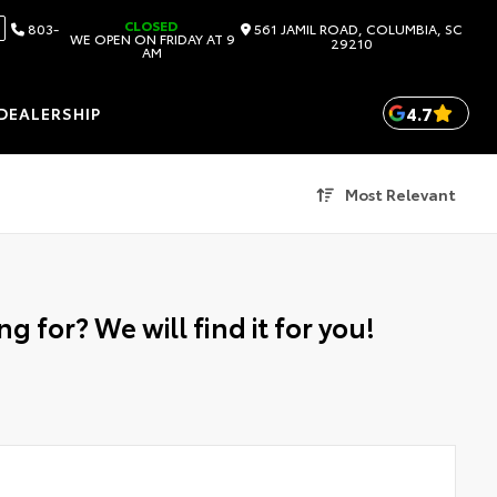
CLOSED
803-
561 JAMIL ROAD, COLUMBIA, SC
WE OPEN ON FRIDAY AT 9
29210
AM
4.7
DEALERSHIP
Most Relevant
g for? We will find it for you!