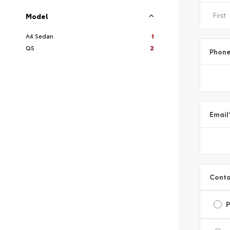
Model
A4 Sedan
1
Q5
2
Phon
Email
Conta