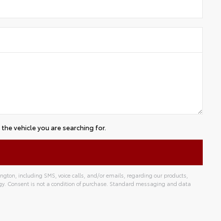
the vehicle you are searching for.
gton, including SMS, voice calls, and/or emails, regarding our products,
gy. Consent is not a condition of purchase. Standard messaging and data