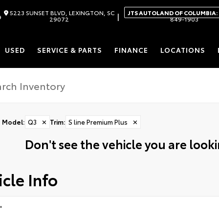
5223 SUNSET BLVD, LEXINGTON, SC
JTS AUTOLAND OF COLUMBIA:
|
9
29072
849-1903
USED
SERVICE & PARTS
FINANCE
LOCATIONS
Model
:
Q3
✕
Trim
:
S line Premium Plus
✕
Don't see the vehicle you are lookin
cle Info
*