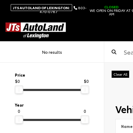
CLOSED
JTS AUTOLAND OF LEXINGTON:
803-
WE OPEN ON FRIDAY AT 
470-0787
AM
No results
Clear All
Price
$0
$0
Vehi
Year
0
0
Name