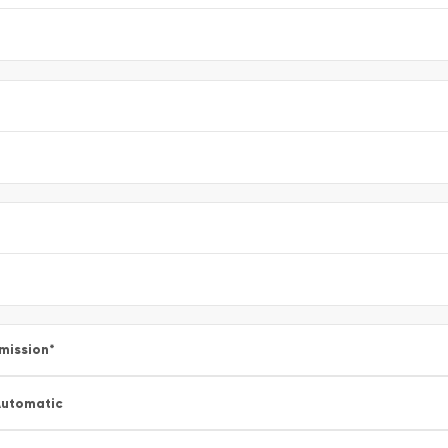
mission
*
utomatic