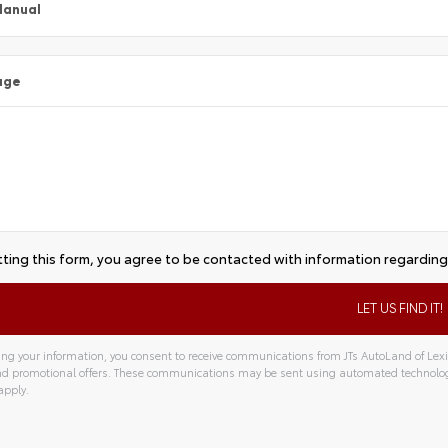
Manual
age
ting this form, you agree to be contacted with information regarding 
ng your information, you consent to receive communications from JTs AutoLand of Lexin
and promotional offers. These communications may be sent using automated technolo
apply.