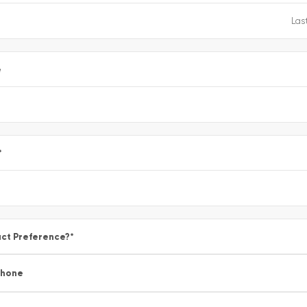
e
*
ct Preference?
*
Phone