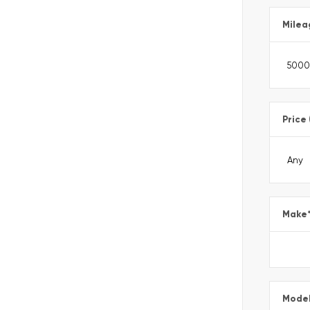
Milea
Price
Make
Mode