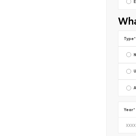
E
Wha
Type
*
A
Year
*