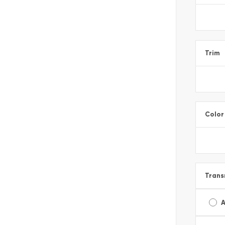
Trim
Color
Trans
A