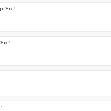
ge (Max)
*
 (Max)
*
*
l
*