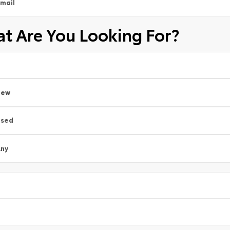
mail
t Are You Looking For?
New
Used
ny