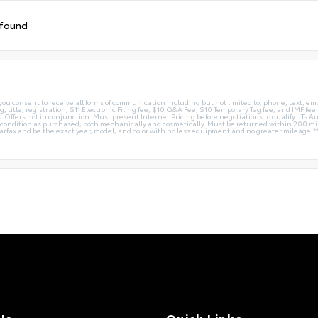
 found
you consent to receive all forms of communication including but not limited to; phone, text, em
g, title, registration, $11 Electronic Filing fee, $10 Q&A Fee, $10 Temporary Tag fee, and IMF fe
 Offers not in conjunction. Must present Internet Pricing before negotiations to qualify. JTs Aut
me condition as purchased, both mechanically and cosmetically. Must be returned within 200 
Carfax and be the exact year, model, and color with no less equipment and no greater mileage.*
Us
Quick Links