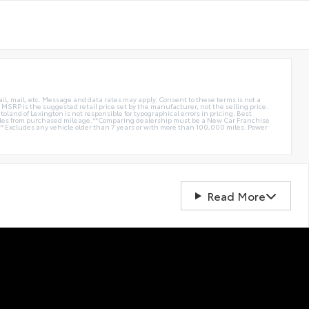
ail, mail, etc. Message and data rates may apply. Consent to these terms is not a
e. MSRP is the suggested retail price set by the manufacturer, not the selling price.
oland of Lexington is not responsible for typographical errors in pricing. Best
miles from purchased mileage.**Comparing dealership must be a New Car Franchise
** Excludes any vehicle older than 7 years or with more than 100,000 miles. Power
Read More