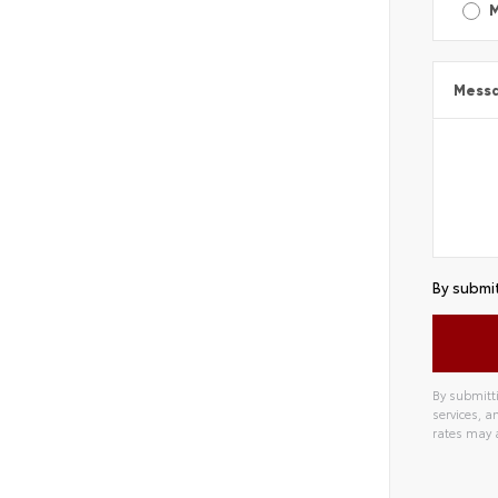
Mess
By submit
By submitti
services, 
rates may 