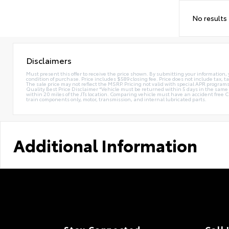
No results
Disclaimers
Must present this offer to receive the price shown. By submitting your information, 
condition of purchase. Price includes $589 closing fee. Price does not include tax, ta
The sale price may not reflect the MSRP. Pricing not valid with special APR programs.
Quality Best Price Disclaimer *Vehicle must be returned within 5 days in the sa
within 20 miles of the JTs location. Comparing vehicle must have an accident free 
train components only, motor, transmission, and internal lubricated parts.
Additional Information
Stay Connected
Call 