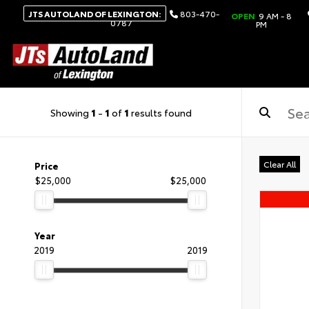
JTS AUTOLAND OF LEXINGTON:
803-470-
OPEN
9 AM - 8
0787
PM
Showing
1
-
1
of
1
results found
Clear All
Price
$25,000
$25,000
Year
2019
2019