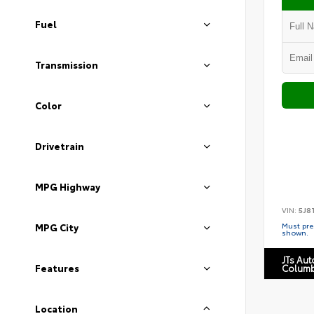
Fuel
Transmission
Color
Drivetrain
MPG Highway
VIN:
5J8
Must pres
MPG City
shown.
JTs Au
Features
Columb
Location