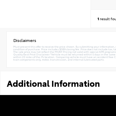
1
result fo
Disclaimers
Must present this offer to receive the price shown. By submitting your information, 
condition of purchase. Price includes $589 closing fee. Price does not include tax, ta
The sale price may not reflect the MSRP. Pricing not valid with special APR programs.
Quality Best Price Disclaimer *Vehicle must be returned within 5 days in the sa
within 20 miles of the JTs location. Comparing vehicle must have an accident free 
train components only, motor, transmission, and internal lubricated parts.
Additional Information