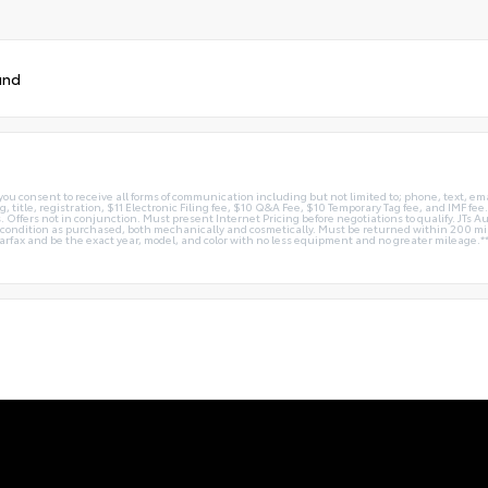
und
you consent to receive all forms of communication including but not limited to; phone, text, em
g, title, registration, $11 Electronic Filing fee, $10 Q&A Fee, $10 Temporary Tag fee, and IMF fe
 Offers not in conjunction. Must present Internet Pricing before negotiations to qualify. JTs Aut
me condition as purchased, both mechanically and cosmetically. Must be returned within 200 
Carfax and be the exact year, model, and color with no less equipment and no greater mileage.*