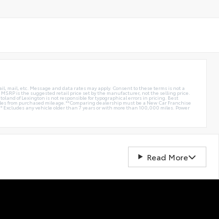
ail, mail, etc. Message and data rates may apply. Consent to these terms is not a
e. MSRP is the suggested retail price set by the manufacturer, not the selling price.
oland of Lexington is not responsible for typographical errors in pricing. Best
miles from purchased mileage.**Comparing dealership must be a New Car Franchise
** Excludes any vehicle older than 7 years or with more than 100,000 miles. Power
Read More