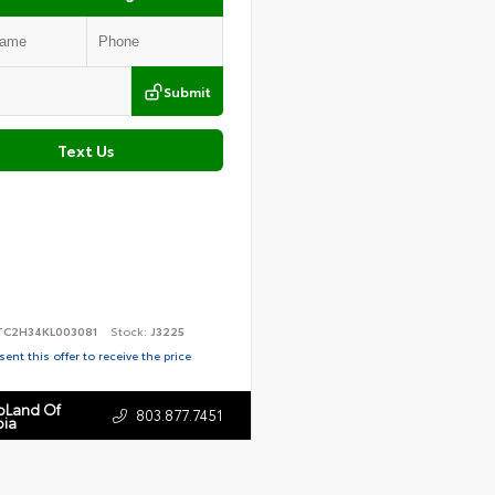
Submit
Text Us
TC2H34KL003081
Stock:
J3225
ent this offer to receive the price
toLand Of
803.877.7451
ia