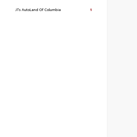
JTs AutoLand Of Columbia
1