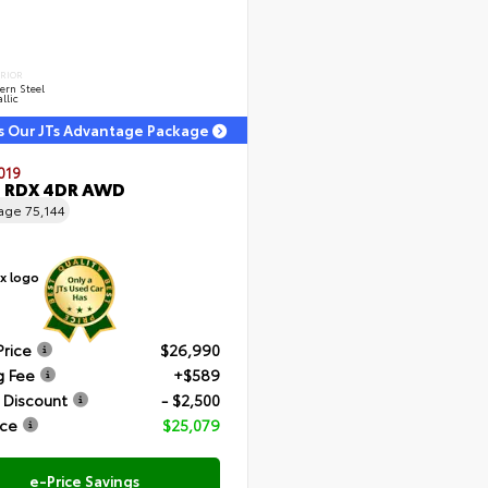
ERIOR
ern Steel
llic
s Our JTs Advantage Package
019
a RDX 4DR AWD
eage
75,144
Price
$26,990
g Fee
+$589
 Discount
- $2,500
ice
$25,079
e-Price Savings