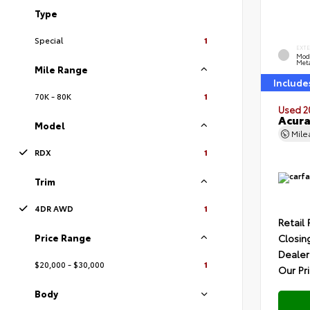
Type
Special
1
EXT
Mod
Meta
Mile Range
Include
70K - 80K
1
Used 2
Acur
Model
Mil
RDX
1
Trim
4DR AWD
1
Retail 
Price Range
Closin
Dealer
$20,000 - $30,000
1
Our Pr
Body