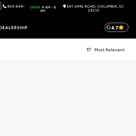
803-849-
561 JAMIL ROAD, COLUMBIA, SC
OPEN
9 AM - 8
29210
PM
4.7
DEALERSHIP
Most Relevant