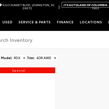
5223 SUNSET BLVD, LEXINGTON, SC
JTS AUTOLAND OF COLUMBIA:
|
29072
1903
USED
SERVICE & PARTS
FINANCE
LOCATIONS
Model
:
RDX
✕
Trim
:
4DR AWD
✕
Special