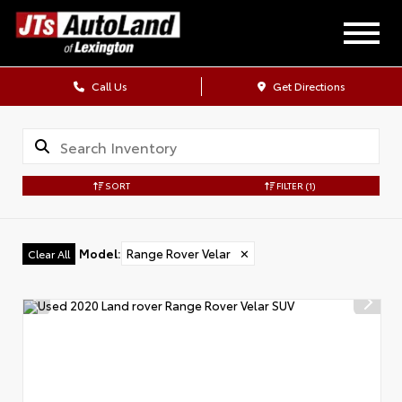
Call Us
Get Directions
SORT
FILTER
(1)
Model
:
Range Rover Velar
✕
Clear All