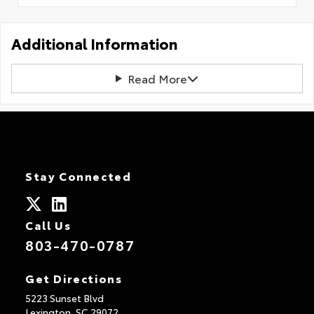
Additional Information
Read More
Stay Connected
Call Us
803-470-0787
Get Directions
5223 Sunset Blvd
Lexington,
SC
29072