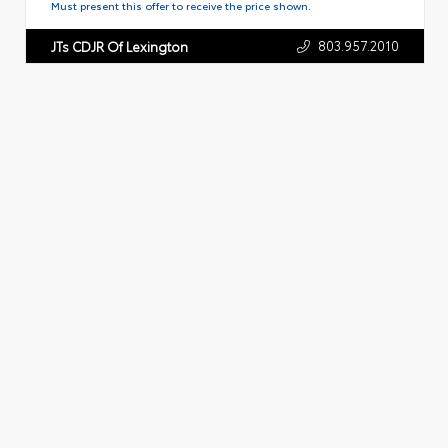
Must present this offer to receive the price shown.
803.957.2010
JTs CDJR Of Lexington