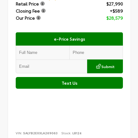
Retail Price
$27,990
Closing Fee
+$589
Our Price
$28,579
e-Price Savings
Submit
Text Us
VIN:
SALYB2EXXLA269063
Stock:
L8124