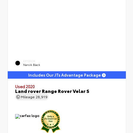
EXTERIOR
Narvik Black
Includes Our JTs Advantage Package
Used 2020
Land rover Range Rover Velar S
Mileage
28,919