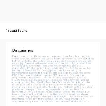
1
result found
Disclaimers
Must present this offer to receive the price shown. By submitting your
information, you consent to receive all forms of communication including
but not limited to; phone, text, email, mail, etc. Message and data rates
may apply. Consent to these terms is not a condition of purchase. Price
includes $589 closing fee. Price does not include tax, tag, title,
registration, $11 Electronic Filing fee, $10 Q&A Fee, $10 Temporary Tag
fee, and IMF fee. MSRP is the suggested retail price set by the
manufacturer, not the selling price. The sale price may not reflect the
MSRP. Pricing not valid with special APR programs. Offers not in
conjunction. Must present Internet Pricing before negotiations to
qualify. JTs Autoland of Lexington is not responsible for typographical
errors in pricing. Best Quality Best Price Disclaimer *Vehicle must be
returned within 5 days in the same condition as purchased, both
mechanically and cosmetically. Must be returned within 200 miles from
purchased mileage.**Comparing dealership must be a New Car
Franchise within 20 miles of the JTs location. Comparing vehicle must
have an accident free Carfax and be the exact year, model, and color
with no less equipment and no greater mileage.*** Excludes any vehicle
older than 7 years or with more than 100,000 miles. Power train
components only, motor, transmission, and internal lubricated parts.