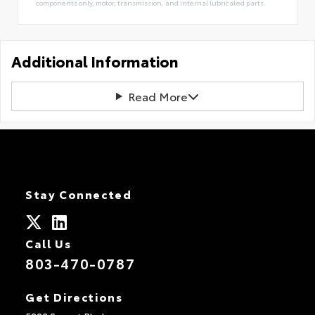
components only, motor, transmission, and internal lubricated parts.
Additional Information
Read More
Stay Connected
Call Us
803-470-0787
Get Directions