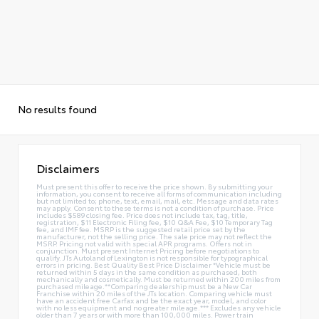
No results found
Disclaimers
Must present this offer to receive the price shown. By submitting your
information, you consent to receive all forms of communication including
but not limited to; phone, text, email, mail, etc. Message and data rates
may apply. Consent to these terms is not a condition of purchase. Price
includes $589 closing fee. Price does not include tax, tag, title,
registration, $11 Electronic Filing fee, $10 Q&A Fee, $10 Temporary Tag
fee, and IMF fee. MSRP is the suggested retail price set by the
manufacturer, not the selling price. The sale price may not reflect the
MSRP. Pricing not valid with special APR programs. Offers not in
conjunction. Must present Internet Pricing before negotiations to
qualify. JTs Autoland of Lexington is not responsible for typographical
errors in pricing. Best Quality Best Price Disclaimer *Vehicle must be
returned within 5 days in the same condition as purchased, both
mechanically and cosmetically. Must be returned within 200 miles from
purchased mileage.**Comparing dealership must be a New Car
Franchise within 20 miles of the JTs location. Comparing vehicle must
have an accident free Carfax and be the exact year, model, and color
with no less equipment and no greater mileage.*** Excludes any vehicle
older than 7 years or with more than 100,000 miles. Power train