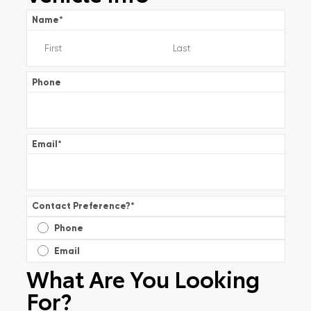
Name
*
Phone
Email
*
Contact Preference?
*
Phone
Email
What Are You Looking
For?