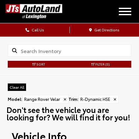
Call Us
Get Directions
SORT
FILTER
(0)
Clear All
Model
:
Range Rover Velar
✕
Trim
:
R-Dynamic HSE
✕
Don't see the vehicle you are
looking for? We will find it for you!
Vehicle Info