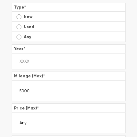
Type
*
New
Used
Any
Year
*
Mileage (Max)
*
Price (Max)
*