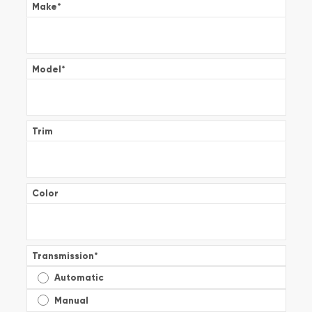
Make
*
Model
*
Trim
Color
Transmission
*
Automatic
Manual