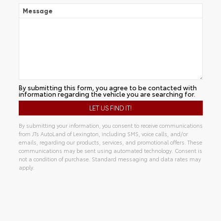
Message
By submitting this form, you agree to be contacted with
information regarding the vehicle you are searching for.
By submitting your information, you consent to receive communications
from JTs AutoLand of Lexington, including SMS, voice calls, and/or
emails, regarding our products, services, and promotional offers. These
communications may be sent using automated technology. Consent is
not a condition of purchase. Standard messaging and data rates may
apply.