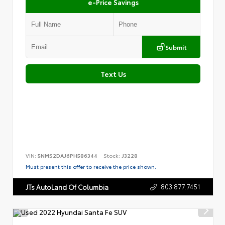
e-Price Savings
Submit
Text Us
VIN:
5NMS2DAJ6PH586344
Stock:
J3228
Must present this offer to receive the price shown.
803.877.7451
JTs AutoLand Of Columbia