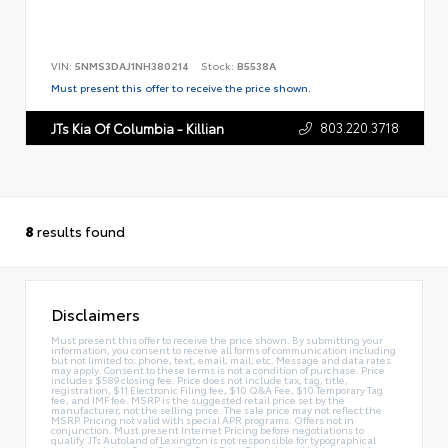
VIN:
5NMS3DAJ1NH380214
Stock:
B5538A
Must present this offer to receive the price shown.
803.220.3718
JTs Kia Of Columbia - Killian
8
results found
Disclaimers
Must present this offer to receive the price shown. By submitting your
information, you consent to receive all forms of communication including
but not limited to; phone, text, email, mail, etc. Message and data rates
may apply. Consent to these terms is not a condition of purchase. Price
includes $589 closing fee. Price does not include tax, tag, title,
registration, $11 Electronic Filing fee, $10 Q&A Fee, $10 Temporary Tag
fee, and IMF fee. MSRP is the suggested retail price set by the
manufacturer, not the selling price. The sale price may not reflect the
MSRP. Pricing not valid with special APR programs. Offers not in
conjunction. Must present Internet Pricing before negotiations to
qualify. JTs Autoland of Lexington is not responsible for typographical