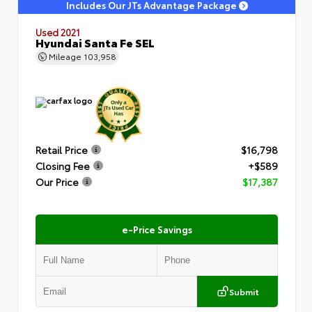
Includes Our JTs Advantage Package
Used 2021
Hyundai Santa Fe SEL
Mileage
103,958
Retail Price
$16,798
Closing Fee
+$589
Our Price
$17,387
e-Price Savings
Submit