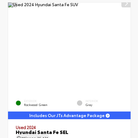
EXTERIOR
INTERIOR
Rockwood Green
Gray
Includes Our JTs Advantage Package
Used 2024
Hyundai Santa Fe SEL
Mileage
35,431