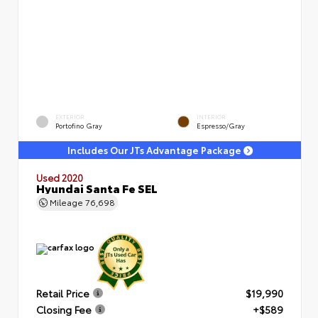
EXTERIOR
INTERIOR
Portofino Gray
Espresso/Gray
Includes Our JTs Advantage Package
Used 2020
Hyundai Santa Fe SEL
Mileage
76,698
Retail Price
$19,990
Closing Fee
+$589