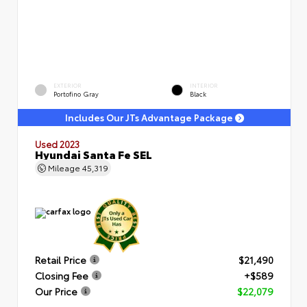
EXTERIOR
INTERIOR
Portofino Gray
Black
Includes Our JTs Advantage Package
Used 2023
Hyundai Santa Fe SEL
Mileage
45,319
Retail Price
$21,490
Closing Fee
+$589
Our Price
$22,079