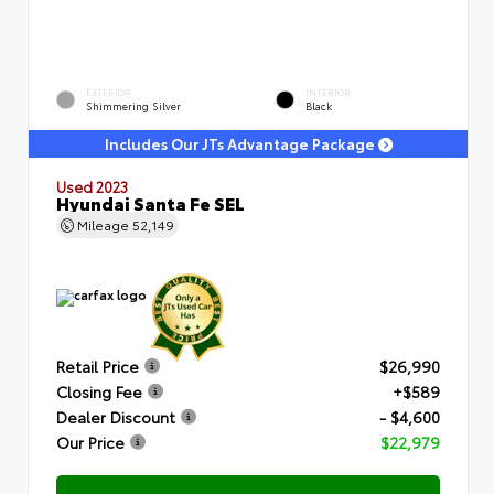
EXTERIOR
INTERIOR
Shimmering Silver
Black
Includes Our JTs Advantage Package
Used 2023
Hyundai Santa Fe SEL
Mileage
52,149
Retail Price
$26,990
Closing Fee
+$589
Dealer Discount
- $4,600
Our Price
$22,979