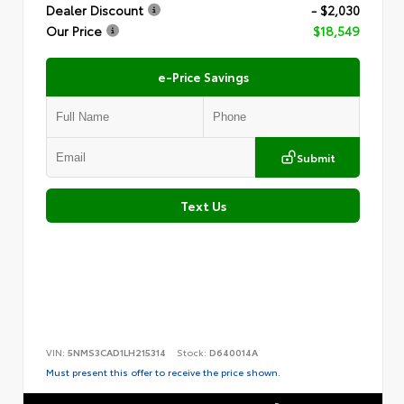
Dealer Discount
- $2,030
Our Price
$18,549
e-Price Savings
Submit
Text Us
VIN:
5NMS3CAD1LH215314
Stock:
D640014A
Must present this offer to receive the price shown.