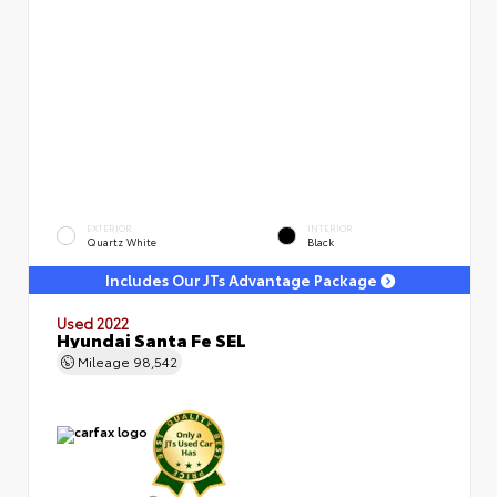
EXTERIOR
INTERIOR
Quartz White
Black
Includes Our JTs Advantage Package
Used 2022
Hyundai Santa Fe SEL
Mileage
98,542