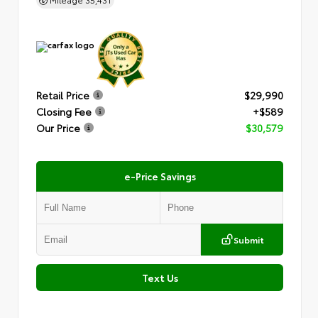
Retail Price
$29,990
Closing Fee
+$589
Our Price
$30,579
e-Price Savings
Submit
Text Us