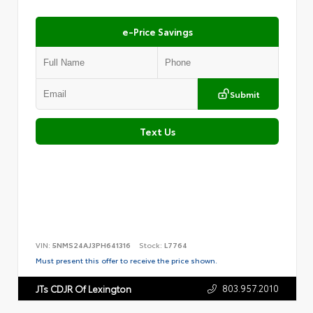
e-Price Savings
Submit
Text Us
VIN:
5NMS24AJ3PH641316
Stock:
L7764
Must present this offer to receive the price shown.
803.957.2010
JTs CDJR Of Lexington