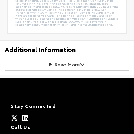
errors in pricing. Best Quality Best Price Disclaimer *Vehicle must be
returned within 5 days in the same condition as purchased, both
mechanically and cosmetically. Must be returned within 200 miles from
purchased mileage.**Comparing dealership must be a New Car
Franchise within 20 miles of the JTs location. Comparing vehicle must
have an accident free Carfax and be the exact year, model, and color
with no less equipment and no greater mileage.*** Excludes any vehicle
older than 7 years or with more than 100,000 miles. Power train
components only, motor, transmission, and internal lubricated parts.
Additional Information
Read More
Stay Connected
Call Us