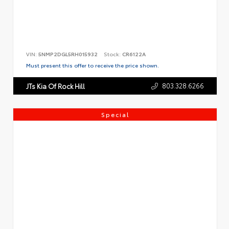
VIN:
5NMP2DGL5RH015932
Stock:
CR6122A
Must present this offer to receive the price shown.
803.328.6266
JTs Kia Of Rock Hill
Special