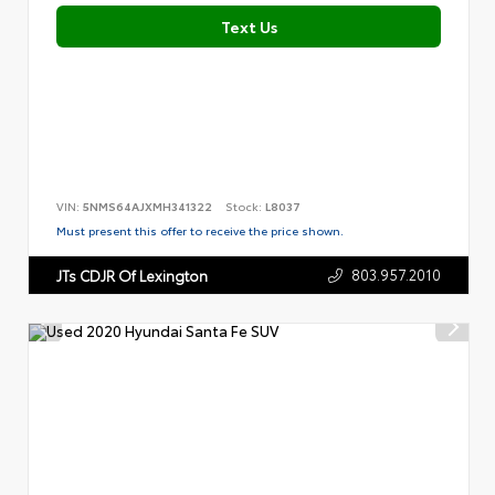
Text Us
VIN:
5NMS64AJXMH341322
Stock:
L8037
Must present this offer to receive the price shown.
803.957.2010
JTs CDJR Of Lexington