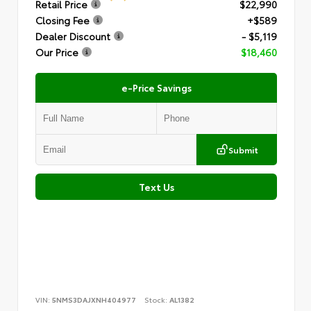
Retail Price
$22,990
Closing Fee
+$589
Dealer Discount
- $5,119
Our Price
$18,460
e-Price Savings
Submit
Text Us
VIN:
5NMS3DAJXNH404977
Stock:
AL1382