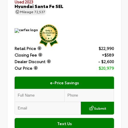
Used 2023
Hyundai Santa Fe SEL
Mileage
72,537
Retail Price
$22,990
Closing Fee
+$589
Dealer Discount
- $2,600
Our Price
$20,979
e-Price Savings
Submit
Text Us