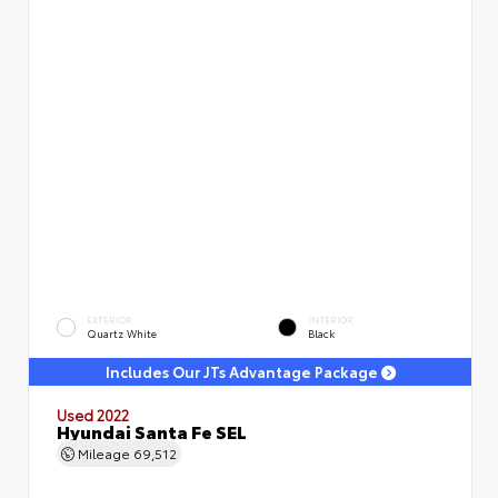
EXTERIOR
INTERIOR
Quartz White
Black
Includes Our JTs Advantage Package
Used 2022
Hyundai Santa Fe SEL
Mileage
69,512