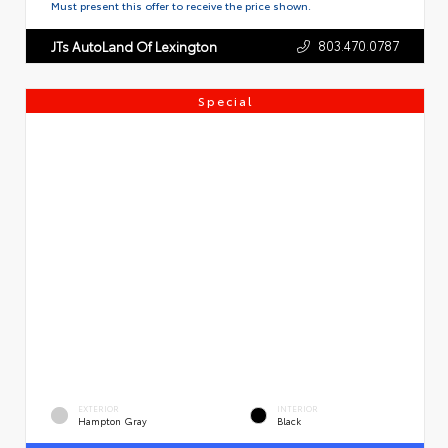
Must present this offer to receive the price shown.
803.470.0787
JTs AutoLand Of Lexington
Special
EXTERIOR
INTERIOR
Hampton Gray
Black