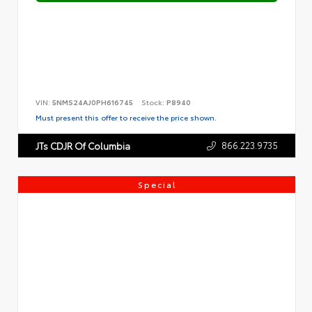
VIN:
5NMS24AJ0PH616745
Stock:
P8940
Must present this offer to receive the price shown.
866.223.9735
JTs CDJR Of Columbia
Special