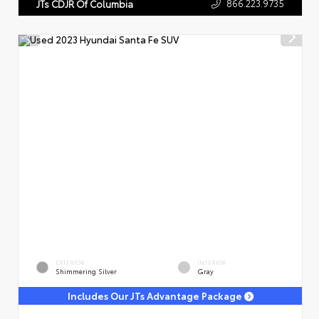
866.223.9735
JTs CDJR Of Columbia
EXTERIOR
INTERIOR
Shimmering Silver
Gray
Includes Our JTs Advantage Package