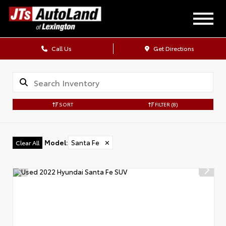
Call Us
Get Directions
SORT
FILTER
(8)
Model
:
Santa Fe
✕
Clear All