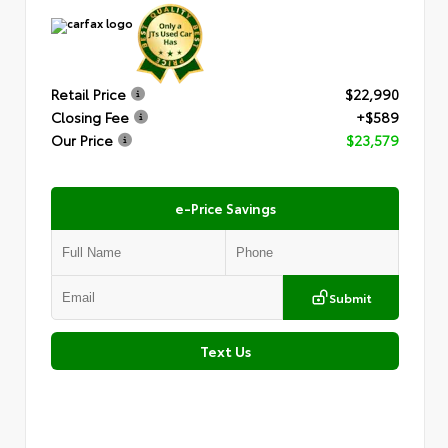
Retail Price
$22,990
Closing Fee
+$589
Our Price
$23,579
e-Price Savings
Submit
Text Us