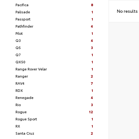
Pacifica
8
No results
Palisade
1
Passport
1
Pathfinder
4
Pilot
1
Q3
4
Q5
3
Q7
1
QX50
1
Range Rover Velar
1
Ranger
2
RAV4
7
RDX
1
Renegade
4
Rio
3
Rogue
12
Rogue Sport
1
RX
1
Santa Cruz
2