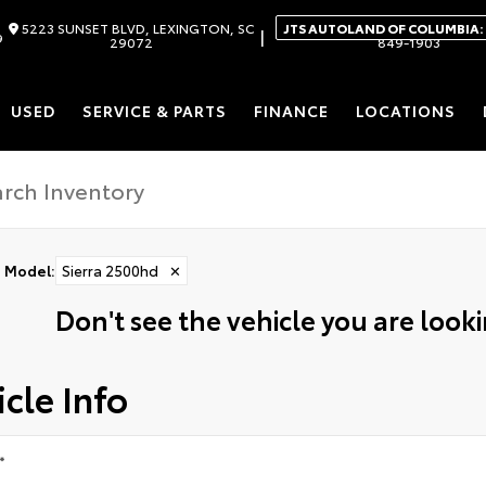
5223 SUNSET BLVD, LEXINGTON, SC
JTS AUTOLAND OF COLUMBIA:
|
9
29072
849-1903
USED
SERVICE & PARTS
FINANCE
LOCATIONS
Model
:
Sierra 2500hd
✕
Don't see the vehicle you are lookin
cle Info
*