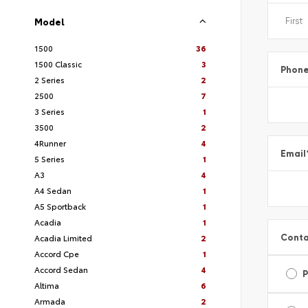
Model
1500
36
1500 Classic
3
Phon
2 Series
2
2500
7
3 Series
1
3500
2
4Runner
4
Email
5 Series
1
A3
4
A4 Sedan
1
A5 Sportback
1
Acadia
1
Conta
Acadia Limited
2
Accord Cpe
1
Accord Sedan
4
Altima
6
Armada
2