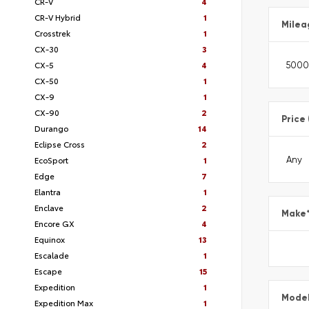
CR-V
4
CR-V Hybrid
1
Milea
Crosstrek
1
CX-30
3
CX-5
4
CX-50
1
CX-9
1
CX-90
2
Price
Durango
14
Eclipse Cross
2
EcoSport
1
Edge
7
Elantra
1
Enclave
2
Make
Encore GX
4
Equinox
13
Escalade
1
Escape
15
Expedition
1
Mode
Expedition Max
1