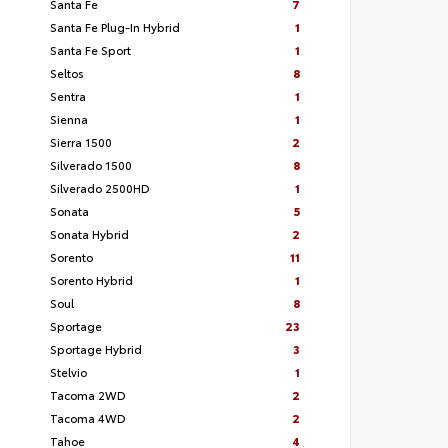
Santa Fe
7
Santa Fe Plug-In Hybrid
1
Santa Fe Sport
1
Seltos
8
Sentra
1
Sienna
1
Sierra 1500
2
Silverado 1500
8
Silverado 2500HD
1
Sonata
5
Sonata Hybrid
2
Sorento
11
Sorento Hybrid
1
Soul
8
Sportage
23
Sportage Hybrid
3
Stelvio
1
Tacoma 2WD
2
Tacoma 4WD
2
Tahoe
4