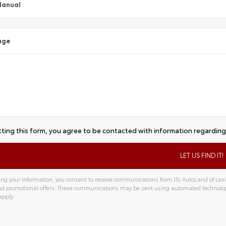
Manual
age
ting this form, you agree to be contacted with information regarding 
ng your information, you consent to receive communications from JTs AutoLand of Lexin
and promotional offers. These communications may be sent using automated technolo
apply.