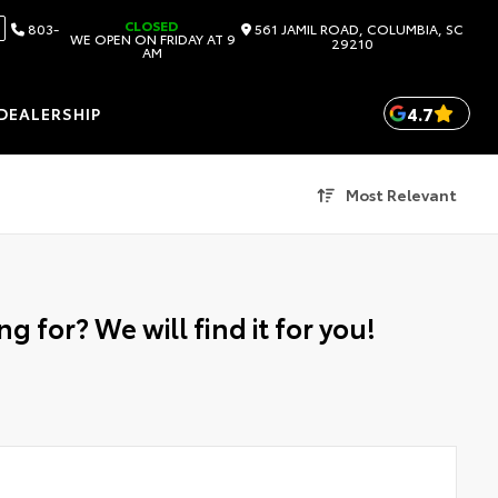
CLOSED
803-
561 JAMIL ROAD, COLUMBIA, SC
WE OPEN ON FRIDAY AT 9
29210
AM
4.7
DEALERSHIP
Most Relevant
g for? We will find it for you!