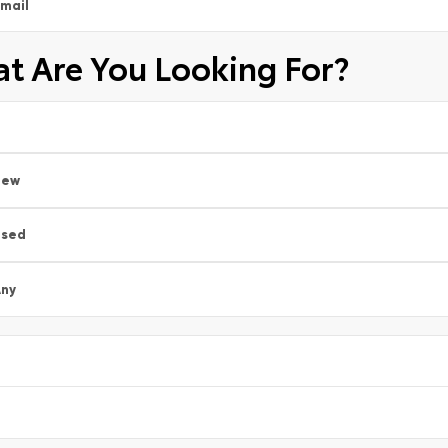
mail
t Are You Looking For?
New
Used
ny