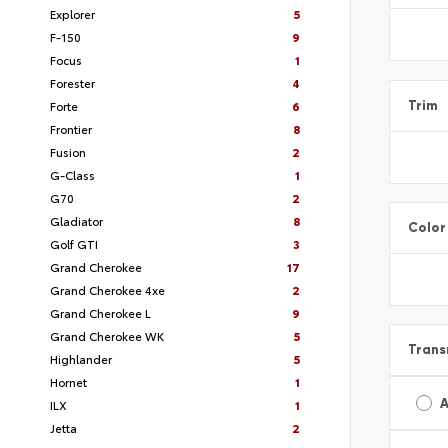
Explorer
5
F-150
9
Focus
1
Forester
4
Forte
6
Trim
Frontier
8
Fusion
2
G-Class
1
G70
2
Gladiator
8
Color
Golf GTI
3
Grand Cherokee
17
Grand Cherokee 4xe
2
Grand Cherokee L
9
Grand Cherokee WK
5
Trans
Highlander
5
Hornet
1
A
ILX
1
Jetta
2