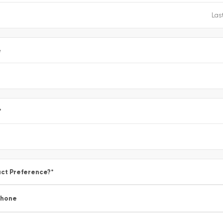
e
*
ct Preference?
*
Phone