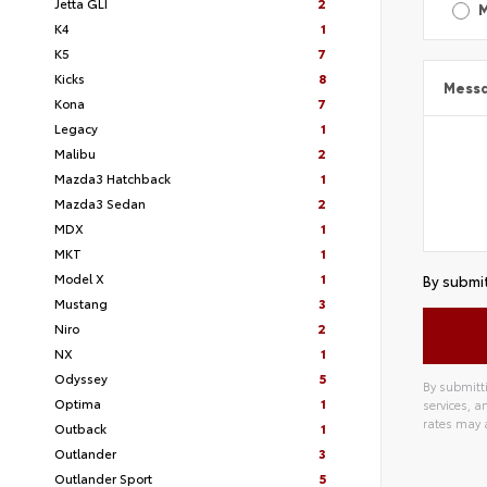
Jetta GLI
2
K4
1
K5
7
Kicks
8
Mess
Kona
7
Legacy
1
Malibu
2
Mazda3 Hatchback
1
Mazda3 Sedan
2
MDX
1
MKT
1
Model X
1
By submit
Mustang
3
Niro
2
NX
1
Odyssey
5
By submitti
Optima
1
services, 
rates may 
Outback
1
Outlander
3
Outlander Sport
5