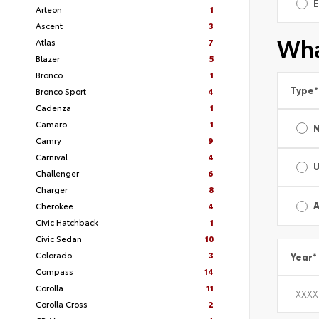
E
Arteon
1
Ascent
3
Wha
Atlas
7
Blazer
5
Bronco
1
Type
*
Bronco Sport
4
Cadenza
1
Camaro
1
Camry
9
Carnival
4
Challenger
6
Charger
8
Cherokee
4
A
Civic Hatchback
1
Civic Sedan
10
Colorado
3
Year
*
Compass
14
Corolla
11
Corolla Cross
2