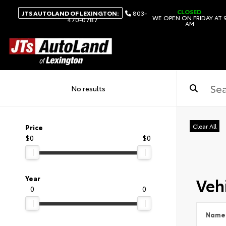
CLOSED
JTS AUTOLAND OF LEXINGTON:
803-
WE OPEN ON FRIDAY AT 
470-0787
AM
No results
Clear All
Price
$0
$0
Vehi
Year
0
0
Name