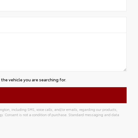
the vehicle you are searching for.
gton, including SMS, voice calls, and/or emails, regarding our products,
gy. Consent is not a condition of purchase. Standard messaging and data