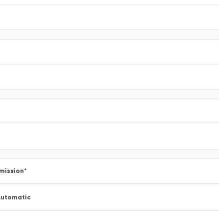
mission
*
utomatic