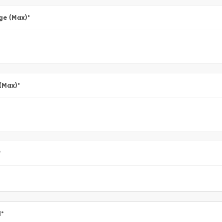
ge (Max)
*
 (Max)
*
*
l
*