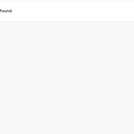
 found