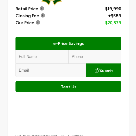
Retail Price
$19,990
Closing Fee
+$589
Our Price
$20,579
e-Price Savings
Submit
Text Us
VIN:
1GCRWAEH8MZ150191
Stock:
KB1979