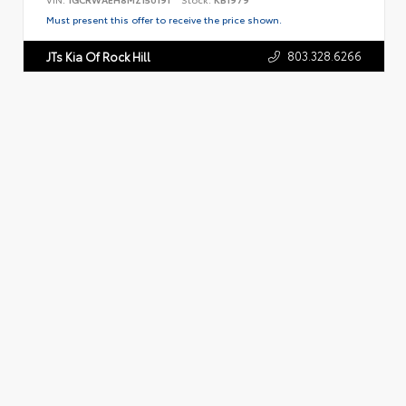
Must present this offer to receive the price shown.
803.328.6266
JTs Kia Of Rock Hill