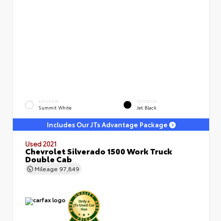
EXTERIOR
INTERIOR
Summit White
Jet Black
Includes Our JTs Advantage Package
Used 2021
Chevrolet Silverado 1500 Work Truck
Double Cab
Mileage
97,849