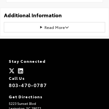
Additional Information
Read More
Stay Connected
Call Us
803-470-0787
Get Directions
5223 Sunset Blvd
Lexington,
SC
29072