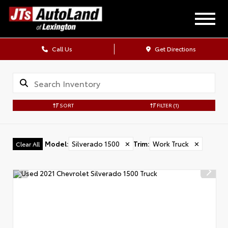
Call Us
Get Directions
SORT
FILTER
(1)
Model
:
Silverado 1500
✕
Trim
:
Work Truck
✕
Clear All