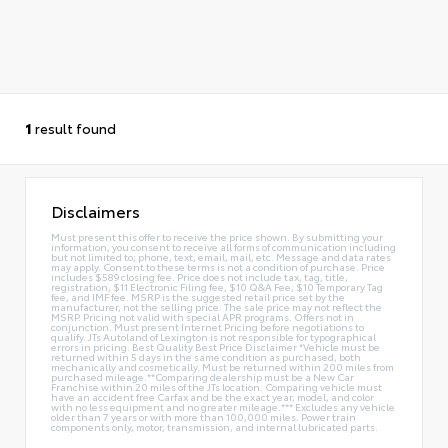
1
result found
Disclaimers
Must present this offer to receive the price shown. By submitting your
information, you consent to receive all forms of communication including
but not limited to; phone, text, email, mail, etc. Message and data rates
may apply. Consent to these terms is not a condition of purchase. Price
includes $589 closing fee. Price does not include tax, tag, title,
registration, $11 Electronic Filing fee, $10 Q&A Fee, $10 Temporary Tag
fee, and IMF fee. MSRP is the suggested retail price set by the
manufacturer, not the selling price. The sale price may not reflect the
MSRP. Pricing not valid with special APR programs. Offers not in
conjunction. Must present Internet Pricing before negotiations to
qualify. JTs Autoland of Lexington is not responsible for typographical
errors in pricing. Best Quality Best Price Disclaimer *Vehicle must be
returned within 5 days in the same condition as purchased, both
mechanically and cosmetically. Must be returned within 200 miles from
purchased mileage.**Comparing dealership must be a New Car
Franchise within 20 miles of the JTs location. Comparing vehicle must
have an accident free Carfax and be the exact year, model, and color
with no less equipment and no greater mileage.*** Excludes any vehicle
older than 7 years or with more than 100,000 miles. Power train
components only, motor, transmission, and internal lubricated parts.