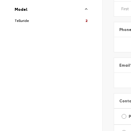
Model
Telluride
2
Phon
Email
Conta