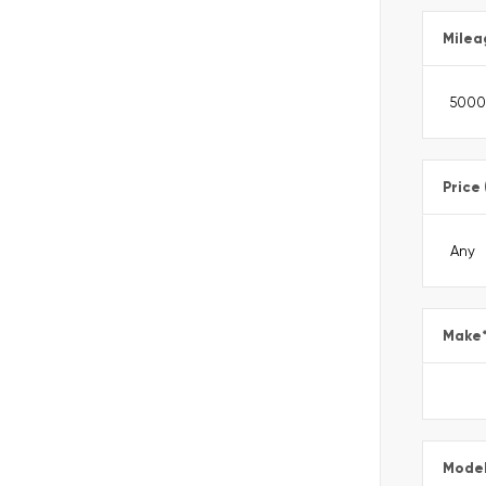
Milea
Price
Make
Mode