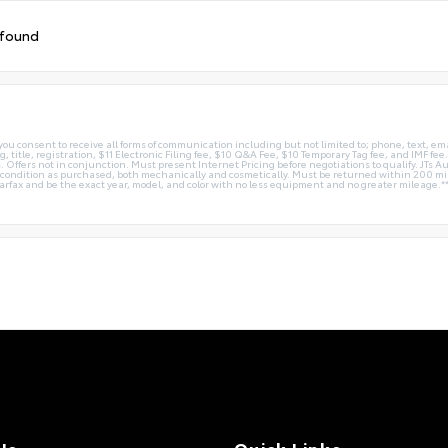
 found
you consent to receive all forms of communication including but not limited to; phone, text, em
g, title, registration, $11 Electronic Filing fee, $10 Q&A Fee, $10 Temporary Tag fee, and IMF fe
 Offers not in conjunction. Must present Internet Pricing before negotiations to qualify. JTs Aut
me condition as purchased, both mechanically and cosmetically. Must be returned within 200 
Carfax and be the exact year, model, and color with no less equipment and no greater mileage.*
Us
Quick Links