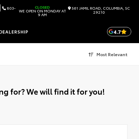
CLOSED
803-
561 JAMIL ROAD, COLUMBIA, SC
WE OPEN ON MONDAY AT
29210
9 AM
4.7
DEALERSHIP
Most Relevant
g for? We will find it for you!