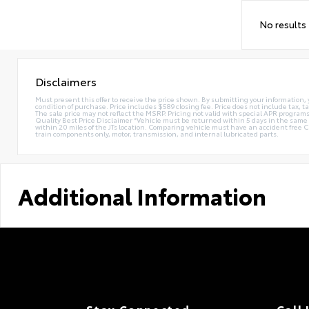
No results
Disclaimers
Must present this offer to receive the price shown. By submitting your information, 
condition of purchase. Price includes $589 closing fee. Price does not include tax, ta
The sale price may not reflect the MSRP. Pricing not valid with special APR programs.
Quality Best Price Disclaimer *Vehicle must be returned within 5 days in the sa
within 20 miles of the JTs location. Comparing vehicle must have an accident free 
train components only, motor, transmission, and internal lubricated parts.
Additional Information
Stay Connected
Call 