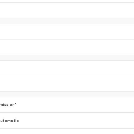
mission
*
utomatic