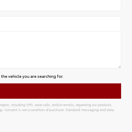
the vehicle you are searching for.
gton, including SMS, voice calls, and/or emails, regarding our products,
gy. Consent is not a condition of purchase. Standard messaging and data