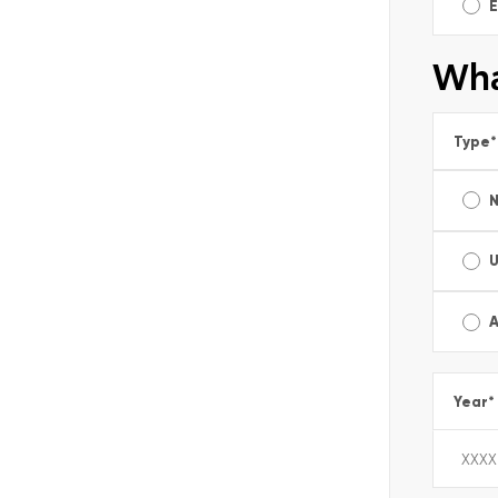
E
Wha
Type
*
A
Year
*