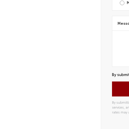
Mess
By submit
By submitti
services, 
rates may 