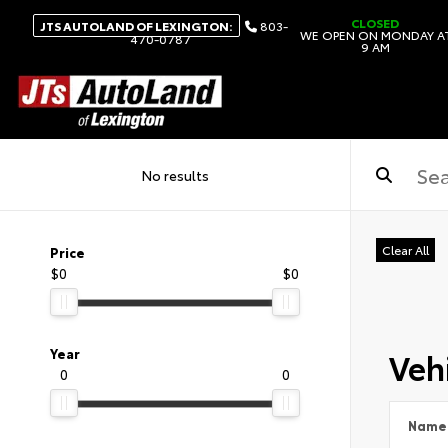
CLOSED
JTS AUTOLAND OF LEXINGTON:
803-
WE OPEN ON MONDAY A
470-0787
9 AM
No results
Clear All
Price
$0
$0
Vehi
Year
0
0
Name