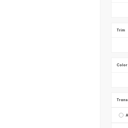
Trim
Color
Trans
A