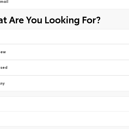
mail
t Are You Looking For?
New
Used
ny