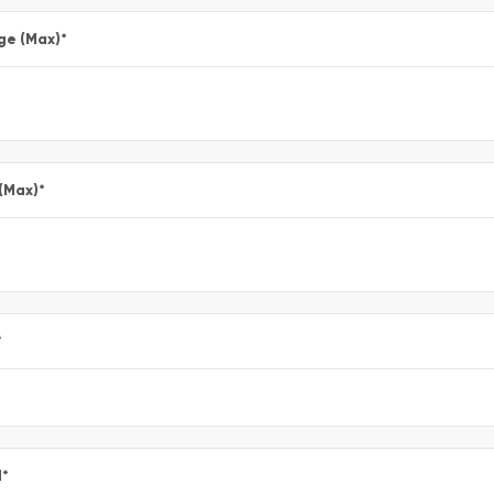
ge (Max)
*
 (Max)
*
*
l
*