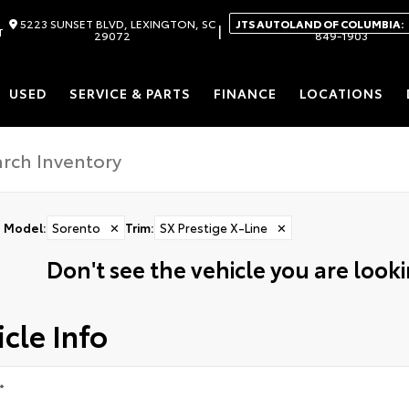
5223 SUNSET BLVD, LEXINGTON, SC
JTS AUTOLAND OF COLUMBIA:
|
T
29072
849-1903
USED
SERVICE & PARTS
FINANCE
LOCATIONS
Model
:
Sorento
✕
Trim
:
SX Prestige X-Line
✕
Don't see the vehicle you are lookin
cle Info
*