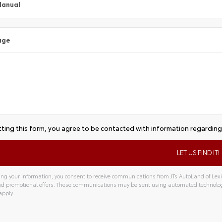
Manual
age
ting this form, you agree to be contacted with information regarding 
ng your information, you consent to receive communications from JTs AutoLand of Lexin
and promotional offers. These communications may be sent using automated technolo
apply.