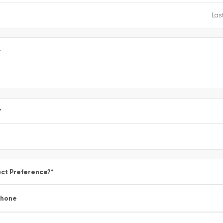
e
*
ct Preference?
*
Phone