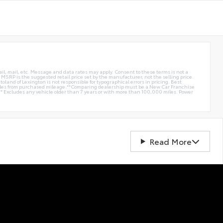
ail, mail, etc. Message and data rates may apply. Consent to these terms is not a
e. MSRP is the suggested retail price set by the manufacturer, not the selling price.
oland of Lexington is not responsible for typographical errors in pricing. Best
miles from purchased mileage.**Comparing dealership must be a New Car Franchise
** Excludes any vehicle older than 7 years or with more than 100,000 miles. Power
Read More