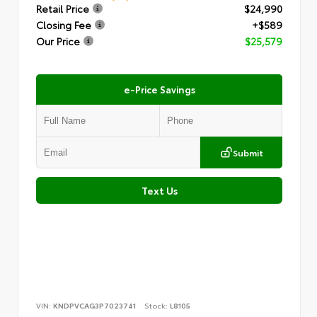
Retail Price
$24,990
Closing Fee
+$589
Our Price
$25,579
e-Price Savings
Submit
Text Us
VIN:
KNDPVCAG3P7023741
Stock:
L8105