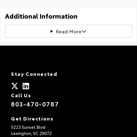
Additional Information
Read More
Stay Connected
Call Us
803-470-0787
Get Directions
5223 Sunset Blvd
Lexington,
SC
29072