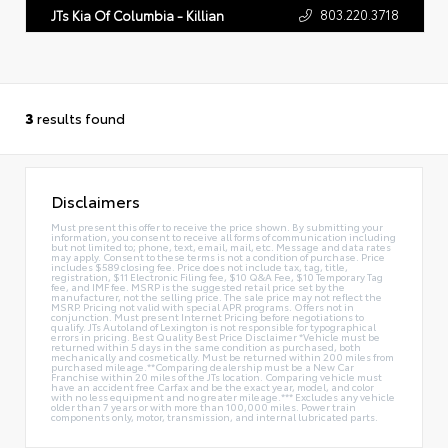
803.220.3718
JTs Kia Of Columbia - Killian
3
results found
Disclaimers
Must present this offer to receive the price shown. By submitting your
information, you consent to receive all forms of communication including
but not limited to; phone, text, email, mail, etc. Message and data rates
may apply. Consent to these terms is not a condition of purchase. Price
includes $589 closing fee. Price does not include tax, tag, title,
registration, $11 Electronic Filing fee, $10 Q&A Fee, $10 Temporary Tag
fee, and IMF fee. MSRP is the suggested retail price set by the
manufacturer, not the selling price. The sale price may not reflect the
MSRP. Pricing not valid with special APR programs. Offers not in
conjunction. Must present Internet Pricing before negotiations to
qualify. JTs Autoland of Lexington is not responsible for typographical
errors in pricing. Best Quality Best Price Disclaimer *Vehicle must be
returned within 5 days in the same condition as purchased, both
mechanically and cosmetically. Must be returned within 200 miles from
purchased mileage.**Comparing dealership must be a New Car
Franchise within 20 miles of the JTs location. Comparing vehicle must
have an accident free Carfax and be the exact year, model, and color
with no less equipment and no greater mileage.*** Excludes any vehicle
older than 7 years or with more than 100,000 miles. Power train
components only, motor, transmission, and internal lubricated parts.