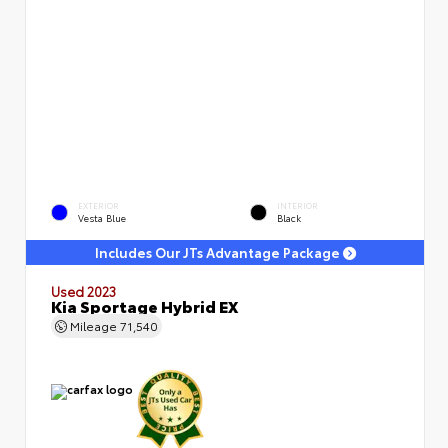
EXTERIOR
INTERIOR
Vesta Blue
Black
Includes Our JTs Advantage Package
Used 2023
Kia Sportage Hybrid EX
Mileage
71,540