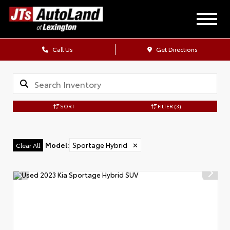
Call Us
Get Directions
SORT
FILTER
(3)
Model
:
Sportage Hybrid
✕
Clear All