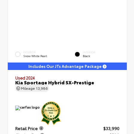
EXTERIOR
INTERIOR
Snow White Pearl
Black
Includes Our JTs Advantage Package
Used 2024
Kia Sportage Hybrid SX-Prestige
Mileage
13,986
Retail Price
$33,990