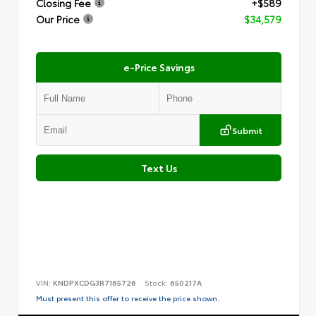
Closing Fee
+$589
Our Price
$34,579
e-Price Savings
Submit
Text Us
VIN:
KNDPXCDG3R7165726
Stock:
650217A
Must present this offer to receive the price shown.