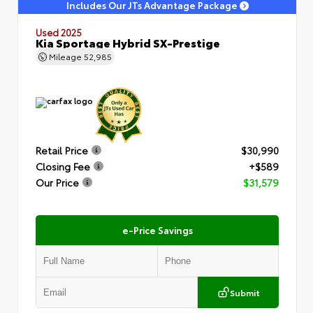
Includes Our JTs Advantage Package
Used 2025
Kia Sportage Hybrid SX-Prestige
Mileage
52,985
Retail Price
$30,990
Closing Fee
+$589
Our Price
$31,579
e-Price Savings
Submit