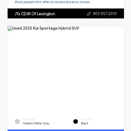
Must present this offer to receive the price shown.
803.957.2010
JTs CDJR Of Lexington
EXTERIOR
INTERIOR
Shadow Matte Gray
Black