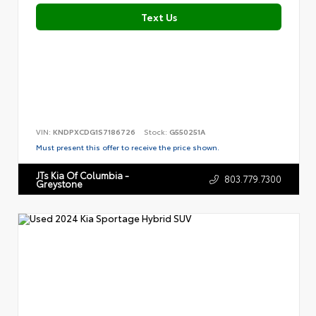
Text Us
VIN:
KNDPXCDG1S7186726
Stock:
G550251A
Must present this offer to receive the price shown.
JTs Kia Of Columbia -
803.779.7300
Greystone