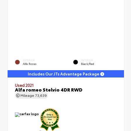
EXTERIOR
INTERIOR
Alfa Rosso
Black/Red
Includes Our JTs Advantage Package
Used 2021
Alfa romeo Stelvio 4DR RWD
Mileage
73,639