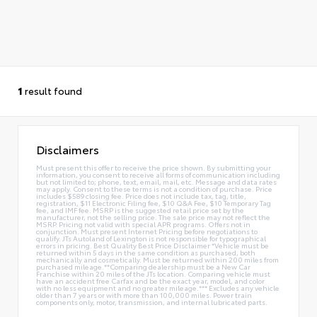
1
result found
Disclaimers
Must present this offer to receive the price shown. By submitting your
information, you consent to receive all forms of communication including
but not limited to; phone, text, email, mail, etc. Message and data rates
may apply. Consent to these terms is not a condition of purchase. Price
includes $589 closing fee. Price does not include tax, tag, title,
registration, $11 Electronic Filing fee, $10 Q&A Fee, $10 Temporary Tag
fee, and IMF fee. MSRP is the suggested retail price set by the
manufacturer, not the selling price. The sale price may not reflect the
MSRP. Pricing not valid with special APR programs. Offers not in
conjunction. Must present Internet Pricing before negotiations to
qualify. JTs Autoland of Lexington is not responsible for typographical
errors in pricing. Best Quality Best Price Disclaimer *Vehicle must be
returned within 5 days in the same condition as purchased, both
mechanically and cosmetically. Must be returned within 200 miles from
purchased mileage.**Comparing dealership must be a New Car
Franchise within 20 miles of the JTs location. Comparing vehicle must
have an accident free Carfax and be the exact year, model, and color
with no less equipment and no greater mileage.*** Excludes any vehicle
older than 7 years or with more than 100,000 miles. Power train
components only, motor, transmission, and internal lubricated parts.