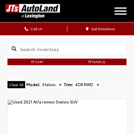
Call Us
Get Directions
SORT
FILTER
(1)
Model
:
Stelvio
✕
Trim
:
4DR RWD
✕
Clear All