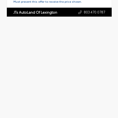
Must present this offer to receive the price shown.
803.470.0787
JTs AutoLand Of Lexington