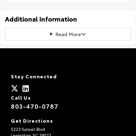
Additional Information
Read More
Stay Connected
Call Us
803-470-0787
Get Directions
5223 Sunset Blvd
Lexington,
SC
29072