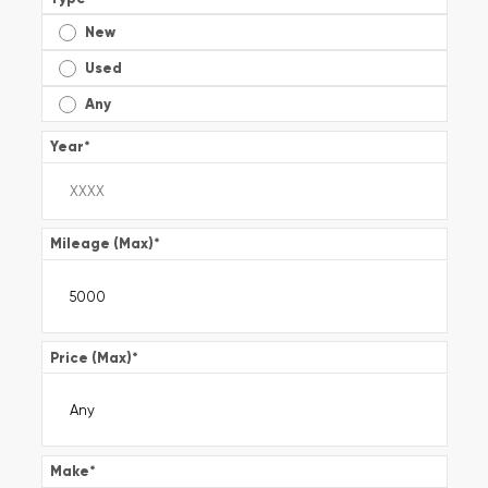
New
Used
Any
Year
*
Mileage (Max)
*
Price (Max)
*
Make
*