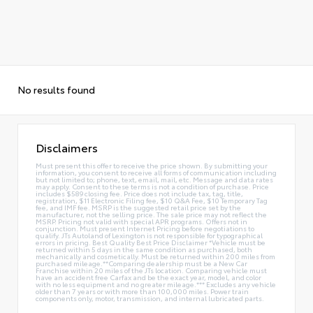
No results found
Disclaimers
Must present this offer to receive the price shown. By submitting your
information, you consent to receive all forms of communication including
but not limited to; phone, text, email, mail, etc. Message and data rates
may apply. Consent to these terms is not a condition of purchase. Price
includes $589 closing fee. Price does not include tax, tag, title,
registration, $11 Electronic Filing fee, $10 Q&A Fee, $10 Temporary Tag
fee, and IMF fee. MSRP is the suggested retail price set by the
manufacturer, not the selling price. The sale price may not reflect the
MSRP. Pricing not valid with special APR programs. Offers not in
conjunction. Must present Internet Pricing before negotiations to
qualify. JTs Autoland of Lexington is not responsible for typographical
errors in pricing. Best Quality Best Price Disclaimer *Vehicle must be
returned within 5 days in the same condition as purchased, both
mechanically and cosmetically. Must be returned within 200 miles from
purchased mileage.**Comparing dealership must be a New Car
Franchise within 20 miles of the JTs location. Comparing vehicle must
have an accident free Carfax and be the exact year, model, and color
with no less equipment and no greater mileage.*** Excludes any vehicle
older than 7 years or with more than 100,000 miles. Power train
components only, motor, transmission, and internal lubricated parts.