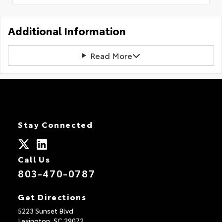
Additional Information
Read More
Stay Connected
Call Us
803-470-0787
Get Directions
5223 Sunset Blvd
Lexington,
SC
29072