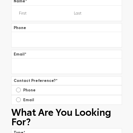
Name
*
Phone
Email
*
Contact Preference?
*
Phone
Email
What Are You Looking
For?
Type
*