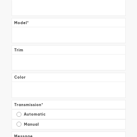
Model
*
Trim
Color
Transmission
*
Automatic
Manual
Message