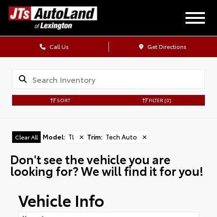
Call Us
Get Directions
SORT
FILTER
(0)
Model
:
Tl
✕
Trim
:
Tech Auto
✕
Clear All
Don't see the vehicle you are
looking for? We will find it for you!
Vehicle Info