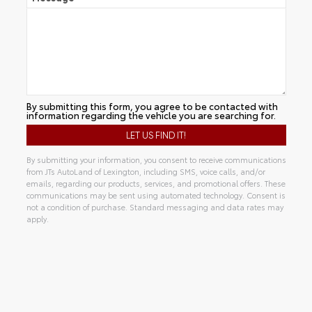
By submitting this form, you agree to be contacted with
information regarding the vehicle you are searching for.
By submitting your information, you consent to receive communications
from JTs AutoLand of Lexington, including SMS, voice calls, and/or
emails, regarding our products, services, and promotional offers. These
communications may be sent using automated technology. Consent is
not a condition of purchase. Standard messaging and data rates may
apply.