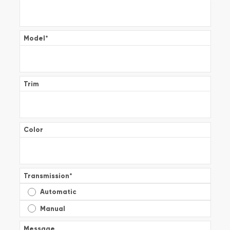
Model
*
Trim
Color
Transmission
*
Automatic
Manual
Message