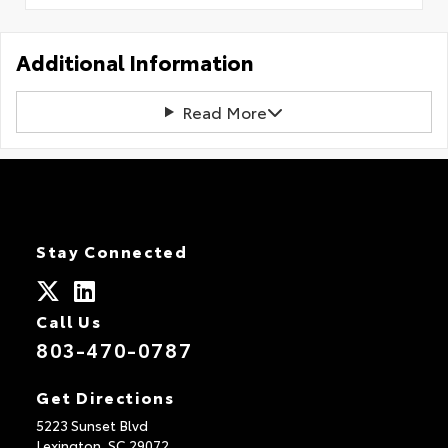
Additional Information
Read More
Stay Connected
Call Us
803-470-0787
Get Directions
5223 Sunset Blvd
Lexington,
SC
29072