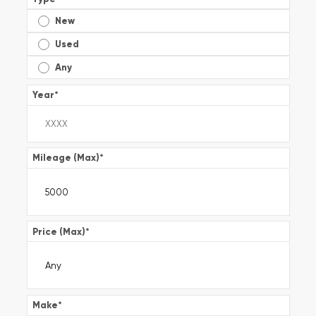
New
Used
Any
Year
*
Mileage (Max)
*
Price (Max)
*
Make
*