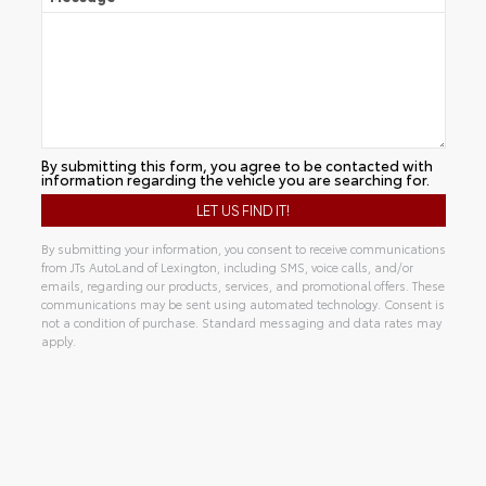
By submitting this form, you agree to be contacted with
information regarding the vehicle you are searching for.
By submitting your information, you consent to receive communications
from JTs AutoLand of Lexington, including SMS, voice calls, and/or
emails, regarding our products, services, and promotional offers. These
communications may be sent using automated technology. Consent is
not a condition of purchase. Standard messaging and data rates may
apply.