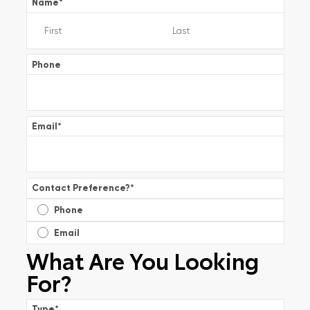
Name
*
Phone
Email
*
Contact Preference?
*
Phone
Email
What Are You Looking
For?
Type
*