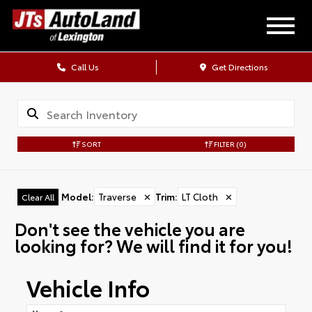
Call Us
Get Directions
SORT
FILTER
(0)
Model
:
Traverse
✕
Trim
:
LT Cloth
✕
Clear All
Don't see the vehicle you are
looking for? We will find it for you!
Vehicle Info