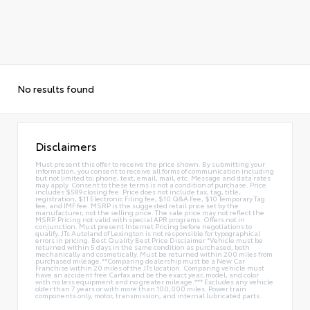
No results found
Disclaimers
Must present this offer to receive the price shown. By submitting your
information, you consent to receive all forms of communication including
but not limited to; phone, text, email, mail, etc. Message and data rates
may apply. Consent to these terms is not a condition of purchase. Price
includes $589 closing fee. Price does not include tax, tag, title,
registration, $11 Electronic Filing fee, $10 Q&A Fee, $10 Temporary Tag
fee, and IMF fee. MSRP is the suggested retail price set by the
manufacturer, not the selling price. The sale price may not reflect the
MSRP. Pricing not valid with special APR programs. Offers not in
conjunction. Must present Internet Pricing before negotiations to
qualify. JTs Autoland of Lexington is not responsible for typographical
errors in pricing. Best Quality Best Price Disclaimer *Vehicle must be
returned within 5 days in the same condition as purchased, both
mechanically and cosmetically. Must be returned within 200 miles from
purchased mileage.**Comparing dealership must be a New Car
Franchise within 20 miles of the JTs location. Comparing vehicle must
have an accident free Carfax and be the exact year, model, and color
with no less equipment and no greater mileage.*** Excludes any vehicle
older than 7 years or with more than 100,000 miles. Power train
components only, motor, transmission, and internal lubricated parts.