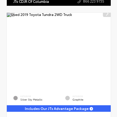
866.223.9735
JTs CDJR Of Columbia
EXTERIOR
INTERIOR
Silver Sky Metallic
Graphite
Includes Our JTs Advantage Package