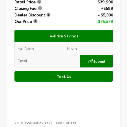
Retail Price
$39,990
Closing Fee
+$589
Dealer Discount
- $5,000
Our Price
$35,579
e-Price Savings
Submit
Text Us
VIN:
5TFLA5AB5NX018970
Stock:
AL1346