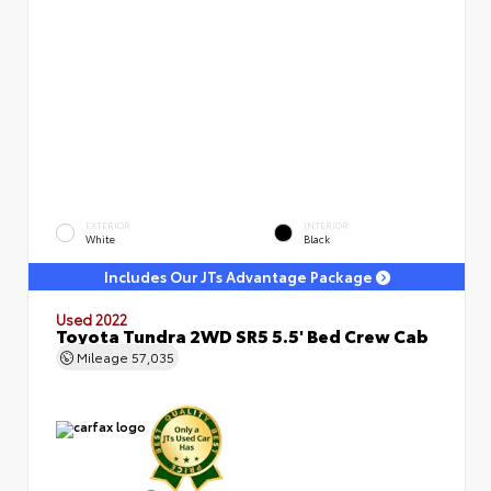
EXTERIOR
INTERIOR
White
Black
Includes Our JTs Advantage Package
Used 2022
Toyota Tundra 2WD SR5 5.5' Bed Crew Cab
Mileage
57,035