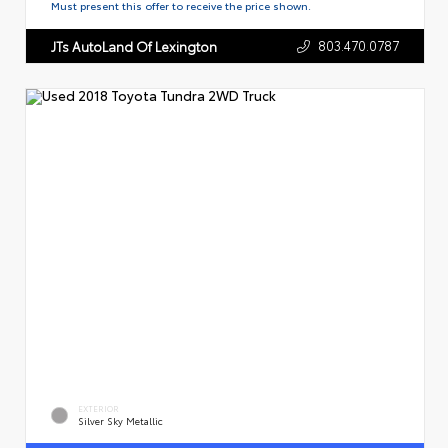
Must present this offer to receive the price shown.
803.470.0787
JTs AutoLand Of Lexington
EXTERIOR
Silver Sky Metallic