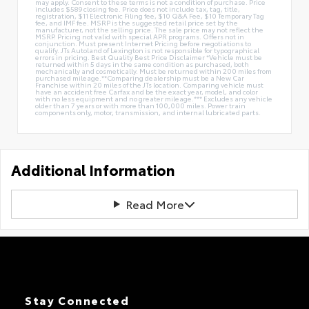
may apply. Consent to these terms is not a condition of purchase. Price
includes $589 closing fee. Price does not include tax, tag, title,
registration, $11 Electronic Filing fee, $10 Q&A Fee, $10 Temporary Tag
fee, and IMF fee. MSRP is the suggested retail price set by the
manufacturer, not the selling price. The sale price may not reflect the
MSRP. Pricing not valid with special APR programs. Offers not in
conjunction. Must present Internet Pricing before negotiations to
qualify. JTs Autoland of Lexington is not responsible for typographical
errors in pricing. Best Quality Best Price Disclaimer *Vehicle must be
returned within 5 days in the same condition as purchased, both
mechanically and cosmetically. Must be returned within 200 miles from
purchased mileage.**Comparing dealership must be a New Car
Franchise within 20 miles of the JTs location. Comparing vehicle must
have an accident free Carfax and be the exact year, model, and color
with no less equipment and no greater mileage.*** Excludes any vehicle
older than 7 years or with more than 100,000 miles. Power train
components only, motor, transmission, and internal lubricated parts.
Additional Information
Read More
Stay Connected