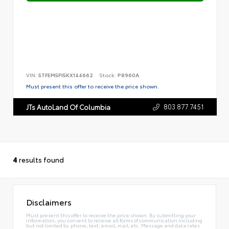
VIN:
5TFEM5F15KX144662
Stock:
P8960A
Must present this offer to receive the price shown.
803.877.7451
JTs AutoLand Of Columbia
4
results found
Disclaimers
Must present this offer to receive the price shown. By submitting your
information, you consent to receive all forms of communication including
but not limited to; phone, text, email, mail, etc. Message and data rates