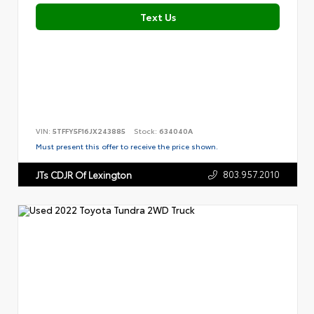
Text Us
VIN:
5TFFY5F16JX243885
Stock:
634040A
Must present this offer to receive the price shown.
803.957.2010
JTs CDJR Of Lexington