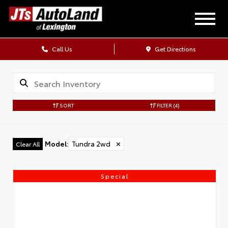
Call Us
Get Directions
SORT
FILTER
(4)
Model
:
Tundra 2wd
✕
Clear All
Special