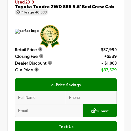
Used 2019
Toyota Tundra 2WD SR5 5.5' Bed Crew Cab
Mileage
40,033
Retail Price
$37,990
Closing Fee
+$589
Dealer Discount
- $1,000
Our Price
$37,579
e-Price Savings
Submit
Text Us