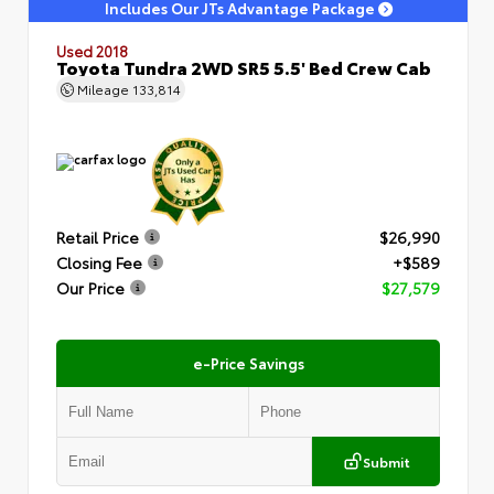
Includes Our JTs Advantage Package
Used 2018
Toyota Tundra 2WD SR5 5.5' Bed Crew Cab
Mileage
133,814
Retail Price
$26,990
Closing Fee
+$589
Our Price
$27,579
e-Price Savings
Submit