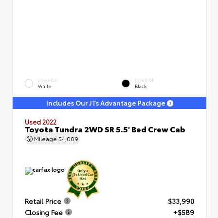
EXTERIOR
INTERIOR
White
Black
Includes Our JTs Advantage Package
Used 2022
Toyota Tundra 2WD SR 5.5' Bed Crew Cab
Mileage
54,009
Retail Price
$33,990
Closing Fee
+$589