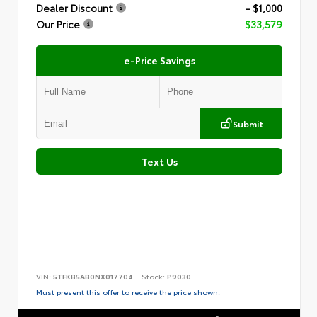
Dealer Discount
- $1,000
Our Price
$33,579
e-Price Savings
Submit
Text Us
VIN:
5TFKB5AB0NX017704
Stock:
P9030
Must present this offer to receive the price shown.