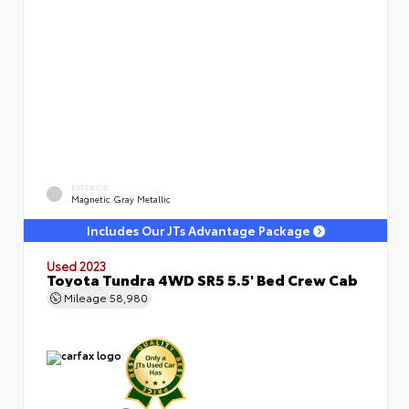
EXTERIOR
Magnetic Gray Metallic
Includes Our JTs Advantage Package
Used 2023
Toyota Tundra 4WD SR5 5.5' Bed Crew Cab
Mileage
58,980