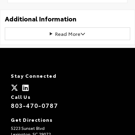
Additional Information
Read More
Stay Connected
Call Us
803-470-0787
Get Directions
5223 Sunset Blvd
Lexington,
SC
29072