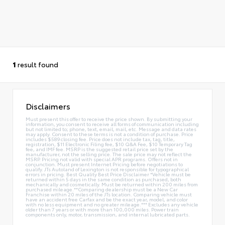
1
result found
Disclaimers
Must present this offer to receive the price shown. By submitting your
information, you consent to receive all forms of communication including
but not limited to; phone, text, email, mail, etc. Message and data rates
may apply. Consent to these terms is not a condition of purchase. Price
includes $589 closing fee. Price does not include tax, tag, title,
registration, $11 Electronic Filing fee, $10 Q&A Fee, $10 Temporary Tag
fee, and IMF fee. MSRP is the suggested retail price set by the
manufacturer, not the selling price. The sale price may not reflect the
MSRP. Pricing not valid with special APR programs. Offers not in
conjunction. Must present Internet Pricing before negotiations to
qualify. JTs Autoland of Lexington is not responsible for typographical
errors in pricing. Best Quality Best Price Disclaimer *Vehicle must be
returned within 5 days in the same condition as purchased, both
mechanically and cosmetically. Must be returned within 200 miles from
purchased mileage.**Comparing dealership must be a New Car
Franchise within 20 miles of the JTs location. Comparing vehicle must
have an accident free Carfax and be the exact year, model, and color
with no less equipment and no greater mileage.*** Excludes any vehicle
older than 7 years or with more than 100,000 miles. Power train
components only, motor, transmission, and internal lubricated parts.