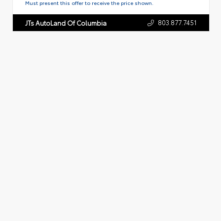
Must present this offer to receive the price shown.
803.877.7451
JTs AutoLand Of Columbia