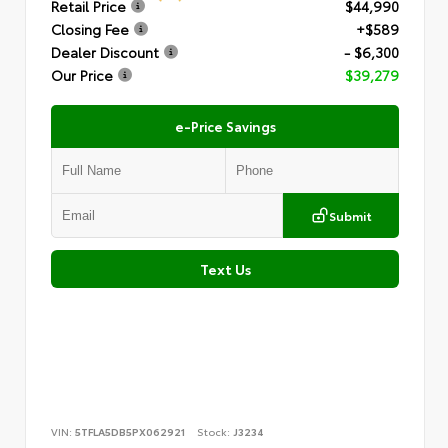
Retail Price
$44,990
Closing Fee
+$589
Dealer Discount
- $6,300
Our Price
$39,279
e-Price Savings
Submit
Text Us
VIN:
5TFLA5DB5PX062921
Stock:
J3234