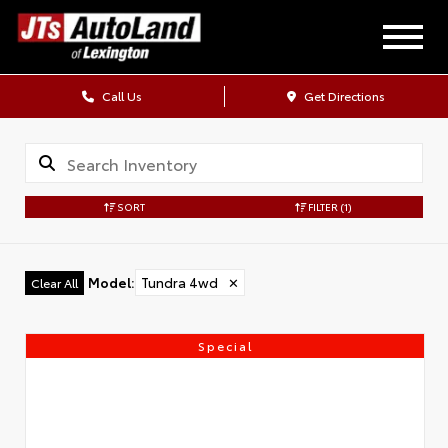
Call Us
Get Directions
SORT
FILTER
(1)
Model
:
Tundra 4wd
✕
Clear All
Special