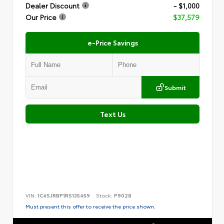
Dealer Discount
- $1,000
Our Price
$37,579
e-Price Savings
Submit
Text Us
VIN:
1C4SJRBP1RS135459
Stock:
P9028
Must present this offer to receive the price shown.