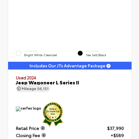
EXTERIOR
INTERIOR
Bright White Clearcoat
Sea Salt/Black
Includes Our JTs Advantage Package
Used 2024
Jeep Wagoneer L Series II
Mileage
56,151
Retail Price
$37,990
Closing Fee
+$589