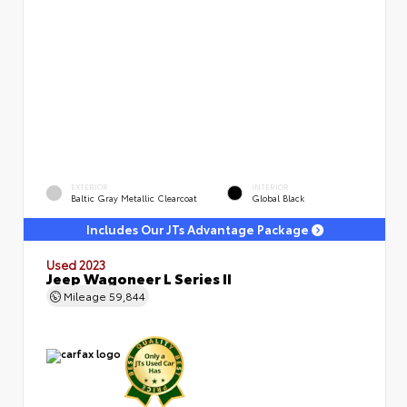
EXTERIOR
INTERIOR
Baltic Gray Metallic Clearcoat
Global Black
Includes Our JTs Advantage Package
Used 2023
Jeep Wagoneer L Series II
Mileage
59,844