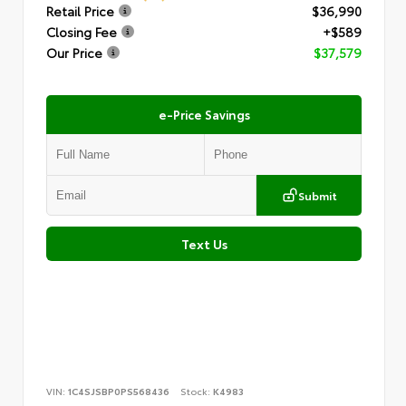
Retail Price
$36,990
Closing Fee
+$589
Our Price
$37,579
e-Price Savings
Submit
Text Us
VIN:
1C4SJSBP0PS568436
Stock:
K4983