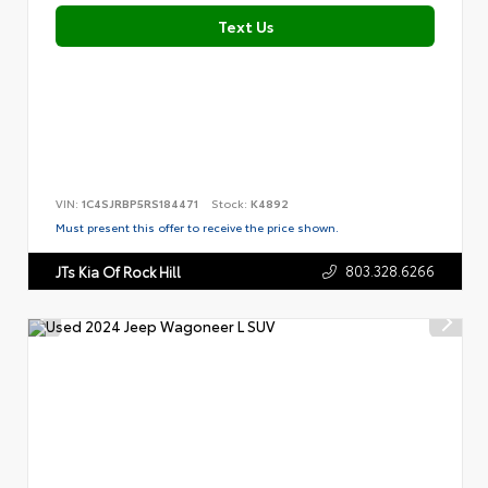
Text Us
VIN:
1C4SJRBP5RS184471
Stock:
K4892
Must present this offer to receive the price shown.
803.328.6266
JTs Kia Of Rock Hill