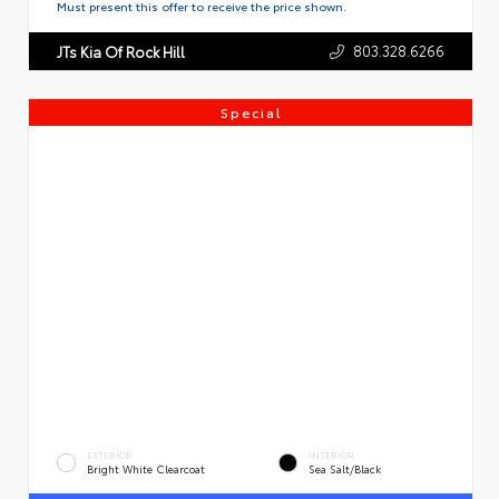
Must present this offer to receive the price shown.
803.328.6266
JTs Kia Of Rock Hill
Special
EXTERIOR
INTERIOR
Bright White Clearcoat
Sea Salt/Black