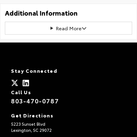
Additional Information
Read More
Stay Connected
Call Us
803-470-0787
Get Directions
5223 Sunset Blvd
Lexington,
SC
29072