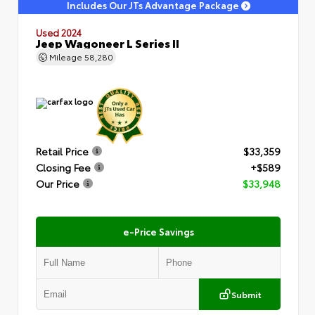
Includes Our JTs Advantage Package
Used 2024
Jeep Wagoneer L Series II
Mileage
58,280
Retail Price
$33,359
Closing Fee
+$589
Our Price
$33,948
e-Price Savings
Submit