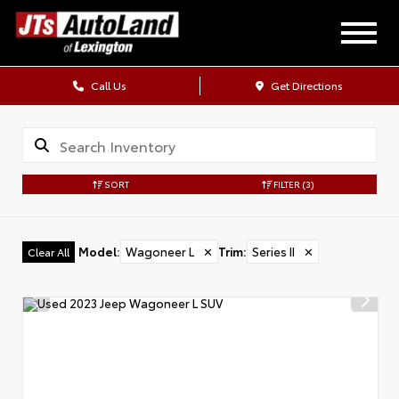
Call Us
Get Directions
SORT
FILTER
(3)
Model
:
Wagoneer L
✕
Trim
:
Series II
✕
Clear All