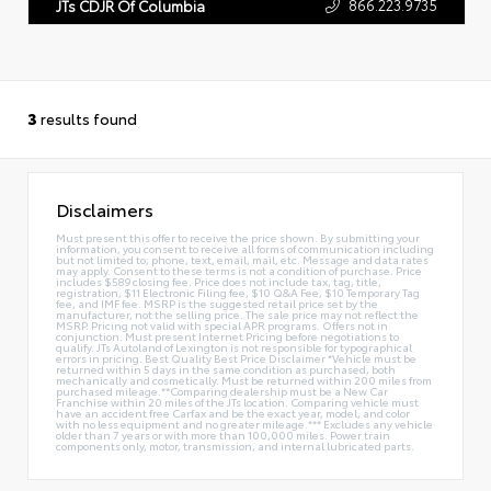
866.223.9735
JTs CDJR Of Columbia
3
results found
Disclaimers
Must present this offer to receive the price shown. By submitting your
information, you consent to receive all forms of communication including
but not limited to; phone, text, email, mail, etc. Message and data rates
may apply. Consent to these terms is not a condition of purchase. Price
includes $589 closing fee. Price does not include tax, tag, title,
registration, $11 Electronic Filing fee, $10 Q&A Fee, $10 Temporary Tag
fee, and IMF fee. MSRP is the suggested retail price set by the
manufacturer, not the selling price. The sale price may not reflect the
MSRP. Pricing not valid with special APR programs. Offers not in
conjunction. Must present Internet Pricing before negotiations to
qualify. JTs Autoland of Lexington is not responsible for typographical
errors in pricing. Best Quality Best Price Disclaimer *Vehicle must be
returned within 5 days in the same condition as purchased, both
mechanically and cosmetically. Must be returned within 200 miles from
purchased mileage.**Comparing dealership must be a New Car
Franchise within 20 miles of the JTs location. Comparing vehicle must
have an accident free Carfax and be the exact year, model, and color
with no less equipment and no greater mileage.*** Excludes any vehicle
older than 7 years or with more than 100,000 miles. Power train
components only, motor, transmission, and internal lubricated parts.