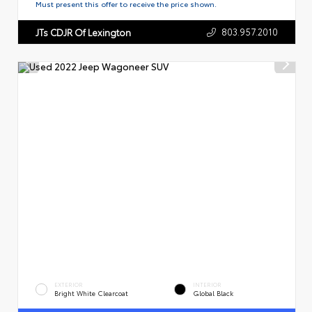
Must present this offer to receive the price shown.
803.957.2010
JTs CDJR Of Lexington
EXTERIOR
INTERIOR
Bright White Clearcoat
Global Black