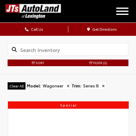
Call Us
Get Directions
SORT
FILTER
(2)
Model
:
Wagoneer
✕
Trim
:
Series III
✕
Clear All
Special