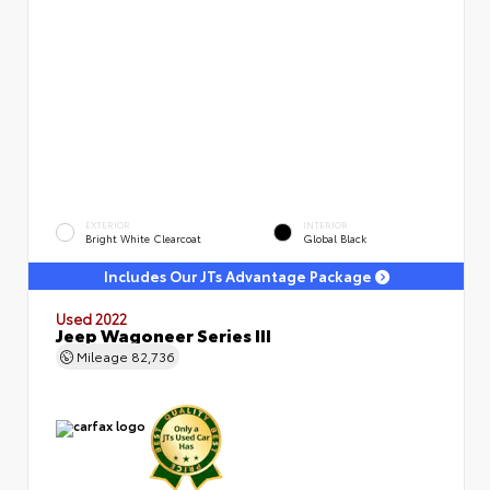
EXTERIOR
INTERIOR
Bright White Clearcoat
Global Black
Includes Our JTs Advantage Package
Used 2022
Jeep Wagoneer Series III
Mileage
82,736