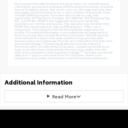
Must present this offer to receive the price shown. By submitting your
information, you consent to receive all forms of communication including
but not limited to; phone, text, email, mail, etc. Message and data rates
may apply. Consent to these terms is not a condition of purchase. Price
includes $589 closing fee. Price does not include tax, tag, title,
registration, $11 Electronic Filing fee, $10 Q&A Fee, $10 Temporary Tag
fee, and IMF fee. MSRP is the suggested retail price set by the
manufacturer, not the selling price. The sale price may not reflect the
MSRP. Pricing not valid with special APR programs. Offers not in
conjunction. Must present Internet Pricing before negotiations to
qualify. JTs Autoland of Lexington is not responsible for typographical
errors in pricing. Best Quality Best Price Disclaimer *Vehicle must be
returned within 5 days in the same condition as purchased, both
mechanically and cosmetically. Must be returned within 200 miles from
purchased mileage.**Comparing dealership must be a New Car
Franchise within 20 miles of the JTs location. Comparing vehicle must
have an accident free Carfax and be the exact year, model, and color
with no less equipment and no greater mileage.*** Excludes any vehicle
older than 7 years or with more than 100,000 miles. Power train
components only, motor, transmission, and internal lubricated parts.
Additional Information
Read More