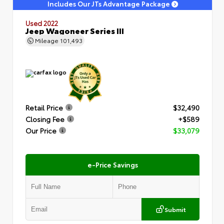
Includes Our JTs Advantage Package
Used 2022
Jeep Wagoneer Series III
Mileage
101,493
Retail Price
$32,490
Closing Fee
+$589
Our Price
$33,079
e-Price Savings
Submit