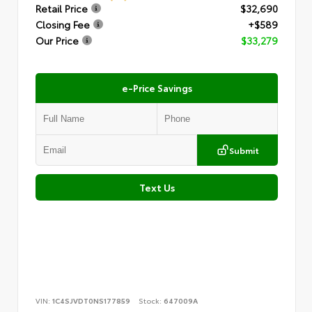
Retail Price
$32,690
Closing Fee
+$589
Our Price
$33,279
e-Price Savings
Submit
Text Us
VIN:
1C4SJVDT0NS177859
Stock:
647009A