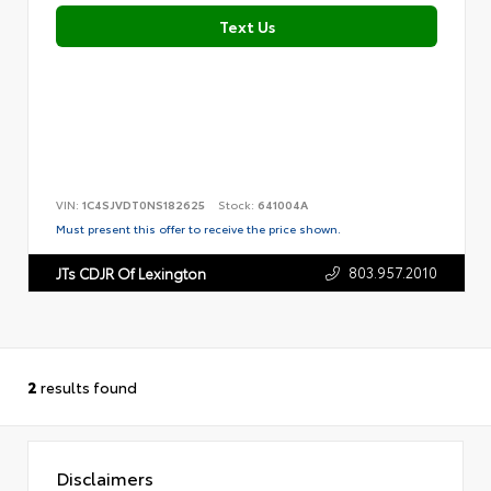
Text Us
VIN:
1C4SJVDT0NS182625
Stock:
641004A
Must present this offer to receive the price shown.
803.957.2010
JTs CDJR Of Lexington
2
results found
Disclaimers