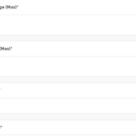
ge (Max)
*
 (Max)
*
*
l
*