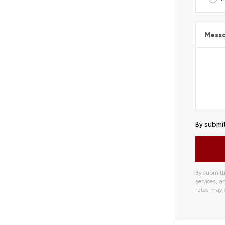
Mess
By submit
By submitti
services, 
rates may 