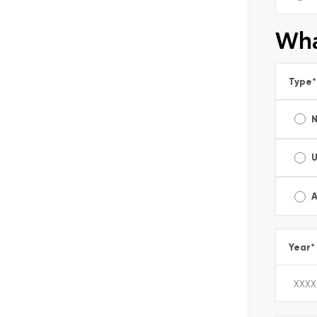
Wha
Type
*
A
Year
*