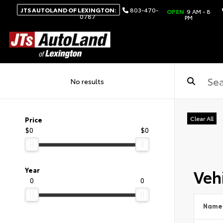
JTS AUTOLAND OF LEXINGTON:
803-470-
OPEN
9 AM - 8
0787
PM
No results
Clear All
Price
$0
$0
Vehi
Year
0
0
Name