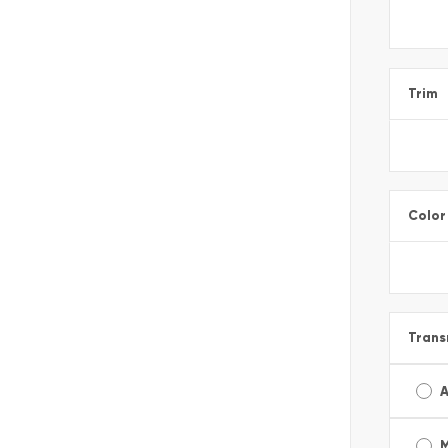
Trim
Color
Trans
A