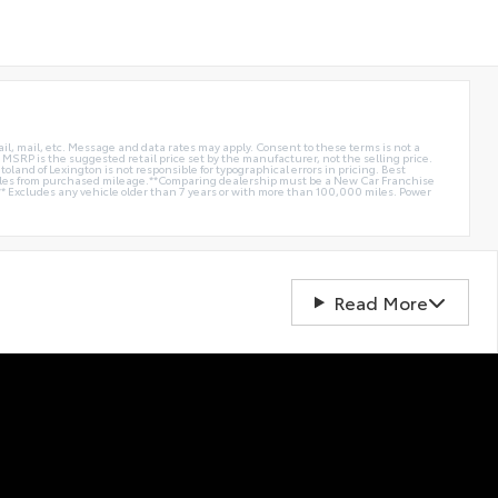
ail, mail, etc. Message and data rates may apply. Consent to these terms is not a
e. MSRP is the suggested retail price set by the manufacturer, not the selling price.
oland of Lexington is not responsible for typographical errors in pricing. Best
miles from purchased mileage.**Comparing dealership must be a New Car Franchise
** Excludes any vehicle older than 7 years or with more than 100,000 miles. Power
Read More