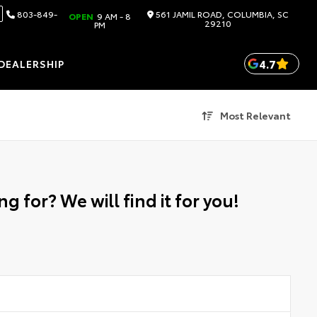
803-849-
561 JAMIL ROAD, COLUMBIA, SC
OPEN
9 AM - 8
29210
PM
4.7
DEALERSHIP
Most Relevant
g for? We will find it for you!