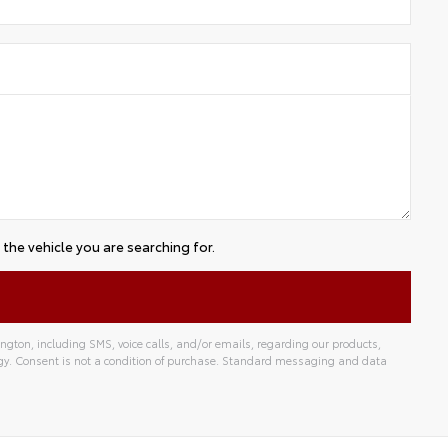
the vehicle you are searching for.
gton, including SMS, voice calls, and/or emails, regarding our products,
gy. Consent is not a condition of purchase. Standard messaging and data