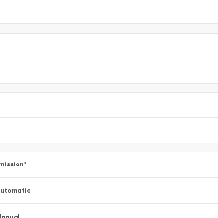
mission
*
utomatic
Manual