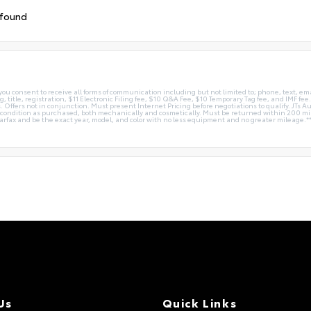
 found
you consent to receive all forms of communication including but not limited to; phone, text, em
g, title, registration, $11 Electronic Filing fee, $10 Q&A Fee, $10 Temporary Tag fee, and IMF fe
 Offers not in conjunction. Must present Internet Pricing before negotiations to qualify. JTs Aut
me condition as purchased, both mechanically and cosmetically. Must be returned within 200 
Carfax and be the exact year, model, and color with no less equipment and no greater mileage.*
Us
Quick Links