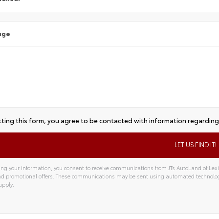
age
ting this form, you agree to be contacted with information regarding 
ng your information, you consent to receive communications from JTs AutoLand of Lexin
and promotional offers. These communications may be sent using automated technolo
apply.