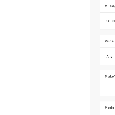
Milea
Price
Make
Mode