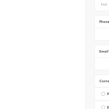
Phon
Email
Conta
E