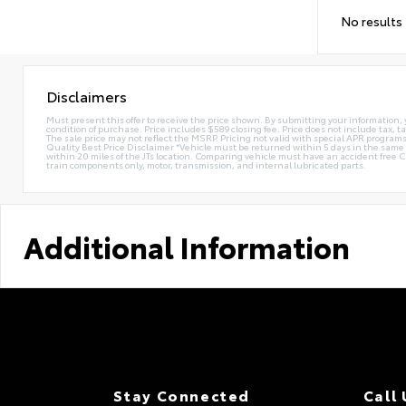
No results
Disclaimers
Must present this offer to receive the price shown. By submitting your information, 
condition of purchase. Price includes $589 closing fee. Price does not include tax, ta
The sale price may not reflect the MSRP. Pricing not valid with special APR programs.
Quality Best Price Disclaimer *Vehicle must be returned within 5 days in the sa
within 20 miles of the JTs location. Comparing vehicle must have an accident free 
train components only, motor, transmission, and internal lubricated parts.
Additional Information
Stay Connected
Call 