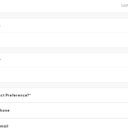
e
*
ct Preference?
*
Phone
mail