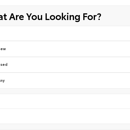
t Are You Looking For?
New
Used
ny