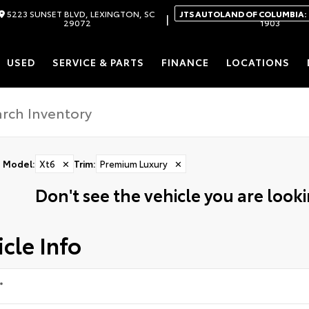
5223 SUNSET BLVD, LEXINGTON, SC
JTS AUTOLAND OF COLUMBIA:
|
29072
1903
USED
SERVICE & PARTS
FINANCE
LOCATIONS
Model
:
Xt6
✕
Trim
:
Premium Luxury
✕
Don't see the vehicle you are lookin
cle Info
*