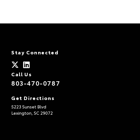
Stay Connected
Call Us
803-470-0787
Get Directions
5223 Sunset Blvd
Lexington,
SC
29072