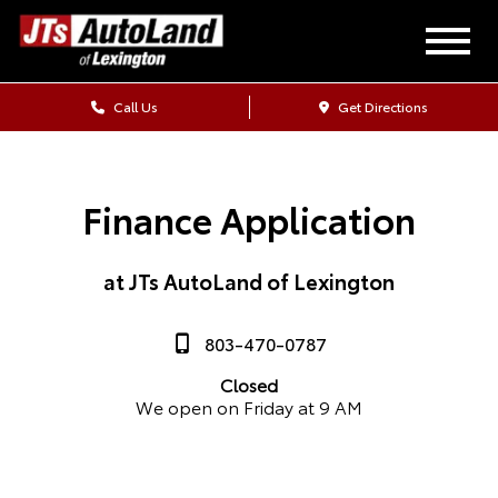
Call Us
Get Directions
Finance Application
at JTs AutoLand of Lexington
803-470-0787
Closed
We open on Friday at 9 AM