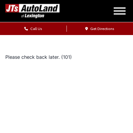
Call Us
Get Directions