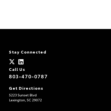
Stay Connected
Call Us
803-470-0787
Get Directions
5223 Sunset Blvd
Lexington,
SC
29072