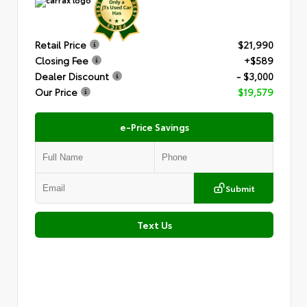
Retail Price
$21,990
Closing Fee
+$589
Dealer Discount
- $3,000
Our Price
$19,579
e-Price Savings
Submit
Text Us