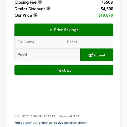
Closing Fee
+$589
Dealer Discount
- $4,500
Our Price
$19,079
e-Price Savings
Submit
Text Us
VIN:
1FMCU0MN6RUA07088
Stock:
AL1307
Must present this offer to receive the price shown.