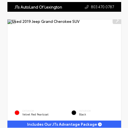
803.470.0787
JTs AutoLand Of Lexington
EXTERIOR
INTERIOR
Velvet Red Pearlcoat
Black
Includes Our JTs Advantage Package