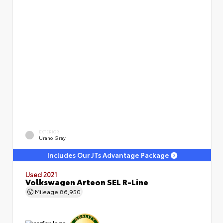
EXTERIOR
Urano Gray
Includes Our JTs Advantage Package
Used 2021
Volkswagen Arteon SEL R-Line
Mileage
86,950