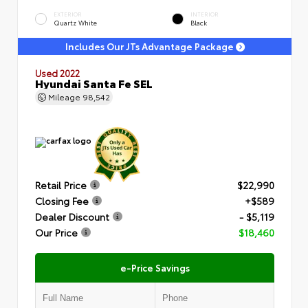
EXTERIOR
INTERIOR
Quartz White
Black
Includes Our JTs Advantage Package
Used 2022
Hyundai Santa Fe SEL
Mileage
98,542
Retail Price
$22,990
Closing Fee
+$589
Dealer Discount
- $5,119
Our Price
$18,460
e-Price Savings