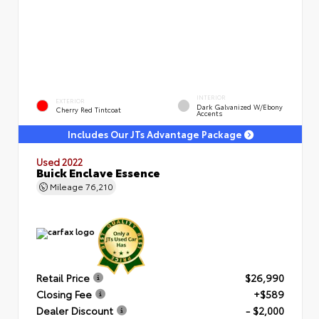
INTERIOR
EXTERIOR
Dark Galvanized W/Ebony
Cherry Red Tintcoat
Accents
Includes Our JTs Advantage Package
Used 2022
Buick Enclave Essence
Mileage
76,210
Retail Price
$26,990
Closing Fee
+$589
Dealer Discount
- $2,000