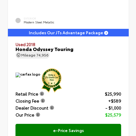
EXTERIOR
Modern Steel Metallic
Includes Our JTs Advantage Package
Used 2018
Honda Odyssey Touring
Mileage
74,956
Retail Price
$25,990
Closing Fee
+$589
Dealer Discount
- $1,000
Our Price
$25,579
e-Price Savings