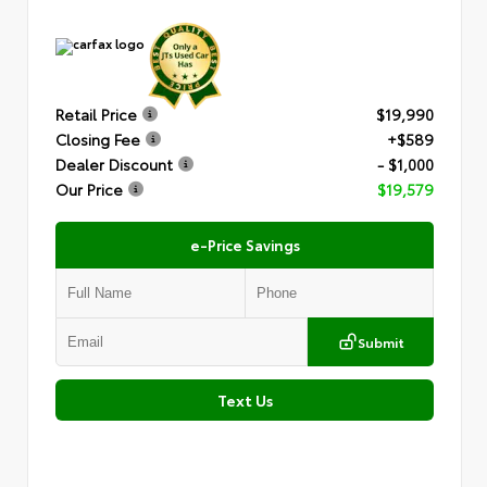
Retail Price
$19,990
Closing Fee
+$589
Dealer Discount
- $1,000
Our Price
$19,579
e-Price Savings
Submit
Text Us