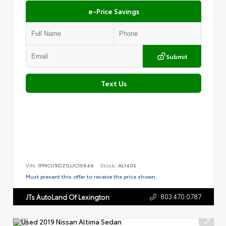
e-Price Savings
Submit
Text Us
VIN:
1FMCU9DZ1LUC10646
Stock:
AL1405
Must present this offer to receive the price shown.
803.470.0787
JTs AutoLand Of Lexington