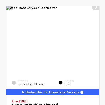
EXTERIOR
INTERIOR
Ceramic Gray Clearcoat
Black
Includes Our JTs Advantage Package
Used 2020
Chrysler Pacifica Limited