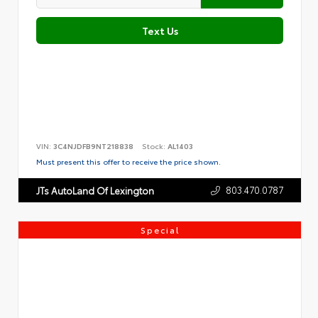
Text Us
VIN:
3C4NJDFB9NT218838
Stock:
AL1403
Must present this offer to receive the price shown.
803.470.0787
JTs AutoLand Of Lexington
Special