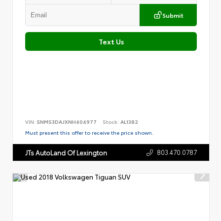
Submit
Text Us
VIN:
5NMS3DAJXNH404977
Stock:
AL1382
Must present this offer to receive the price shown.
803.470.0787
JTs AutoLand Of Lexington