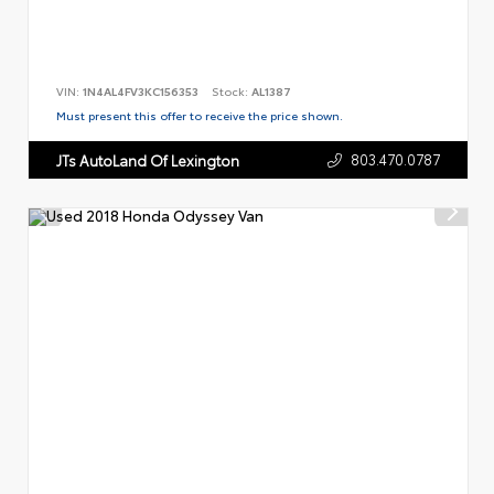
VIN:
1N4AL4FV3KC156353
Stock:
AL1387
Must present this offer to receive the price shown.
803.470.0787
JTs AutoLand Of Lexington