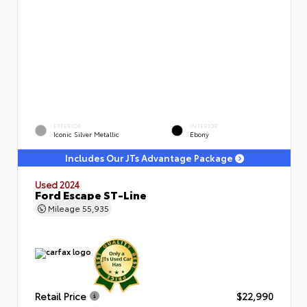
EXTERIOR
INTERIOR
Iconic Silver Metallic
Ebony
Includes Our JTs Advantage Package
Used 2024
Ford Escape ST-Line
Mileage
55,935
Retail Price
$22,990