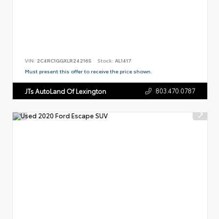
VIN:
2C4RC1GGXLR242165
Stock:
AL1417
Must present this offer to receive the price shown.
803.470.0787
JTs AutoLand Of Lexington