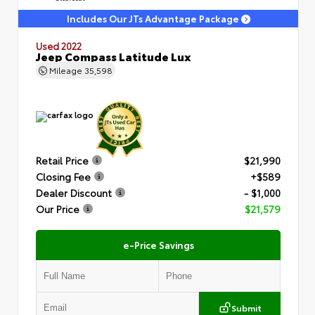
Includes Our JTs Advantage Package
Used 2022
Jeep Compass Latitude Lux
Mileage
35,598
Retail Price
$21,990
Closing Fee
+$589
Dealer Discount
- $1,000
Our Price
$21,579
e-Price Savings
Submit