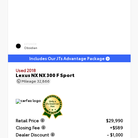
EXTERIOR
Obsidian
Includes Our JTs Advantage Package
Used 2018
Lexus NX NX 300 F Sport
Mileage
32,866
Retail Price
$29,990
Closing Fee
+$589
Dealer Discount
- $1,000