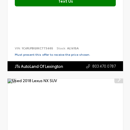
Text Us
VIN:
1C4RJFBG1KC773465
Stock:
AL1415A
Must present this offer to receive the price shown.
803.470.0787
JTs AutoLand Of Lexington