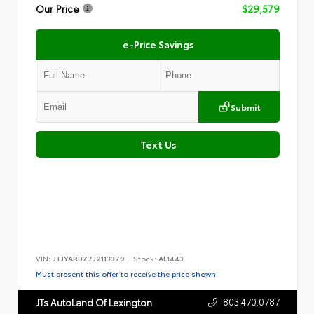
Our Price
$29,579
e-Price Savings
Submit
Text Us
VIN:
JTJYARBZ7J2113379
Stock:
AL1443
Must present this offer to receive the price shown.
803.470.0787
JTs AutoLand Of Lexington