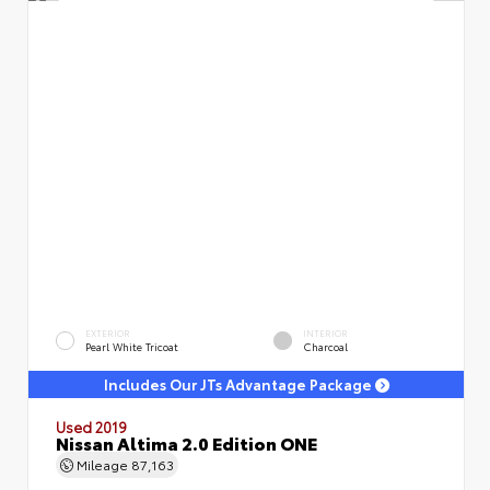
EXTERIOR
INTERIOR
Pearl White Tricoat
Charcoal
Includes Our JTs Advantage Package
Used 2019
Nissan Altima 2.0 Edition ONE
Mileage
87,163