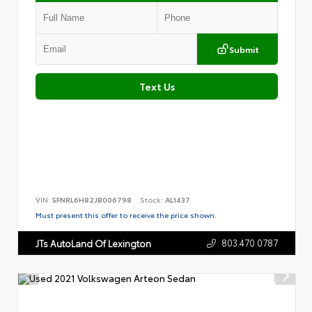
Submit
Text Us
VIN:
5FNRL6H82JB006798
Stock:
AL1437
Must present this offer to receive the price shown.
803.470.0787
JTs AutoLand Of Lexington