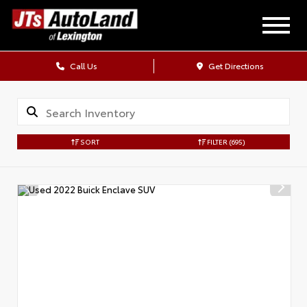
Call Us
Get Directions
SORT
FILTER
(695)