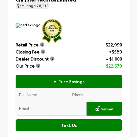
Mileage
76,212
Retail Price
$22,990
Closing Fee
+$589
Dealer Discount
- $1,000
Our Price
$22,579
e-Price Savings
Submit
Text Us