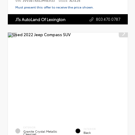
VIN:
3VV3B7AX5JM183133
Stock:
AL1426
Must present this offer to receive the price shown.
803.470.0787
JTs AutoLand Of Lexington
EXTERIOR
INTERIOR
Granite Crystal Metallic
Black
Clearcoat