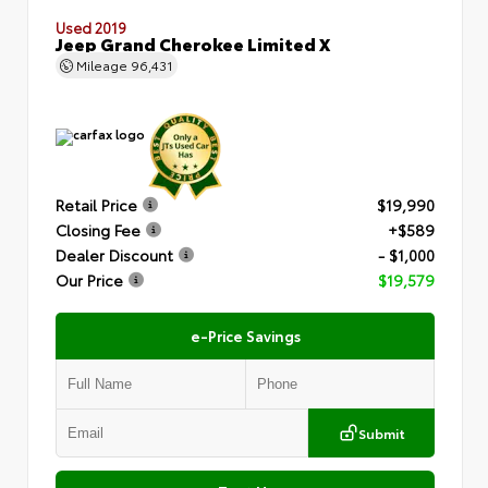
Used 2019
Jeep Grand Cherokee Limited X
Mileage
96,431
Retail Price
$19,990
Closing Fee
+$589
Dealer Discount
- $1,000
Our Price
$19,579
e-Price Savings
Submit