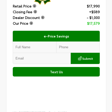
Retail Price
$17,990
Closing Fee
+$589
Dealer Discount
- $1,000
Our Price
$17,579
e-Price Savings
Submit
Text Us