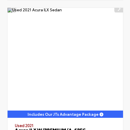
Includes Our JTs Advantage Package
Used 2021
Acura ILX W/PREMIUM/A-SPEC