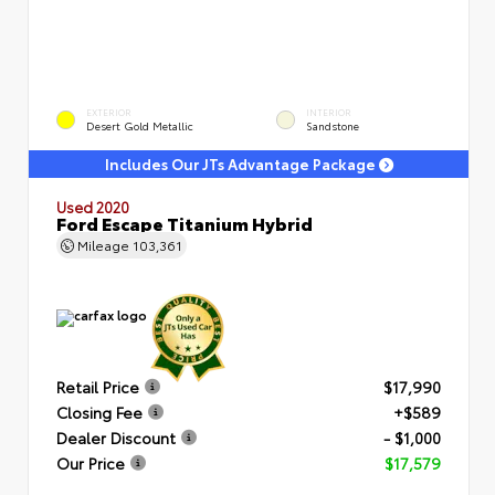
EXTERIOR
INTERIOR
Desert Gold Metallic
Sandstone
Includes Our JTs Advantage Package
Used 2020
Ford Escape Titanium Hybrid
Mileage
103,361
Retail Price
$17,990
Closing Fee
+$589
Dealer Discount
- $1,000
Our Price
$17,579