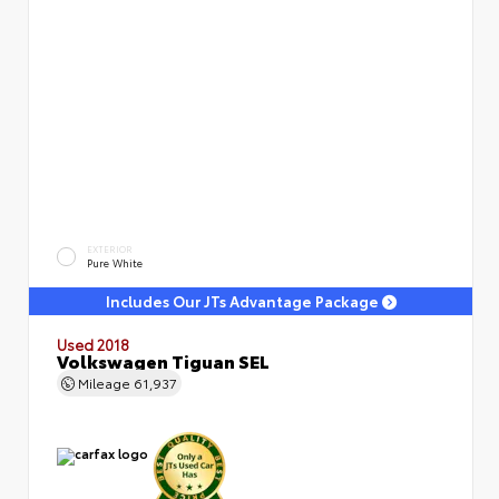
EXTERIOR
Pure White
Includes Our JTs Advantage Package
Used 2018
Volkswagen Tiguan SEL
Mileage
61,937