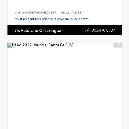
VIN:
WVWSR7AN6ME009571
Stock:
AL1359A
Must present this offer to receive the price shown.
803.470.0787
JTs AutoLand Of Lexington