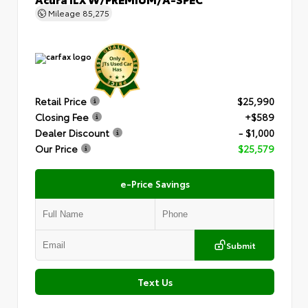
Mileage
85,275
Retail Price
$25,990
Closing Fee
+$589
Dealer Discount
- $1,000
Our Price
$25,579
e-Price Savings
Submit
Text Us