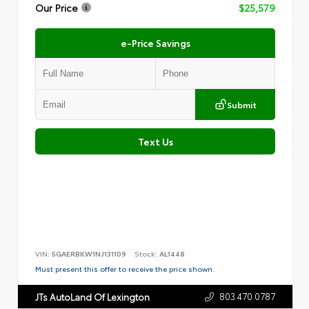
Our Price
$25,579
e-Price Savings
Submit
Text Us
VIN:
5GAERBKW1NJ131109
Stock:
AL1448
Must present this offer to receive the price shown.
803.470.0787
JTs AutoLand Of Lexington