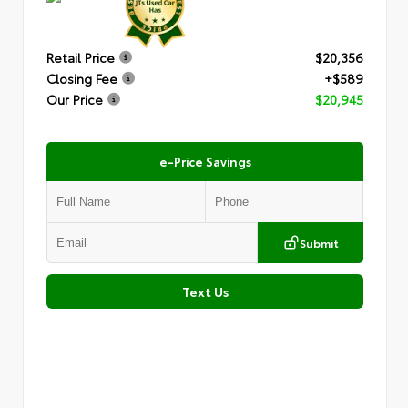
Retail Price
$20,356
Closing Fee
+$589
Our Price
$20,945
e-Price Savings
Submit
Text Us