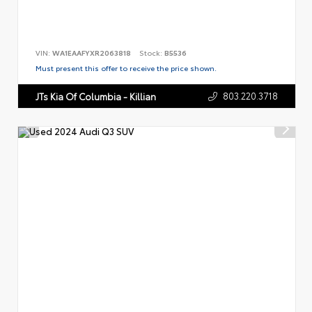
VIN:
WA1EAAFYXR2063818
Stock:
B5536
Must present this offer to receive the price shown.
803.220.3718
JTs Kia Of Columbia - Killian