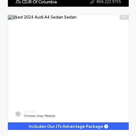
866.223.9735
JTs CDJR Of Columbia
EXTERIOR
Chronos Gray Metallic
Includes Our JTs Advantage Package