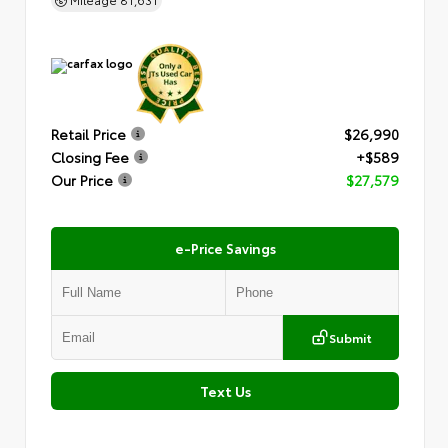
Retail Price
$26,990
Closing Fee
+$589
Our Price
$27,579
e-Price Savings
Submit
Text Us