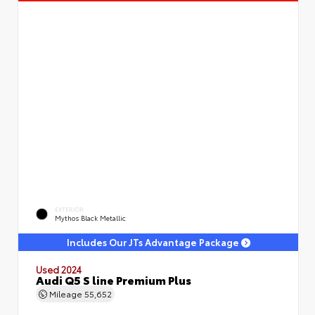
EXTERIOR
Mythos Black Metallic
Includes Our JTs Advantage Package
Used 2024
Audi Q5 S line Premium Plus
Mileage
55,652