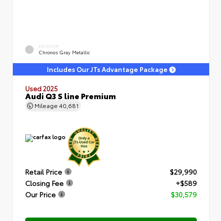
EXTERIOR
Chronos Gray Metallic
Includes Our JTs Advantage Package
Used 2025
Audi Q3 S line Premium
Mileage
40,681
Retail Price
$29,990
Closing Fee
+$589
Our Price
$30,579