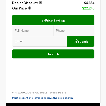
Dealer Discount
- $4,334
Our Price
$22,245
e-Price Savings
Submit
Text Us
VIN:
WAUAUDGY6RA088312
Stock:
P8878
Must present this offer to receive the price shown.