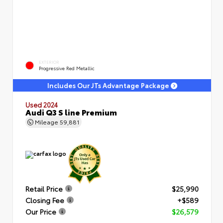
EXTERIOR
Progressive Red Metallic
Includes Our JTs Advantage Package
Used 2024
Audi Q3 S line Premium
Mileage
59,881
Retail Price
$25,990
Closing Fee
+$589
Our Price
$26,579