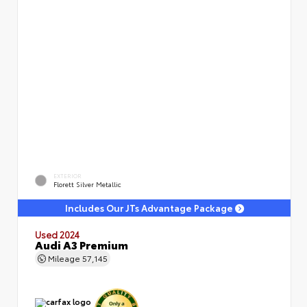
EXTERIOR
Florett Silver Metallic
Includes Our JTs Advantage Package
Used 2024
Audi A3 Premium
Mileage
57,145