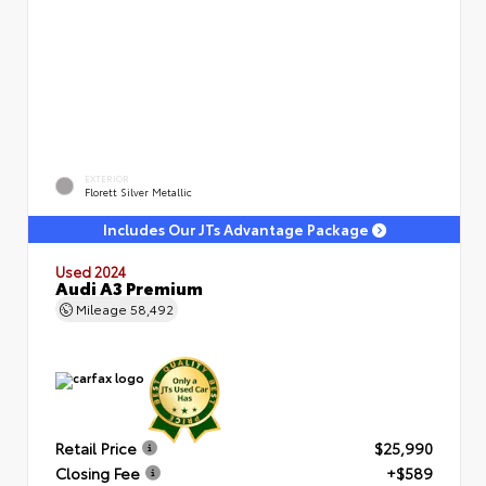
EXTERIOR
Florett Silver Metallic
Includes Our JTs Advantage Package
Used 2024
Audi A3 Premium
Mileage
58,492
Retail Price
$25,990
Closing Fee
+$589