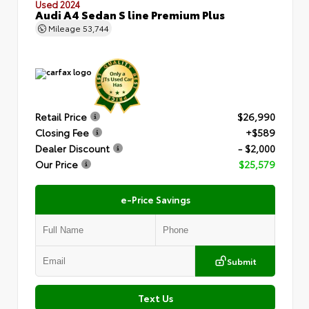
Used 2024
Audi A4 Sedan S line Premium Plus
Mileage
53,744
Retail Price
$26,990
Closing Fee
+$589
Dealer Discount
- $2,000
Our Price
$25,579
e-Price Savings
Submit
Text Us