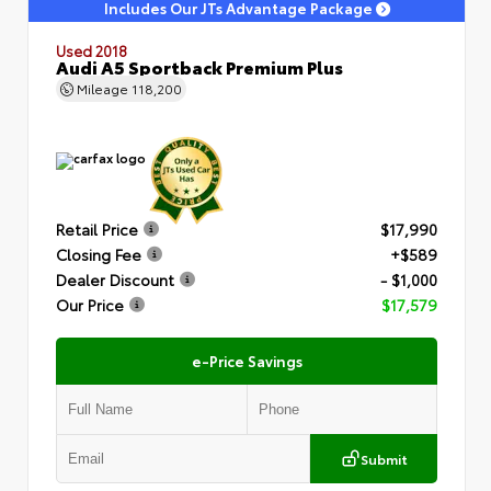
Includes Our JTs Advantage Package
Used 2018
Audi A5 Sportback Premium Plus
Mileage
118,200
Retail Price
$17,990
Closing Fee
+$589
Dealer Discount
- $1,000
Our Price
$17,579
e-Price Savings
Submit