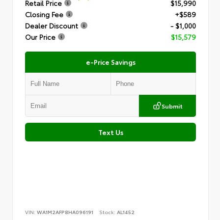
Retail Price
$15,990
Closing Fee
+$589
Dealer Discount
- $1,000
Our Price
$15,579
e-Price Savings
Submit
Text Us
VIN:
WA1M2AFP8HA096191
Stock:
AL1452