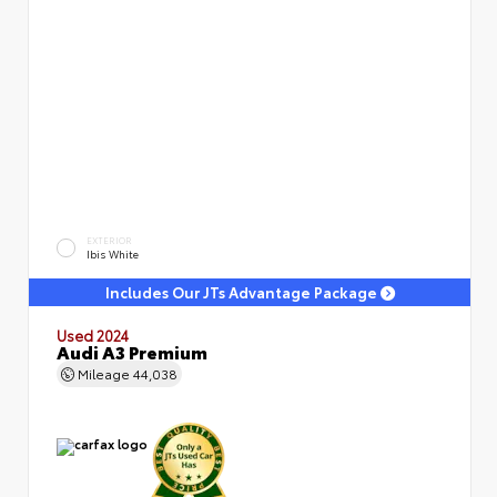
EXTERIOR
Ibis White
Includes Our JTs Advantage Package
Used 2024
Audi A3 Premium
Mileage
44,038