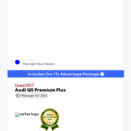
EXTERIOR
Moonlight Blue Metallic
Includes Our JTs Advantage Package
Used 2017
Audi Q5 Premium Plus
Mileage
97,386