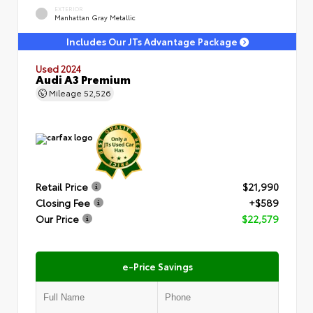
EXTERIOR
Manhattan Gray Metallic
Includes Our JTs Advantage Package
Used 2024
Audi A3 Premium
Mileage
52,526
Retail Price
$21,990
Closing Fee
+$589
Our Price
$22,579
e-Price Savings