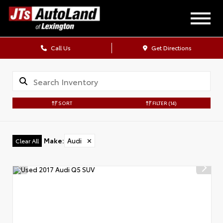
Call Us
Get Directions
SORT
FILTER
(14)
Make
:
Audi
✕
Clear All