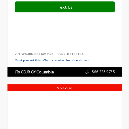
Text Us
VIN:
WAUBNCF5XJA116152
Stock:
D640048A
Must present this offer to receive the price shown.
866.223.9735
JTs CDJR Of Columbia
Special