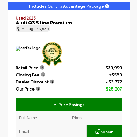
Includes Our JTs Advantage Package
Used 2025
Audi Q3 S line Premium
Mileage
43,656
Retail Price
$30,990
Closing Fee
+$589
Dealer Discount
- $3,372
Our Price
$28,207
e-Price Savings
Submit