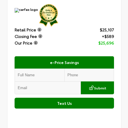
Retail Price
$25,107
Closing Fee
+$589
Our Price
$25,696
e-Price Savings
Submit
Text Us