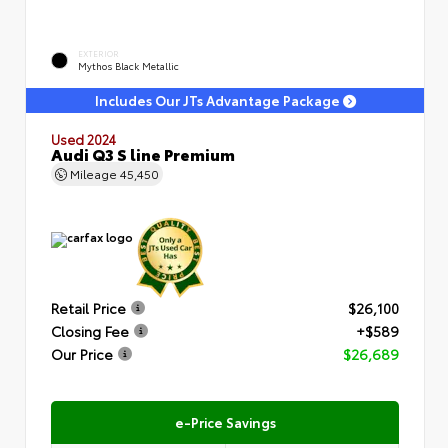
EXTERIOR
Mythos Black Metallic
Includes Our JTs Advantage Package
Used 2024
Audi Q3 S line Premium
Mileage
45,450
Retail Price
$26,100
Closing Fee
+$589
Our Price
$26,689
e-Price Savings