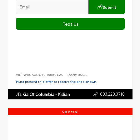
Submit
Text Us
VIN:
WAUAUDGY0RA060425
Stock:
B5535
Must present this offer to receive the price shown.
803.220.3718
JTs Kia Of Columbia - Killian
Special