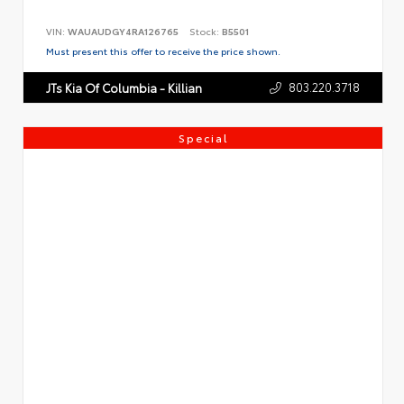
VIN:
WAUAUDGY4RA126765
Stock:
B5501
Must present this offer to receive the price shown.
803.220.3718
JTs Kia Of Columbia - Killian
Special