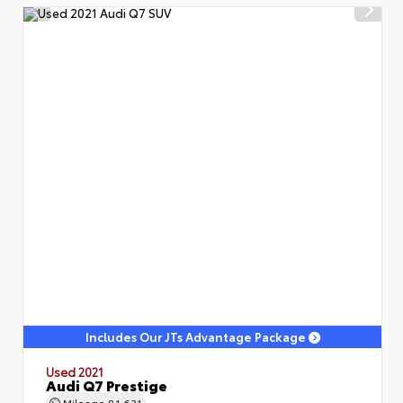
Includes Our JTs Advantage Package
Used 2021
Audi Q7 Prestige
Mileage
81,631