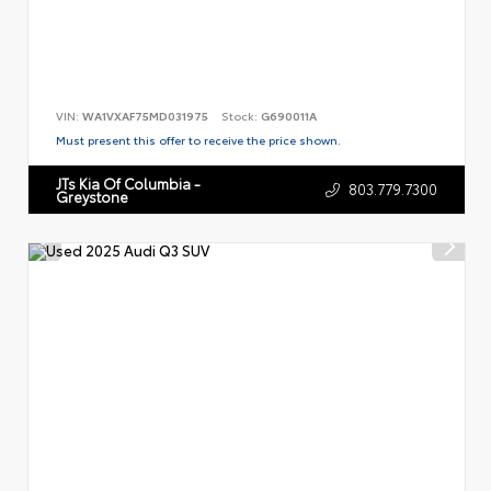
VIN:
WA1VXAF75MD031975
Stock:
G690011A
Must present this offer to receive the price shown.
JTs Kia Of Columbia -
803.779.7300
Greystone