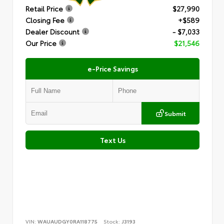
Retail Price
$27,990
Closing Fee
+$589
Dealer Discount
- $7,033
Our Price
$21,546
e-Price Savings
Submit
Text Us
VIN:
WAUAUDGY0RA118775
Stock:
J3193