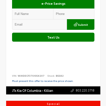
e-Price Savings
Submit
Text Us
VIN:
WA1DECF37S1056207
Stock:
B5582
Must present this offer to receive the price shown.
803.220.3718
JTs Kia Of Columbia - Killian
Special