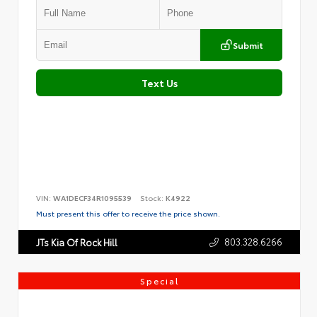
Submit
Text Us
VIN:
WA1DECF34R1095539
Stock:
K4922
Must present this offer to receive the price shown.
803.328.6266
JTs Kia Of Rock Hill
Special