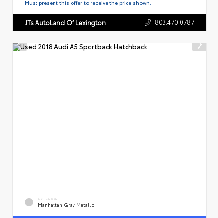
Must present this offer to receive the price shown.
803.470.0787
JTs AutoLand Of Lexington
EXTERIOR
Manhattan Gray Metallic