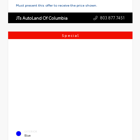
Must present this offer to receive the price shown.
803.877.7451
JTs AutoLand Of Columbia
Special
EXTERIOR
Blue