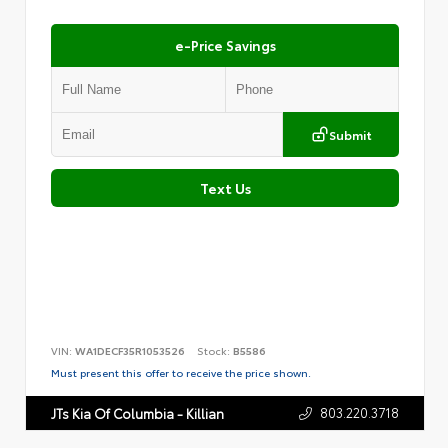
e-Price Savings
Submit
Text Us
VIN:
WA1DECF35R1053526
Stock:
B5586
Must present this offer to receive the price shown.
803.220.3718
JTs Kia Of Columbia - Killian