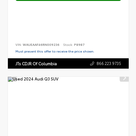
VIN:
WAUEAAF46RN009236
Stock:
P8987
Must present this offer to receive the price shown.
866.223.9735
JTs CDJR Of Columbia