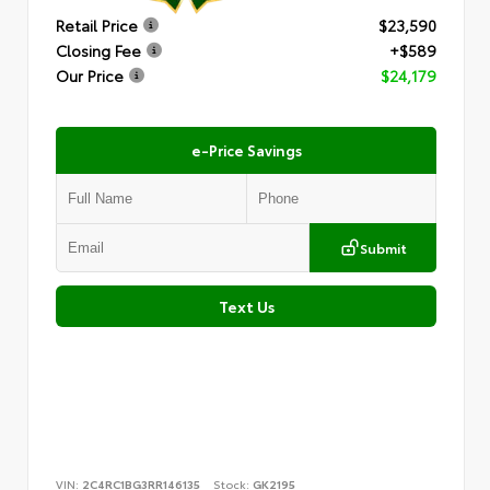
Retail Price
$23,590
Closing Fee
+$589
Our Price
$24,179
e-Price Savings
Submit
Text Us
VIN:
2C4RC1BG3RR146135
Stock:
GK2195