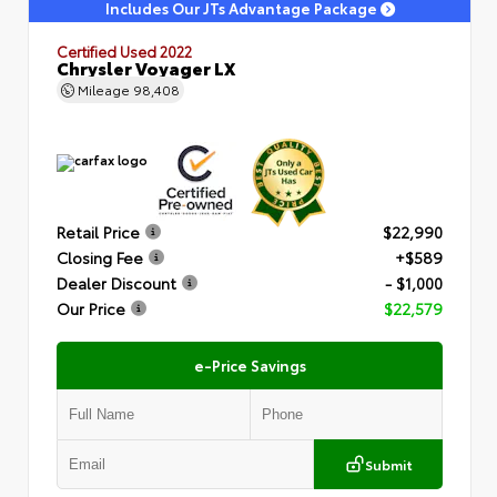
Includes Our JTs Advantage Package
Certified Used 2022
Chrysler Voyager LX
Mileage
98,408
Retail Price
$22,990
Closing Fee
+$589
Dealer Discount
- $1,000
Our Price
$22,579
e-Price Savings
Submit