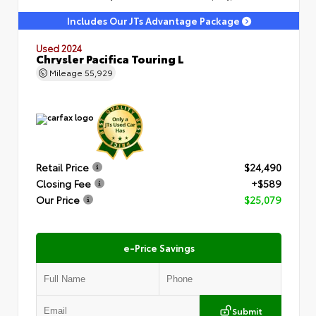
Includes Our JTs Advantage Package
Used 2024
Chrysler Pacifica Touring L
Mileage
55,929
Retail Price
$24,490
Closing Fee
+$589
Our Price
$25,079
e-Price Savings
Submit