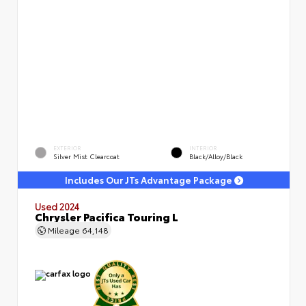
EXTERIOR
INTERIOR
Silver Mist Clearcoat
Black/Alloy/Black
Includes Our JTs Advantage Package
Used 2024
Chrysler Pacifica Touring L
Mileage
64,148