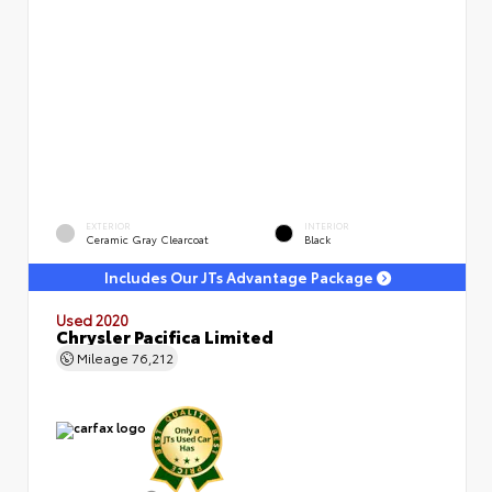
EXTERIOR
INTERIOR
Ceramic Gray Clearcoat
Black
Includes Our JTs Advantage Package
Used 2020
Chrysler Pacifica Limited
Mileage
76,212