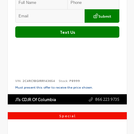
Submit
Text Us
VIN:
2C4RC1BG1RR143654
Stock:
P8999
Must present this offer to receive the price shown.
866.223.9735
JTs CDJR Of Columbia
Special