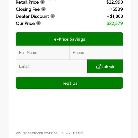
Retail Price
$22,990
Closing Fee
+$589
Dealer Discount
- $1,000
Our Price
$22,579
e-Price Savings
Submit
Text Us
VIN:
2C4RC1GGXLR242165
Stock:
AL1417