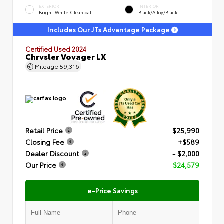
EXTERIOR
INTERIOR
Bright White Clearcoat
Black/Alloy/Black
Includes Our JTs Advantage Package
Certified Used 2024
Chrysler Voyager LX
Mileage
59,316
Retail Price
$25,990
Closing Fee
+$589
Dealer Discount
- $2,000
Our Price
$24,579
e-Price Savings