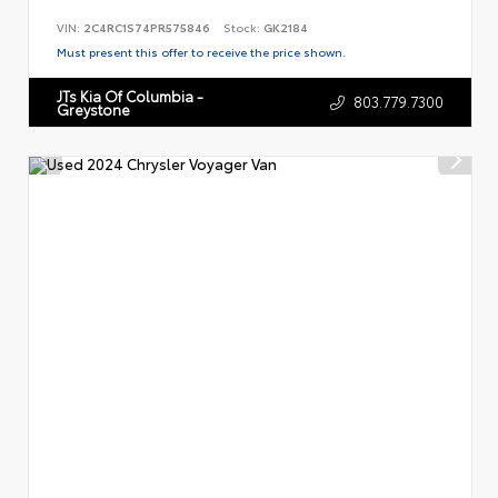
VIN:
2C4RC1S74PR575846
Stock:
GK2184
Must present this offer to receive the price shown.
JTs Kia Of Columbia -
803.779.7300
Greystone