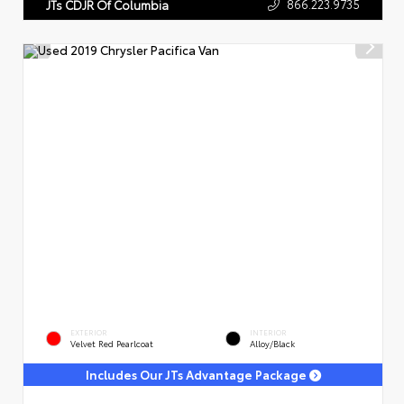
866.223.9735
JTs CDJR Of Columbia
EXTERIOR
INTERIOR
Velvet Red Pearlcoat
Alloy/Black
Includes Our JTs Advantage Package