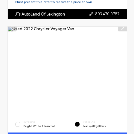
Must present this offer to receive the price shown.
803.470.0787
JTs AutoLand Of Lexington
EXTERIOR
INTERIOR
Bright White Clearcoat
Black/Alloy/Black