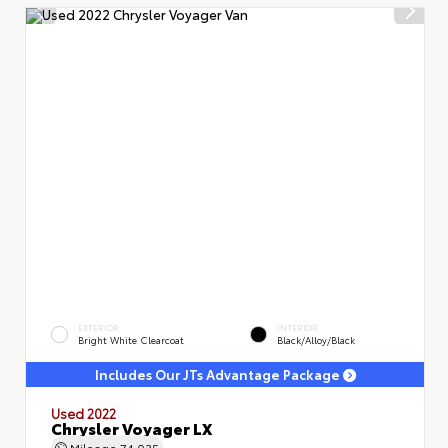
EXTERIOR
INTERIOR
Bright White Clearcoat
Black/Alloy/Black
Includes Our JTs Advantage Package
Used 2022
Chrysler Voyager LX
Mileage
74,035