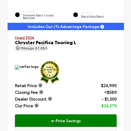
EXTERIOR
INTERIOR
Diamond Black Crystal
Black/Alloy/Black
Pearlcoat
Includes Our JTs Advantage Package
Used 2024
Chrysler Pacifica Touring L
Mileage
67,683
Retail Price
$24,990
Closing Fee
+$589
Dealer Discount
- $1,000
Our Price
$24,579
e-Price Savings