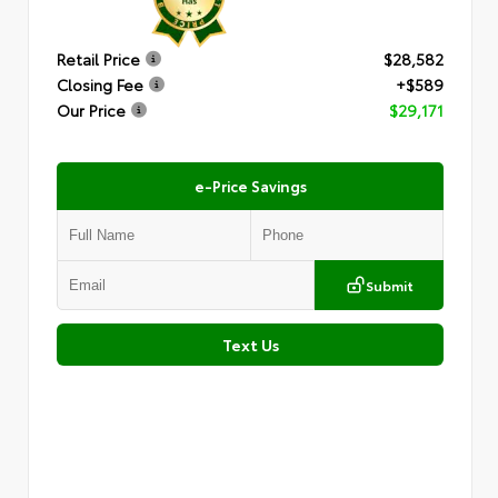
Retail Price
$28,582
Closing Fee
+$589
Our Price
$29,171
e-Price Savings
Submit
Text Us