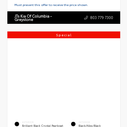
Must present this offer to receive the price shown.
JTs Kia Of Columbia -
803.779.7300
Greystone
Special
EXTERIOR
INTERIOR
Brilliant Black Crystal Pearlcoat
Black/Alloy/Black