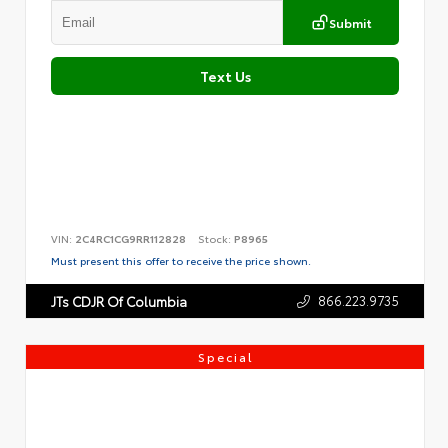
Submit
Text Us
VIN:
2C4RC1CG9RR112828
Stock:
P8965
Must present this offer to receive the price shown.
866.223.9735
JTs CDJR Of Columbia
Special