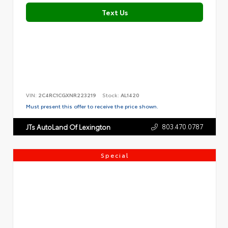
Text Us
VIN:
2C4RC1CGXNR223219
Stock:
AL1420
Must present this offer to receive the price shown.
803.470.0787
JTs AutoLand Of Lexington
Special