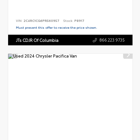
VIN:
2C4RC1CG6PR560957
Stock:
P8917
Must present this offer to receive the price shown.
866.223.9735
JTs CDJR Of Columbia