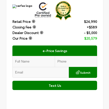
Retail Price
$24,990
Closing Fee
+$589
Dealer Discount
- $5,000
Our Price
$20,579
e-Price Savings
Submit
Text Us