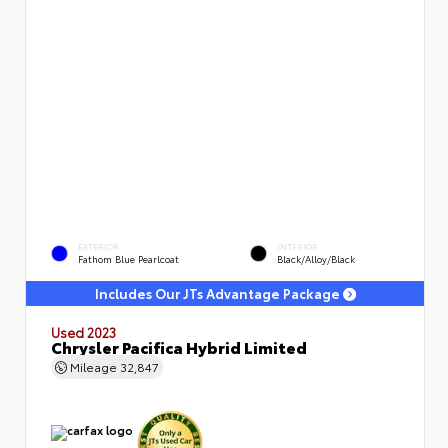
EXTERIOR
INTERIOR
Fathom Blue Pearlcoat
Black/Alloy/Black
Includes Our JTs Advantage Package
Used 2023
Chrysler Pacifica Hybrid Limited
Mileage
32,847