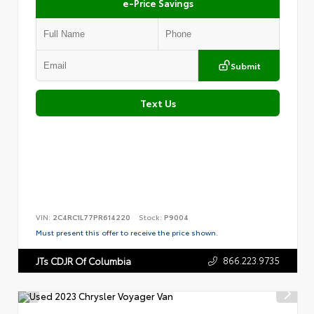
e-Price Savings
Submit
Text Us
VIN:
2C4RC1L77PR614220
Stock:
P9004
Must present this offer to receive the price shown.
866.223.9735
JTs CDJR Of Columbia