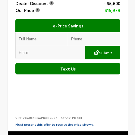
Dealer Discount
- $5,600
Our Price
$15,979
e-Price Savings
Submit
Text Us
VIN:
2C4RC1CG4PR602526
Stock:
P8733
Must present this offer to receive the price shown.