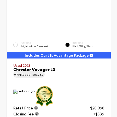
EXTERIOR
INTERIOR
Bright White Clearcoat
Black/Alloy/Black
Includes Our JTs Advantage Package
Used 2023
Chrysler Voyager LX
Mileage
100,787
Retail Price
$20,990
Closing Fee
+$589