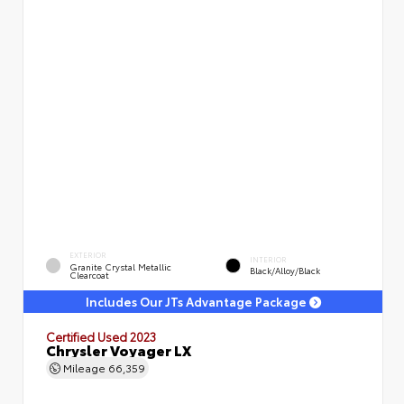
EXTERIOR
INTERIOR
Granite Crystal Metallic
Black/Alloy/Black
Clearcoat
Includes Our JTs Advantage Package
Certified Used 2023
Chrysler Voyager LX
Mileage
66,359