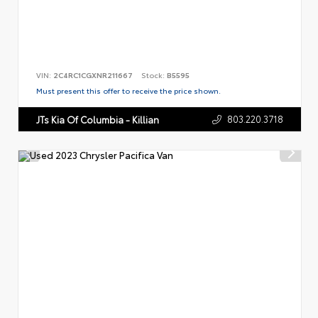
VIN:
2C4RC1CGXNR211667
Stock:
B5595
Must present this offer to receive the price shown.
803.220.3718
JTs Kia Of Columbia - Killian