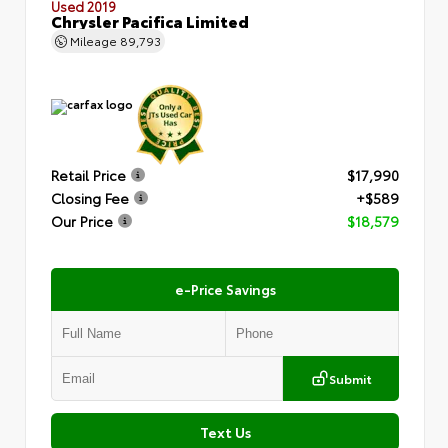
Used 2019
Chrysler Pacifica Limited
Mileage
89,793
Retail Price
$17,990
Closing Fee
+$589
Our Price
$18,579
e-Price Savings
Submit
Text Us