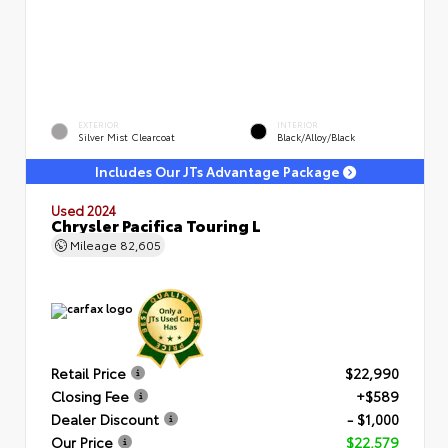
EXTERIOR
INTERIOR
Silver Mist Clearcoat
Black/Alloy/Black
Includes Our JTs Advantage Package
Used 2024
Chrysler Pacifica Touring L
Mileage
82,605
Retail Price
$22,990
Closing Fee
+$589
Dealer Discount
- $1,000
Our Price
$22,579