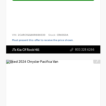
VIN:
2C4RC1GG6KR686030
Stock:
CR6050A
Must present this offer to receive the price shown.
803.328.6266
JTs Kia Of Rock Hill