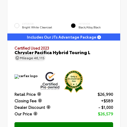
EXTERIOR
INTERIOR
Bright White Clearcoat
Black/Alloy/Black
Includes Our JTs Advantage Package
Certified Used 2023
Chrysler Pacifica Hybrid Touring L
Mileage
46,115
Retail Price
$26,990
Closing Fee
+$589
Dealer Discount
- $1,000
Our Price
$26,579