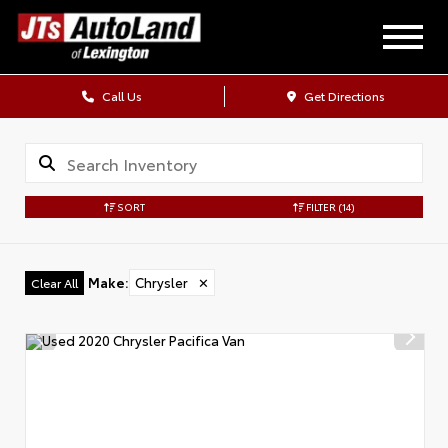
Call Us
Get Directions
SORT
FILTER
(14)
Make
:
Chrysler
✕
Clear All