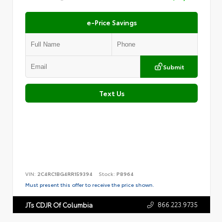
e-Price Savings
Submit
Text Us
VIN:
2C4RC1BG4RR159394
Stock:
P8964
Must present this offer to receive the price shown.
866.223.9735
JTs CDJR Of Columbia