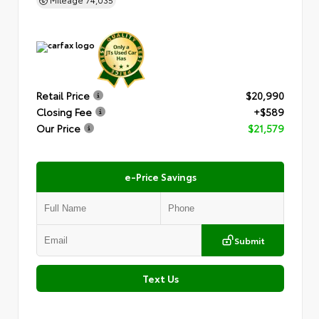
Retail Price
$20,990
Closing Fee
+$589
Our Price
$21,579
e-Price Savings
Submit
Text Us