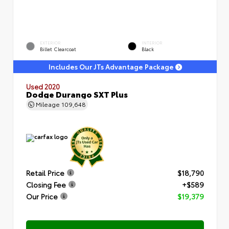
EXTERIOR
INTERIOR
Billet Clearcoat
Black
Includes Our JTs Advantage Package
Used 2020
Dodge Durango SXT Plus
Mileage
109,648
Retail Price
$18,790
Closing Fee
+$589
Our Price
$19,379