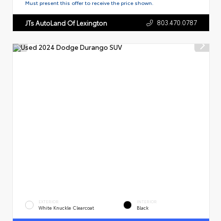
Must present this offer to receive the price shown.
803.470.0787
JTs AutoLand Of Lexington
EXTERIOR
INTERIOR
White Knuckle Clearcoat
Black