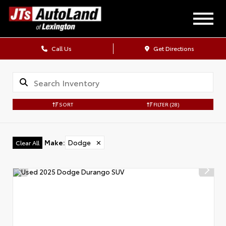
Call Us
Get Directions
SORT
FILTER
(28)
Make
:
Dodge
✕
Clear All