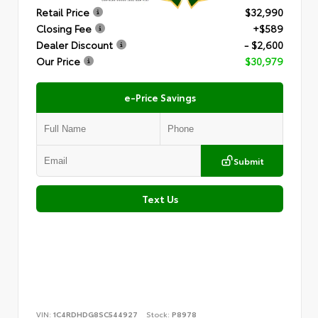
Retail Price
$32,990
Closing Fee
+$589
Dealer Discount
- $2,600
Our Price
$30,979
e-Price Savings
Submit
Text Us
VIN:
1C4RDHDG8SC544927
Stock:
P8978