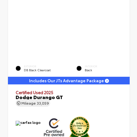
EXTERIOR
INTERIOR
DB Black Clearcoat
Black
Includes Our JTs Advantage Package
Certified Used 2025
Dodge Durango GT
Mileage
33,059