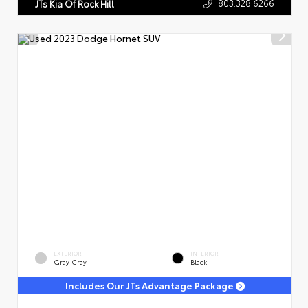
803.328.6266
JTs Kia Of Rock Hill
EXTERIOR
INTERIOR
Gray Cray
Black
Includes Our JTs Advantage Package