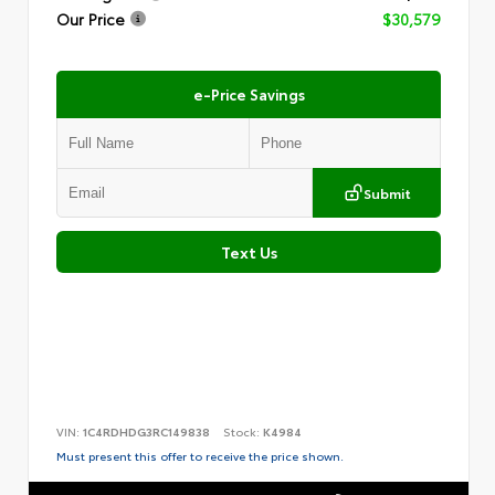
Our Price
$30,579
e-Price Savings
Submit
Text Us
VIN:
1C4RDHDG3RC149838
Stock:
K4984
Must present this offer to receive the price shown.