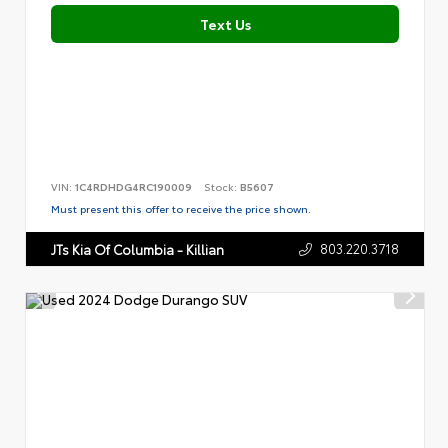
Text Us
VIN:
1C4RDHDG4RC190009
Stock:
B5607
Must present this offer to receive the price shown.
803.220.3718
JTs Kia Of Columbia - Killian