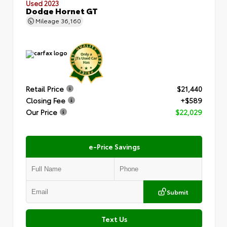
Used 2023
Dodge Hornet GT
Mileage
36,160
Retail Price
$21,440
Closing Fee
+$589
Our Price
$22,029
e-Price Savings
Submit
Text Us