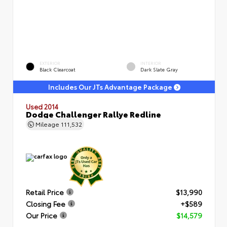
EXTERIOR
INTERIOR
Black Clearcoat
Dark Slate Gray
Includes Our JTs Advantage Package
Used 2014
Dodge Challenger Rallye Redline
Mileage
111,532
Retail Price
$13,990
Closing Fee
+$589
Our Price
$14,579