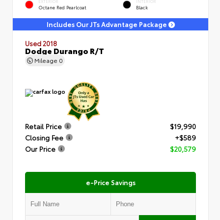
EXTERIOR
INTERIOR
Octane Red Pearlcoat
Black
Includes Our JTs Advantage Package
Used 2018
Dodge Durango R/T
Mileage
0
Retail Price
$19,990
Closing Fee
+$589
Our Price
$20,579
e-Price Savings