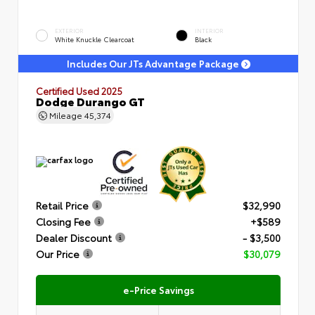
EXTERIOR
INTERIOR
White Knuckle Clearcoat
Black
Includes Our JTs Advantage Package
Certified Used 2025
Dodge Durango GT
Mileage
45,374
Retail Price
$32,990
Closing Fee
+$589
Dealer Discount
- $3,500
Our Price
$30,079
e-Price Savings