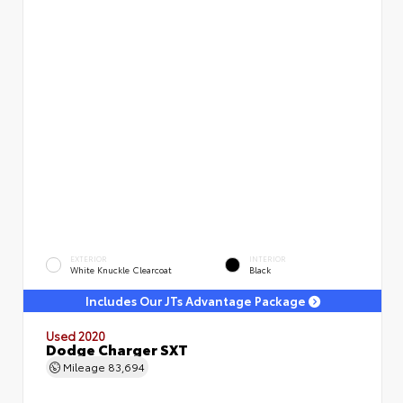
EXTERIOR
INTERIOR
White Knuckle Clearcoat
Black
Includes Our JTs Advantage Package
Used 2020
Dodge Charger SXT
Mileage
83,694