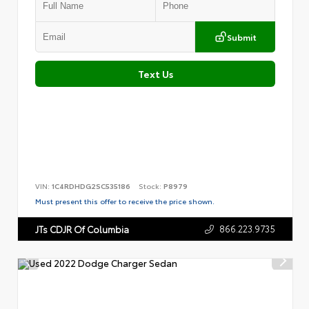
Submit
Text Us
VIN:
1C4RDHDG2SC535186
Stock:
P8979
Must present this offer to receive the price shown.
866.223.9735
JTs CDJR Of Columbia