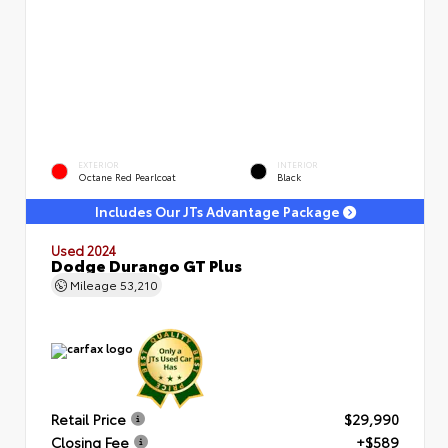
EXTERIOR
INTERIOR
Octane Red Pearlcoat
Black
Includes Our JTs Advantage Package
Used 2024
Dodge Durango GT Plus
Mileage
53,210
Retail Price
$29,990
Closing Fee
+$589