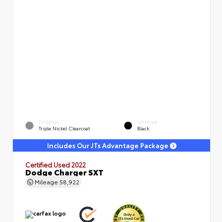
EXTERIOR
INTERIOR
Triple Nickel Clearcoat
Black
Includes Our JTs Advantage Package
Certified Used 2022
Dodge Charger SXT
Mileage
58,922