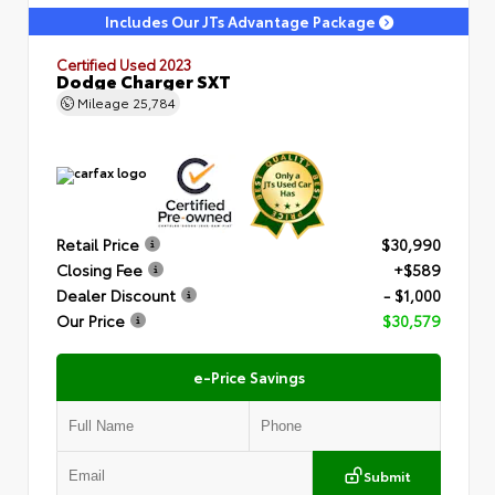
Includes Our JTs Advantage Package
Certified Used 2023
Dodge Charger SXT
Mileage
25,784
Retail Price
$30,990
Closing Fee
+$589
Dealer Discount
- $1,000
Our Price
$30,579
e-Price Savings
Submit