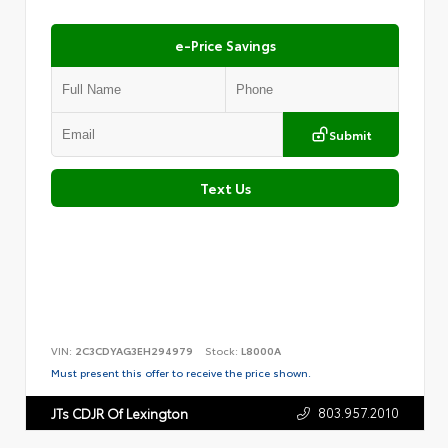
e-Price Savings
Submit
Text Us
VIN:
2C3CDYAG3EH294979
Stock:
L8000A
Must present this offer to receive the price shown.
803.957.2010
JTs CDJR Of Lexington