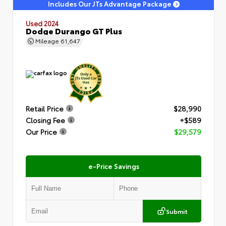
Includes Our JTs Advantage Package
Used 2024
Dodge Durango GT Plus
Mileage
61,647
Retail Price
$28,990
Closing Fee
+$589
Our Price
$29,579
e-Price Savings
Submit