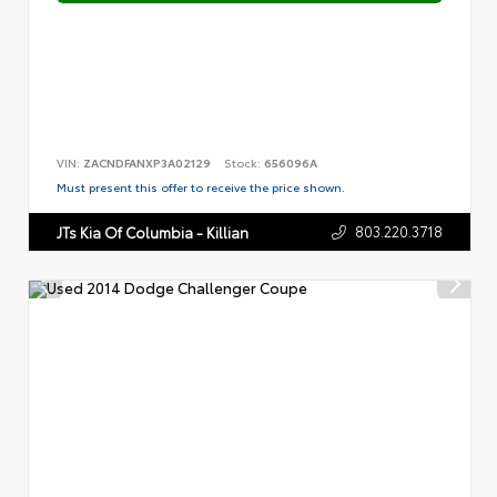
VIN:
ZACNDFANXP3A02129
Stock:
656096A
Must present this offer to receive the price shown.
803.220.3718
JTs Kia Of Columbia - Killian