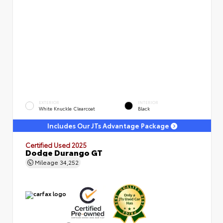
EXTERIOR
INTERIOR
White Knuckle Clearcoat
Black
Includes Our JTs Advantage Package
Certified Used 2025
Dodge Durango GT
Mileage
34,252