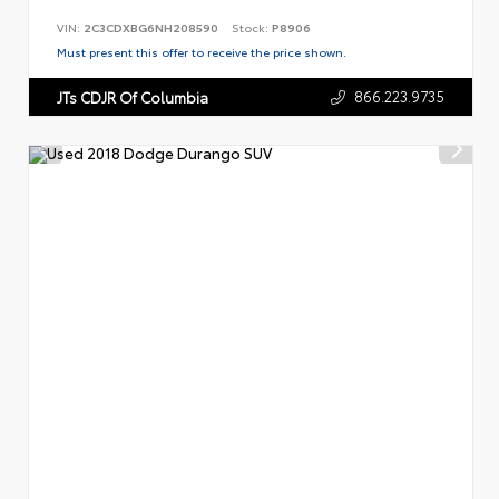
VIN:
2C3CDXBG6NH208590
Stock:
P8906
Must present this offer to receive the price shown.
866.223.9735
JTs CDJR Of Columbia