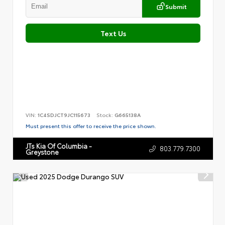
Submit
Text Us
VIN:
1C4SDJCT9JC115673
Stock:
G665138A
Must present this offer to receive the price shown.
JTs Kia Of Columbia -
803.779.7300
Greystone