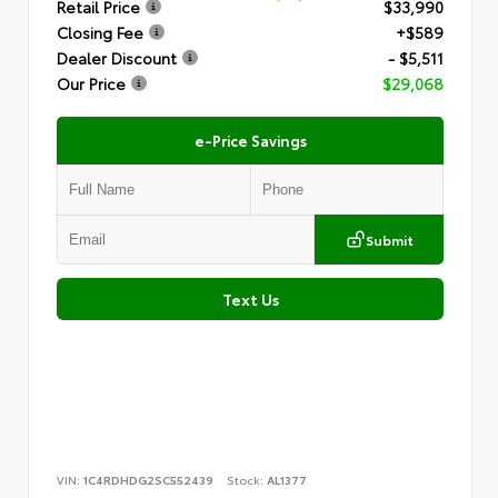
Retail Price
$33,990
Closing Fee
+$589
Dealer Discount
- $5,511
Our Price
$29,068
e-Price Savings
Submit
Text Us
VIN:
1C4RDHDG2SC552439
Stock:
AL1377