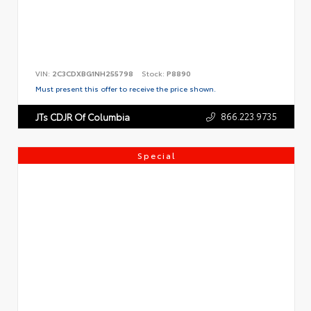
VIN:
2C3CDXBG1NH255798
Stock:
P8890
Must present this offer to receive the price shown.
866.223.9735
JTs CDJR Of Columbia
Special