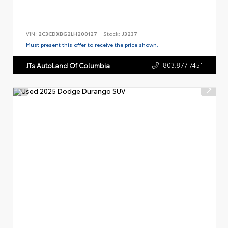
VIN:
2C3CDXBG2LH200127
Stock:
J3237
Must present this offer to receive the price shown.
803.877.7451
JTs AutoLand Of Columbia