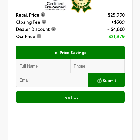
Retail Price
$25,990
Closing Fee
+$589
Dealer Discount
- $4,600
Our Price
$21,979
e-Price Savings
Submit
Text Us