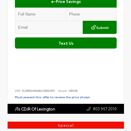
e-Price Savings
Submit
Text Us
VIN:
1C4RDHAG6LC186393
Stock:
L8035
Must present this offer to receive the price shown.
803.957.2010
JTs CDJR Of Lexington
Special