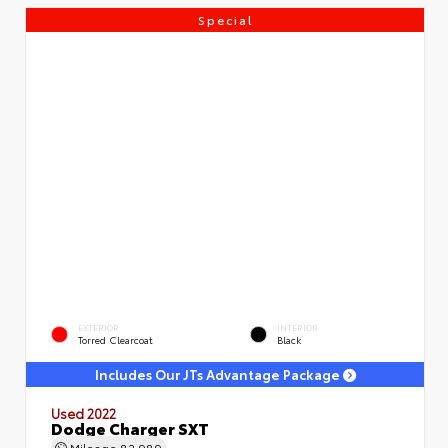
Special
EXTERIOR
INTERIOR
Torred Clearcoat
Black
Includes Our JTs Advantage Package
Used 2022
Dodge Charger SXT
Mileage
82,989