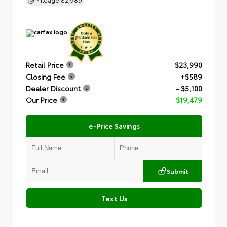
Retail Price
$23,990
Closing Fee
+$589
Dealer Discount
- $5,100
Our Price
$19,479
e-Price Savings
Submit
Text Us