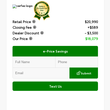
Retail Price
$20,990
Closing Fee
+$589
Dealer Discount
- $3,500
Our Price
$18,079
e-Price Savings
Submit
Text Us