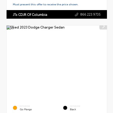
Must present this offer to receive the price shown.
866.223.9735
JTs CDJR Of Columbia
EXTERIOR
INTERIOR
Go Mango
Black