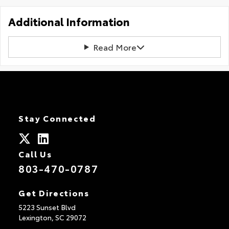
Additional Information
Read More
Stay Connected
Call Us
803-470-0787
Get Directions
5223 Sunset Blvd
Lexington,
SC
29072