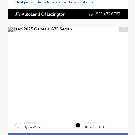
Must present this offer to receive the price shown.
803.470.0787
JTs AutoLand Of Lexington
EXTERIOR
INTERIOR
Uyuni White
Obsidian Black