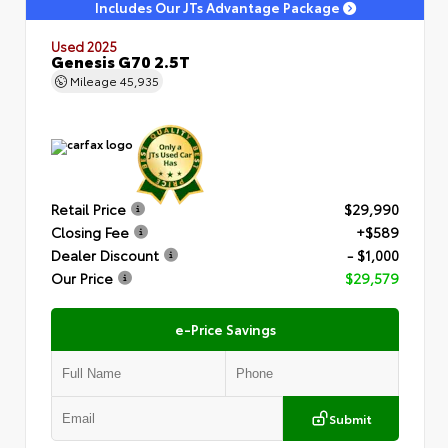
Includes Our JTs Advantage Package
Used 2025
Genesis G70 2.5T
Mileage
45,935
Retail Price
$29,990
Closing Fee
+$589
Dealer Discount
- $1,000
Our Price
$29,579
e-Price Savings
Submit