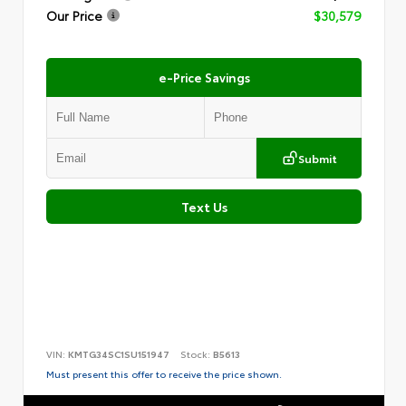
Our Price
$30,579
e-Price Savings
Submit
Text Us
VIN:
KMTG34SC1SU151947
Stock:
B5613
Must present this offer to receive the price shown.