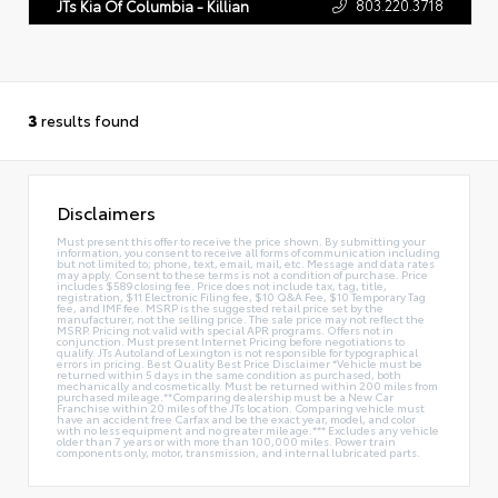
803.220.3718
JTs Kia Of Columbia - Killian
3
results found
Disclaimers
Must present this offer to receive the price shown. By submitting your
information, you consent to receive all forms of communication including
but not limited to; phone, text, email, mail, etc. Message and data rates
may apply. Consent to these terms is not a condition of purchase. Price
includes $589 closing fee. Price does not include tax, tag, title,
registration, $11 Electronic Filing fee, $10 Q&A Fee, $10 Temporary Tag
fee, and IMF fee. MSRP is the suggested retail price set by the
manufacturer, not the selling price. The sale price may not reflect the
MSRP. Pricing not valid with special APR programs. Offers not in
conjunction. Must present Internet Pricing before negotiations to
qualify. JTs Autoland of Lexington is not responsible for typographical
errors in pricing. Best Quality Best Price Disclaimer *Vehicle must be
returned within 5 days in the same condition as purchased, both
mechanically and cosmetically. Must be returned within 200 miles from
purchased mileage.**Comparing dealership must be a New Car
Franchise within 20 miles of the JTs location. Comparing vehicle must
have an accident free Carfax and be the exact year, model, and color
with no less equipment and no greater mileage.*** Excludes any vehicle
older than 7 years or with more than 100,000 miles. Power train
components only, motor, transmission, and internal lubricated parts.