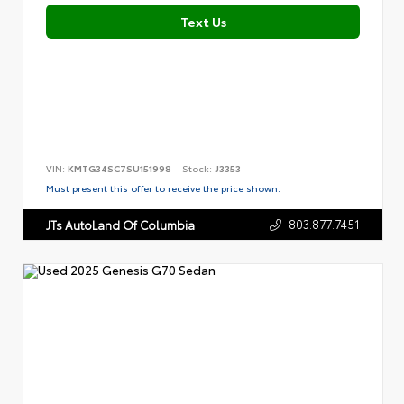
Text Us
VIN:
KMTG34SC7SU151998
Stock:
J3353
Must present this offer to receive the price shown.
803.877.7451
JTs AutoLand Of Columbia