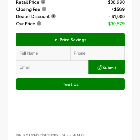
Retail Price
$30,990
Closing Fee
+$589
Dealer Discount
- $1,000
Our Price
$30,579
e-Price Savings
Submit
Text Us
VIN:
KMTG34SC1SU151205
Stock:
AL1421