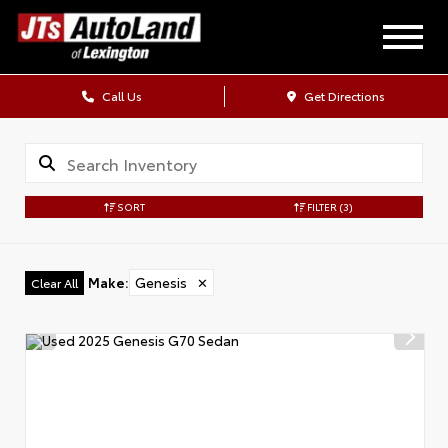
Call Us
Get Directions
SORT
FILTER
(3)
Make
:
Genesis
✕
Clear All