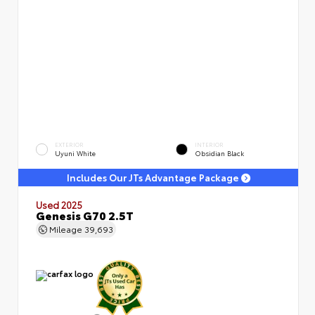
EXTERIOR
INTERIOR
Uyuni White
Obsidian Black
Includes Our JTs Advantage Package
Used 2025
Genesis G70 2.5T
Mileage
39,693