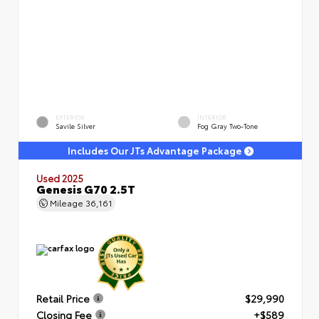
EXTERIOR
INTERIOR
Savile Silver
Fog Gray Two-Tone
Includes Our JTs Advantage Package
Used 2025
Genesis G70 2.5T
Mileage
36,161
Retail Price
$29,990
Closing Fee
+$589