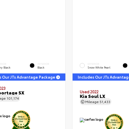
ERIOR
INTERIOR
EXTERIOR
ny Black
Black
Snow White Pearl
s Our JTs Advantage Package
Includes Our JTs Advanta
023
portage SX
Used 2022
Kia Soul LX
eage
101,174
Mileage
51,433