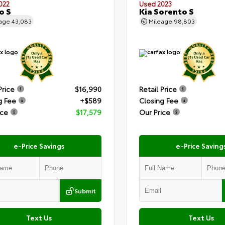
022
Used 2023
o S
Kia Sorento S
eage
43,083
Mileage
98,803
Price
$16,990
Retail Price
g Fee
+$589
Closing Fee
ice
$17,579
Our Price
e-Price Savings
e-Price Saving
Submit
Text Us
Text Us