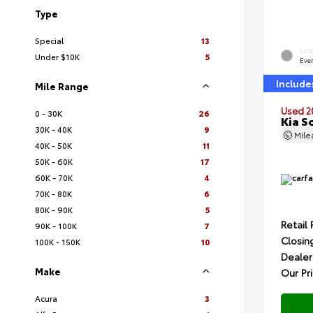
Type
Special
13
EXT
Under $10K
5
Ever
Include
Mile Range
Used 2
0 - 30K
26
Kia S
30K - 40K
9
Mil
40K - 50K
11
50K - 60K
17
60K - 70K
4
70K - 80K
6
80K - 90K
5
Retail 
90K - 100K
7
Closin
100K - 150K
10
Dealer
Make
Our Pr
Acura
3