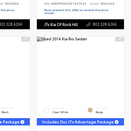
ck:
SE6065A
VIN:
KNDPM3ACXK7627523
Stock:
SE6044A
 the price
Must present this offer to receive the price
shown.
803.328.6266
803.328.6266
JTs Kia Of Rock Hill
INTERIOR
EXTERIOR
INTERIOR
Black
Clear White
Beige
ge Package
Includes Our JTs Advantage Package