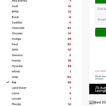
Alfa Romeo
1
Audi
14
BMW
13
Buick
6
Cadillac
4
Chevrolet
63
Chrysler
14
Dodge
28
Ford
52
GMC
12
Genesis
3
Honda
35
Hyundai
38
VIN:
5XY
Infiniti
1
Must pres
Jeep
94
shown.
Kia
95
Land Rover
1
JTs Au
Lexing
Lexus
3
Lincoln
1
Mazda
14