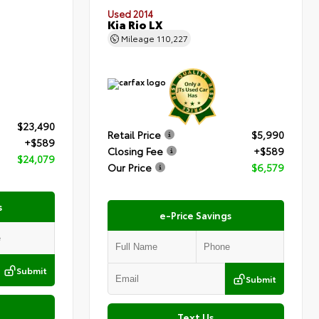
Used 2014
Kia Rio LX
Mileage
110,227
$23,490
Retail Price
$5,990
+$589
Closing Fee
+$589
$24,079
Our Price
$6,579
s
e-Price Savings
Submit
Submit
Text Us