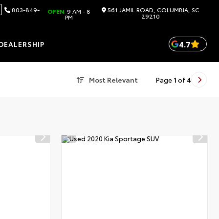
803-849-
561 JAMIL ROAD, COLUMBIA, SC
OPEN
9 AM - 8
29210
PM
4.7
DEALERSHIP
Most Relevant
Page
1
of
4