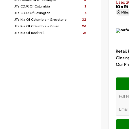
Used 2
Kia Ri
JTs CDJR Of Columbia
3
Mil
JTs CDJR Of Lexington
5
JTs Kia Of Columbia - Greystone
32
JTs Kia Of Columbia - Killian
26
JTs Kia Of Rock Hill
21
Retail 
Closin
Our Pr