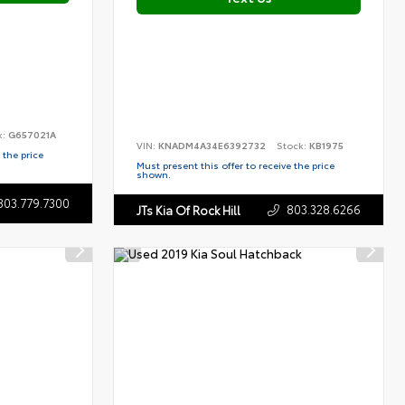
k:
G657021A
VIN:
KNADM4A34E6392732
Stock:
KB1975
 the price
Must present this offer to receive the price
shown.
803.779.7300
803.328.6266
JTs Kia Of Rock Hill