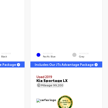
INTERIOR
EXTERIOR
INTERIOR
Black
Pacific Blue
Gray
ge Package
Includes Our JTs Advantage Package
Used 2019
Kia Sportage LX
Mileage
99,200