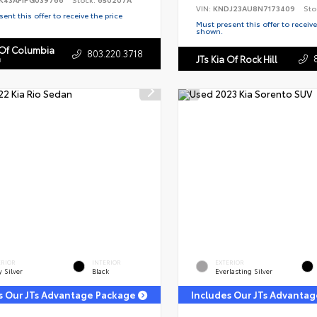
VIN:
KNDJ23AU8N7173409
Sto
ent this offer to receive the price
Must present this offer to receive
shown.
 Of Columbia
803.220.3718
n
JTs Kia Of Rock Hill
ERIOR
INTERIOR
EXTERIOR
y Silver
Black
Everlasting Silver
s Our JTs Advantage Package
Includes Our JTs Advanta