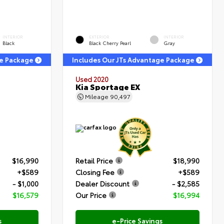
INTERIOR
EXTERIOR
INTERIOR
Black
Black Cherry Pearl
Gray
ge Package
Includes Our JTs Advantage Package
Used 2020
Kia Sportage EX
Mileage
90,497
$16,990
Retail Price
$18,990
+$589
Closing Fee
+$589
- $1,000
Dealer Discount
- $2,585
$16,579
Our Price
$16,994
s
e-Price Savings