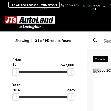
JTS AUTOLAND OF LEXINGTON:
803-470-
OPEN
9 AM - 8
0787
PM
Showing
1
-
24
of
95
results found
Clear All
Price
$7,000
$47,000
Year
2014
2025