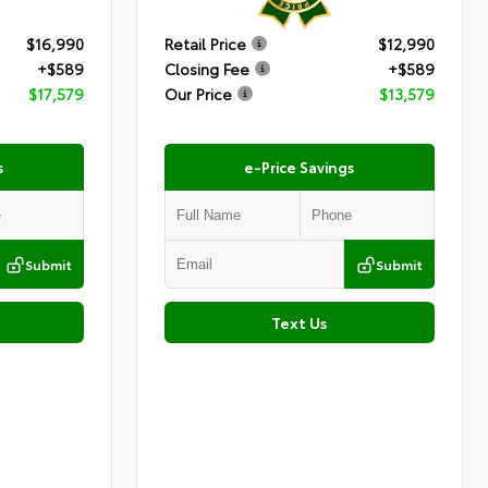
$16,990
Retail Price
$12,990
+$589
Closing Fee
+$589
$17,579
Our Price
$13,579
s
e-Price Savings
Submit
Submit
Text Us