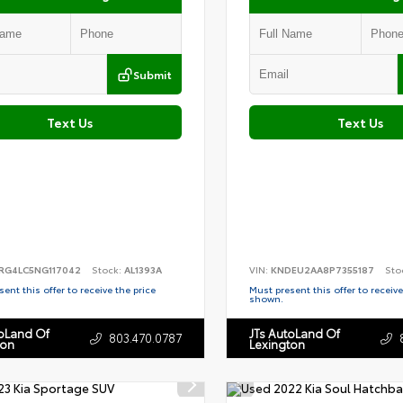
Submit
Text Us
Text Us
RG4LC5NG117042
Stock:
AL1393A
VIN:
KNDEU2AA8P7355187
Sto
ent this offer to receive the price
Must present this offer to receive
shown.
toLand Of
JTs AutoLand Of
803.470.0787
ton
Lexington