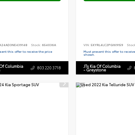
A24AD3NE439148
Stock:
654036A
VIN:
5XYRL4LC2PG169159
Stoc
ent this offer to receive the price
Must present this offer to receive
shown.
 Of Columbia
JTs Kia Of Columbia
803.220.3718
n
- Greystone