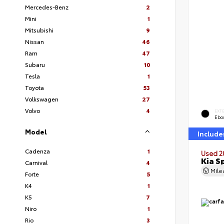
Mercedes-Benz
2
Mini
1
Mitsubishi
9
Nissan
46
Ram
47
Subaru
10
Tesla
1
Toyota
53
Volkswagen
27
Volvo
4
EXT
Ebo
Model
Include
Cadenza
1
Used 2
Kia S
Carnival
4
Mil
Forte
5
K4
1
K5
7
Niro
1
Rio
3