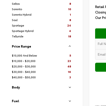
Seltos
8
Retail 
Sorento
10
Closin
Sorento Hybrid
1
Our Pr
Soul
8
Sportage
24
Sportage Hybrid
4
Telluride
18
Price Range
$10,000 And Below
5
$10,000 - $20,000
23
$20,000 - $30,000
48
$30,000 - $40,000
16
$40,000 - $50,000
3
Body
Fuel
VIN:
5XY