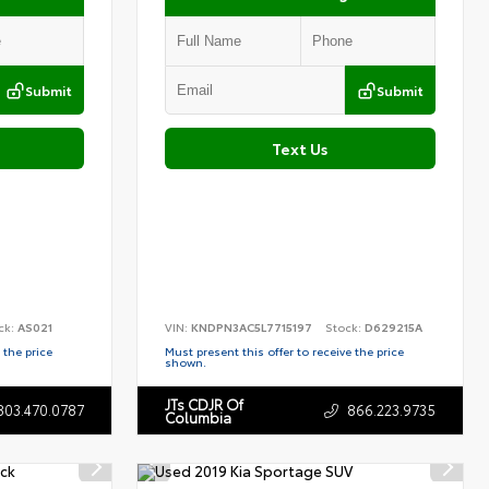
Submit
Submit
Text Us
ck:
AS021
VIN:
KNDPN3AC5L7715197
Stock:
D629215A
 the price
Must present this offer to receive the price
shown.
JTs CDJR Of
803.470.0787
866.223.9735
Columbia