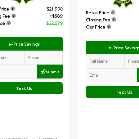
Price
$21,990
Retail Price
g Fee
+$589
Closing Fee
ice
$22,579
Our Price
e-Price Savings
e-Price Saving
Submit
Text Us
Text Us
K43AF1PG039766
Stock:
650207A