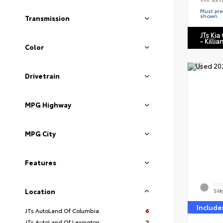
Must pres
shown.
Transmission
JTs Kia
- Killia
Color
Drivetrain
MPG Highway
MPG City
Features
EXT
Location
Silk
Include
JTs AutoLand Of Columbia
6
JTs AutoLand Of Lexington
2