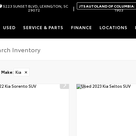
5223 SUNSET BLVD, LEXINGTON, SC
JTS AUTOLAND OF COLUMBIA:
|
29072
1903
USED
SERVICE & PARTS
FINANCE
LOCATIONS
Make
:
Kia
✕