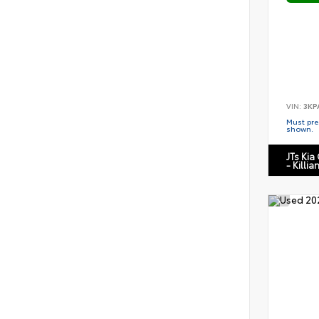
VIN:
3KP
Must pres
shown.
JTs Kia
- Killia