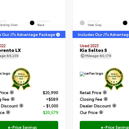
ERIOR
INTERIOR
EXTERIOR
lasting Silver
Black
Steel Gray
s Our JTs Advantage Package
Includes Our JTs Advanta
022
Used 2023
orento LX
Kia Seltos S
eage
89,239
Mileage
80,179
Price
$20,990
Retail Price
g Fee
+$589
Closing Fee
 Discount
- $1,000
Dealer Discount
ice
$20,579
Our Price
e-Price Savings
e-Price Saving