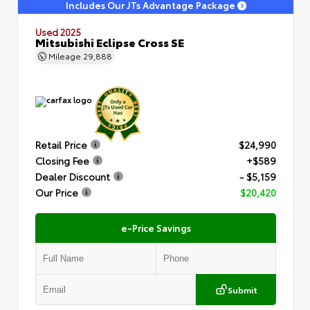
Includes Our JTs Advantage Package
Used 2025
Mitsubishi Eclipse Cross SE
Mileage
29,888
Retail Price
$24,990
Closing Fee
+$589
Dealer Discount
- $5,159
Our Price
$20,420
e-Price Savings
Submit