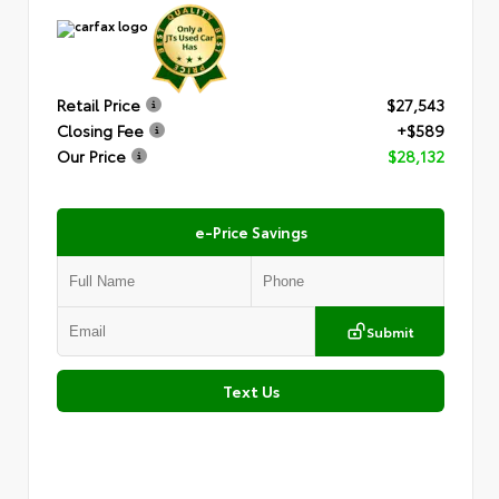
Retail Price
$27,543
Closing Fee
+$589
Our Price
$28,132
e-Price Savings
Submit
Text Us