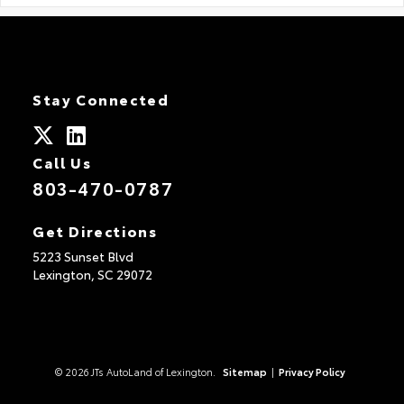
Stay Connected
Call Us
803-470-0787
Get Directions
5223 Sunset Blvd
Lexington,
SC
29072
© 2026 JTs AutoLand of Lexington.
Sitemap
|
Privacy Policy