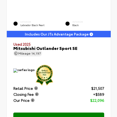
EXTERIOR
INTERIOR
Labrador Black Pearl
Black
Includes Our JTs Advantage Package
Used 2025
Mitsubishi Outlander Sport SE
Mileage
14,197
Retail Price
$21,507
Closing Fee
+$589
Our Price
$22,096