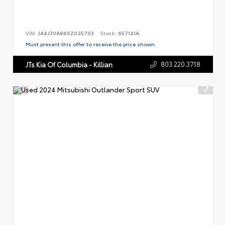
VIN:
JA4J3VA86SZ025703
Stock:
657141A
Must present this offer to receive the price shown.
803.220.3718
JTs Kia Of Columbia - Killian