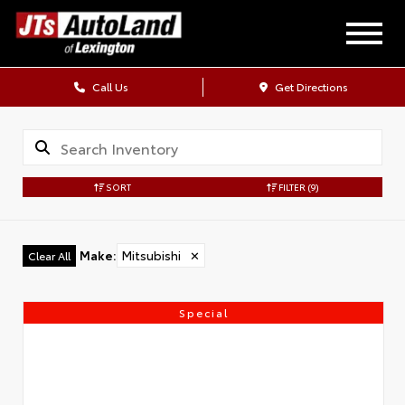
Call Us
Get Directions
SORT
FILTER
(9)
Make
:
Mitsubishi
✕
Clear All
Special