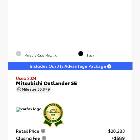
EXTERIOR
INTERIOR
Mercury Gray Metallic
Black
Includes Our JTs Advantage Package
Used 2024
Mitsubishi Outlander SE
Mileage
55,979
Retail Price
$20,283
Closing Fee
+$589