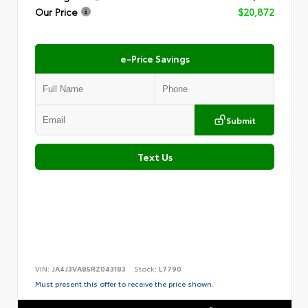
Our Price
$20,872
e-Price Savings
Submit
Text Us
VIN:
JA4J3VA85RZ043183
Stock:
L7790
Must present this offer to receive the price shown.