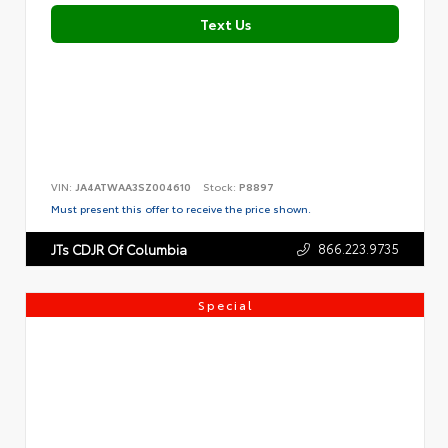
Text Us
VIN:
JA4ATWAA3SZ004610
Stock:
P8897
Must present this offer to receive the price shown.
866.223.9735
JTs CDJR Of Columbia
Special