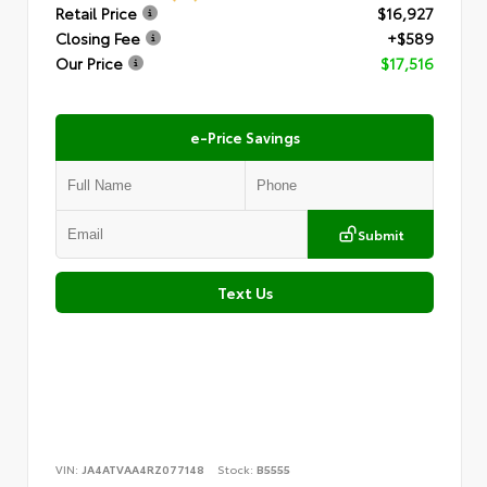
Retail Price
$16,927
Closing Fee
+$589
Our Price
$17,516
e-Price Savings
Submit
Text Us
VIN:
JA4ATVAA4RZ077148
Stock:
B5555