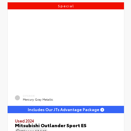
Special
EXTERIOR
Mercury Gray Metallic
Includes Our JTs Advantage Package
Used 2024
Mitsubishi Outlander Sport ES
Mileage
57,540