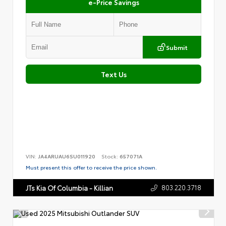
e-Price Savings
Submit
Text Us
VIN:
JA4ARUAU6SU011920
Stock:
657071A
Must present this offer to receive the price shown.
803.220.3718
JTs Kia Of Columbia - Killian