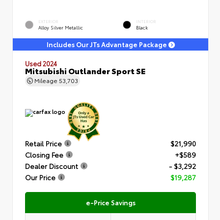
EXTERIOR
INTERIOR
Alloy Silver Metallic
Black
Includes Our JTs Advantage Package
Used 2024
Mitsubishi Outlander Sport SE
Mileage
53,703
Retail Price
$21,990
Closing Fee
+$589
Dealer Discount
- $3,292
Our Price
$19,287
e-Price Savings