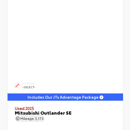
EXTERIOR
-SELECT-
Includes Our JTs Advantage Package
Used 2025
Mitsubishi Outlander SE
Mileage
3,173