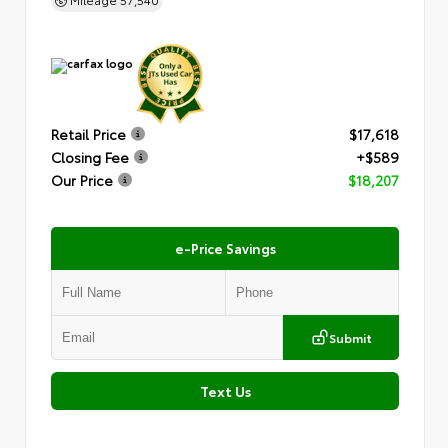
Retail Price
$17,618
Closing Fee
+$589
Our Price
$18,207
e-Price Savings
Submit
Text Us