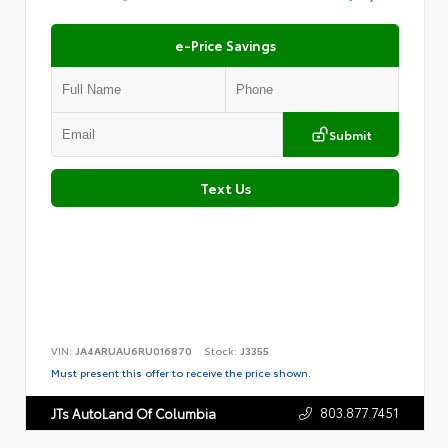
e-Price Savings
Submit
Text Us
VIN:
JA4ARUAU6RU016870
Stock:
J3355
Must present this offer to receive the price shown.
803.877.7451
JTs AutoLand Of Columbia