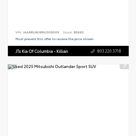
VIN:
JA4ARUAU8RU008009
Stock:
B5560
Must present this offer to receive the price shown.
803.220.3718
JTs Kia Of Columbia - Killian