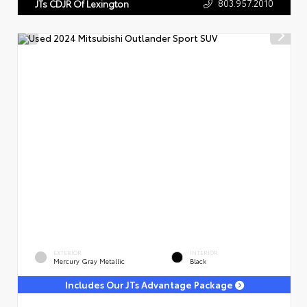
803.957.2010
JTs CDJR Of Lexington
EXTERIOR
INTERIOR
Mercury Gray Metallic
Black
Includes Our JTs Advantage Package