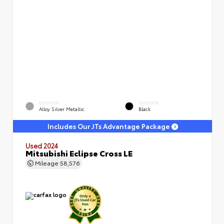
EXTERIOR
INTERIOR
Alloy Silver Metallic
Black
Includes Our JTs Advantage Package
Used 2024
Mitsubishi Eclipse Cross LE
Mileage
58,576