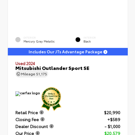
EXTERIOR
INTERIOR
Mercury Gray Metallic
Black
Includes Our JTs Advantage Package
Used 2024
Mitsubishi Outlander Sport SE
Mileage
51,175
Retail Price
$20,990
Closing Fee
+$589
Dealer Discount
- $1,000
Our Price
$20,579