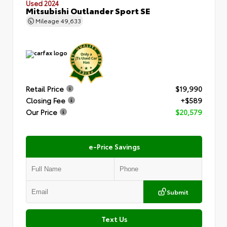
Used 2024
Mitsubishi Outlander Sport SE
Mileage
49,633
Retail Price
$19,990
Closing Fee
+$589
Our Price
$20,579
e-Price Savings
Submit
Text Us