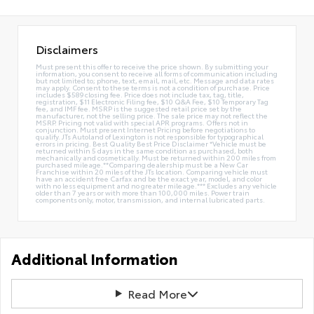
Disclaimers
Must present this offer to receive the price shown. By submitting your
information, you consent to receive all forms of communication including
but not limited to; phone, text, email, mail, etc. Message and data rates
may apply. Consent to these terms is not a condition of purchase. Price
includes $589 closing fee. Price does not include tax, tag, title,
registration, $11 Electronic Filing fee, $10 Q&A Fee, $10 Temporary Tag
fee, and IMF fee. MSRP is the suggested retail price set by the
manufacturer, not the selling price. The sale price may not reflect the
MSRP. Pricing not valid with special APR programs. Offers not in
conjunction. Must present Internet Pricing before negotiations to
qualify. JTs Autoland of Lexington is not responsible for typographical
errors in pricing. Best Quality Best Price Disclaimer *Vehicle must be
returned within 5 days in the same condition as purchased, both
mechanically and cosmetically. Must be returned within 200 miles from
purchased mileage.**Comparing dealership must be a New Car
Franchise within 20 miles of the JTs location. Comparing vehicle must
have an accident free Carfax and be the exact year, model, and color
with no less equipment and no greater mileage.*** Excludes any vehicle
older than 7 years or with more than 100,000 miles. Power train
components only, motor, transmission, and internal lubricated parts.
Additional Information
Read More