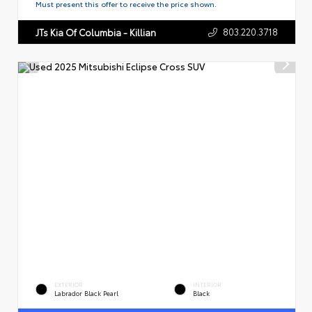
Must present this offer to receive the price shown.
803.220.3718
JTs Kia Of Columbia - Killian
EXTERIOR
INTERIOR
Labrador Black Pearl
Black