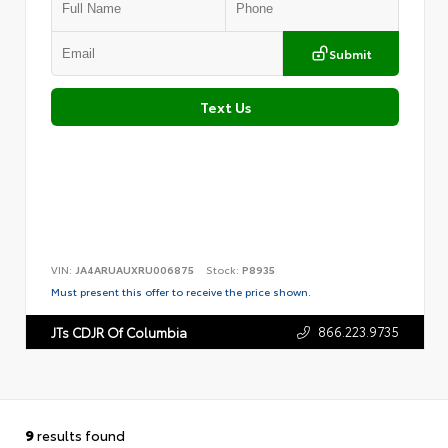
Submit
Text Us
VIN:
JA4ARUAUXRU006875
Stock:
P8935
Must present this offer to receive the price shown.
866.223.9735
JTs CDJR Of Columbia
9
results found