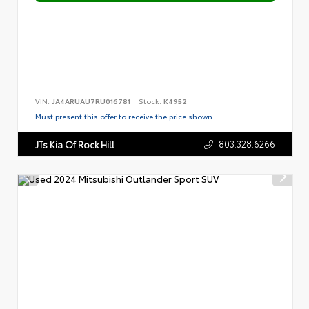
VIN:
JA4ARUAU7RU016781
Stock:
K4952
Must present this offer to receive the price shown.
803.328.6266
JTs Kia Of Rock Hill