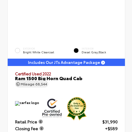
EXTERIOR
INTERIOR
Bright White Clearcoat
Diesel Gray/Black
Includes Our JTs Advantage Package
Certified Used 2022
Ram 1500 Big Horn Quad Cab
Mileage
68,544
Retail Price
$31,990
Closing Fee
+$589