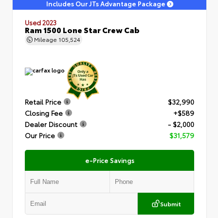
Includes Our JTs Advantage Package
Used 2023
Ram 1500 Lone Star Crew Cab
Mileage
105,524
Retail Price
$32,990
Closing Fee
+$589
Dealer Discount
- $2,000
Our Price
$31,579
e-Price Savings
Submit