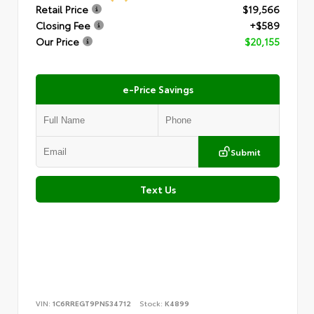
Retail Price
$19,566
Closing Fee
+$589
Our Price
$20,155
e-Price Savings
Submit
Text Us
VIN:
1C6RREGT9PN534712
Stock:
K4899