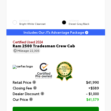
EXTERIOR
INTERIOR
Bright White Clearcoat
Diesel Gray/Black
Includes Our JTs Advantage Package
Certified Used 2024
Ram 2500 Tradesman Crew Cab
Mileage
22,305
Retail Price
$41,990
Closing Fee
+$589
Dealer Discount
- $1,000
Our Price
$41,579