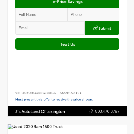
e-Price Savings
Submit
Text Us
VIN:
3C6UR5CJ8RG388555
Stock:
AL1404
Must present this offer to receive the price shown.
803.470.0787
JTs AutoLand Of Lexington