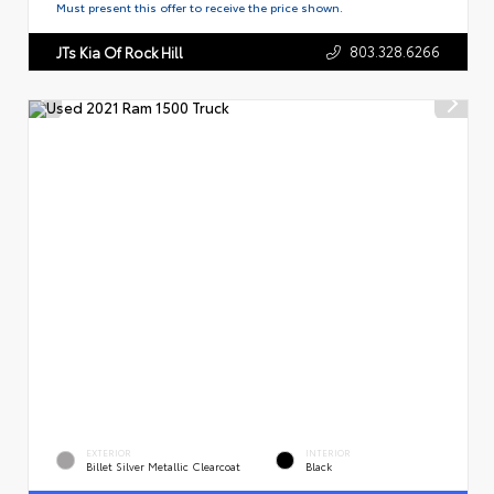
Must present this offer to receive the price shown.
803.328.6266
JTs Kia Of Rock Hill
EXTERIOR
INTERIOR
Billet Silver Metallic Clearcoat
Black