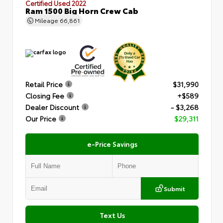
Certified Used 2022
Ram 1500 Big Horn Crew Cab
Mileage
66,861
Retail Price
$31,990
Closing Fee
+$589
Dealer Discount
- $3,268
Our Price
$29,311
e-Price Savings
Submit
Text Us