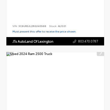
VIN:
3C6UR5JL2RG340568
Stock:
AL1321
Must present this offer to receive the price shown.
803.470.0787
JTs AutoLand Of Lexington