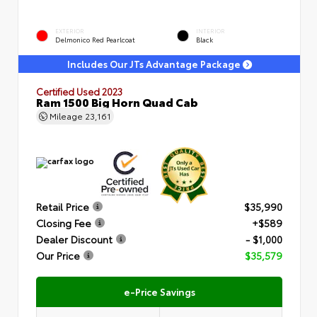
EXTERIOR
INTERIOR
Delmonico Red Pearlcoat
Black
Includes Our JTs Advantage Package
Certified Used 2023
Ram 1500 Big Horn Quad Cab
Mileage
23,161
Retail Price
$35,990
Closing Fee
+$589
Dealer Discount
- $1,000
Our Price
$35,579
e-Price Savings