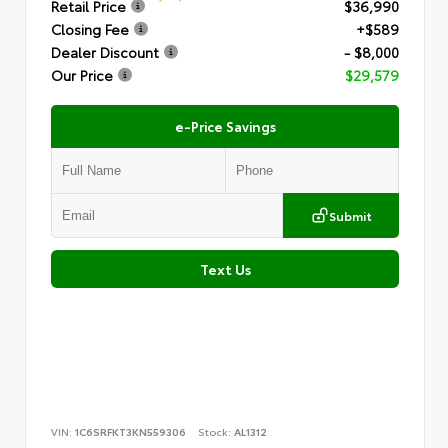
Retail Price
$36,990
Closing Fee
+$589
Dealer Discount
- $8,000
Our Price
$29,579
e-Price Savings
Submit
Text Us
VIN:
1C6SRFKT3KN559306
Stock:
AL1312