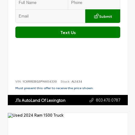
Submit
Text Us
VIN:
1C6RREBG3PN604330
Stock:
AL1434
Must present this offer to receive the price shown.
803.470.0787
JTs AutoLand Of Lexington