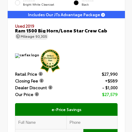
EXTERIOR
INTERIOR
Bright White Clearcoat
Black
Includes Our JTs Advantage Package
Used 2019
Ram 1500 Big Horn/Lone Star Crew Cab
Mileage
93,305
Retail Price
$27,990
Closing Fee
+$589
Dealer Discount
- $1,000
Our Price
$27,579
e-Price Savings