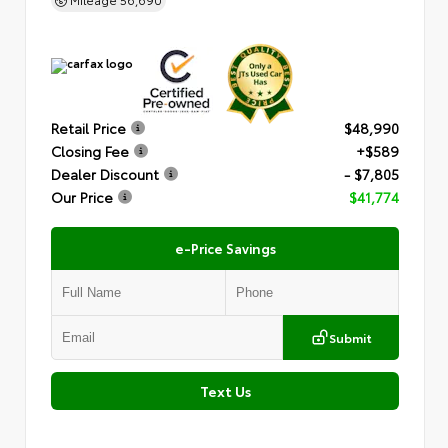
Retail Price
$48,990
Closing Fee
+$589
Dealer Discount
- $7,805
Our Price
$41,774
e-Price Savings
Submit
Text Us