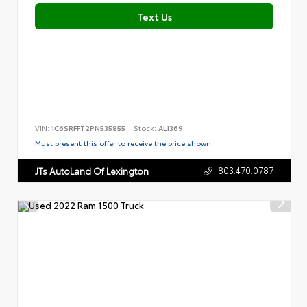
Text Us
VIN:
1C6SRFFT2PN535855
Stock:
AL1369
Must present this offer to receive the price shown.
803.470.0787
JTs AutoLand Of Lexington