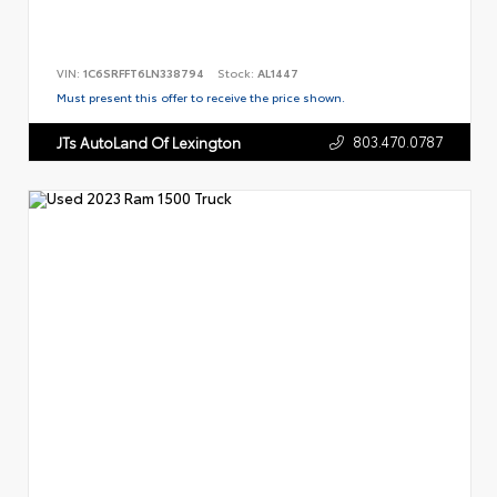
VIN:
1C6SRFFT6LN338794
Stock:
AL1447
Must present this offer to receive the price shown.
803.470.0787
JTs AutoLand Of Lexington