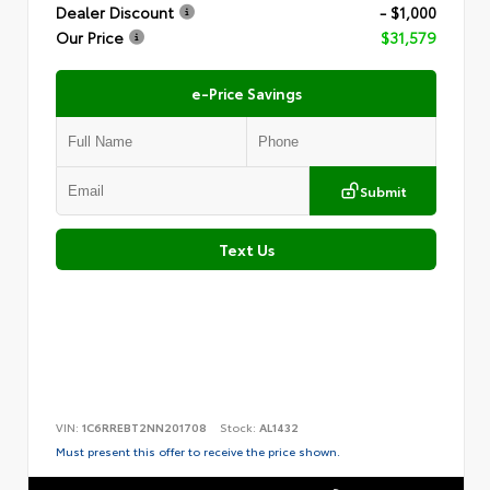
Dealer Discount
- $1,000
Our Price
$31,579
e-Price Savings
Submit
Text Us
VIN:
1C6RREBT2NN201708
Stock:
AL1432
Must present this offer to receive the price shown.