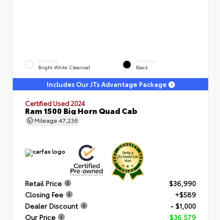
EXTERIOR
INTERIOR
Bright White Clearcoat
Black
Includes Our JTs Advantage Package
Certified Used 2024
Ram 1500 Big Horn Quad Cab
Mileage
47,236
Retail Price
$36,990
Closing Fee
+$589
Dealer Discount
- $1,000
Our Price
$36,579