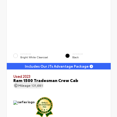
EXTERIOR
INTERIOR
Bright White Clearcoat
Black
Includes Our JTs Advantage Package
Used 2023
Ram 1500 Tradesman Crew Cab
Mileage
131,681