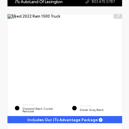
803.470.0787
JTs AutoLand Of Lexington
EXTERIOR
INTERIOR
Diamond Black Crystal
Diesel Gray/Black
Pearlcoat
Includes Our JTs Advantage Package