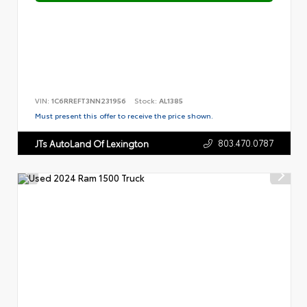
VIN:
1C6RREFT3NN231956
Stock:
AL1385
Must present this offer to receive the price shown.
803.470.0787
JTs AutoLand Of Lexington