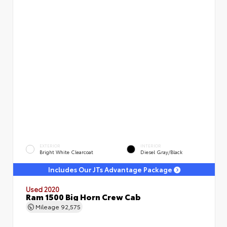
EXTERIOR
INTERIOR
Bright White Clearcoat
Diesel Gray/Black
Includes Our JTs Advantage Package
Used 2020
Ram 1500 Big Horn Crew Cab
Mileage
92,575