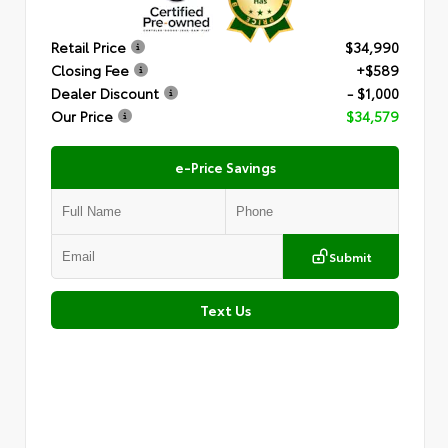
Retail Price
$34,990
Closing Fee
+$589
Dealer Discount
- $1,000
Our Price
$34,579
e-Price Savings
Submit
Text Us