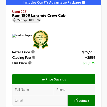
Includes Our JTs Advantage Package
Used 2021
Ram 1500 Laramie Crew Cab
Mileage
103,078
Retail Price
$29,990
Closing Fee
+$589
Our Price
$30,579
e-Price Savings
Submit