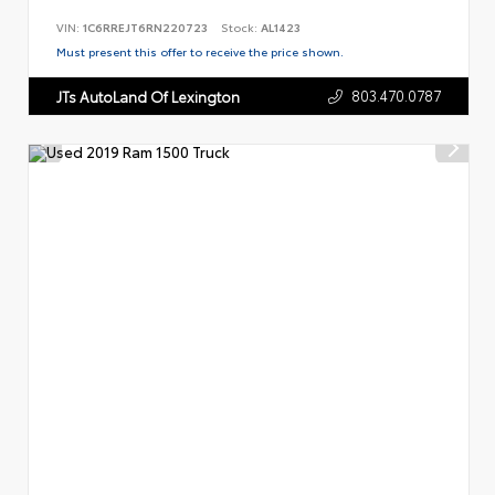
VIN:
1C6RREJT6RN220723
Stock:
AL1423
Must present this offer to receive the price shown.
803.470.0787
JTs AutoLand Of Lexington