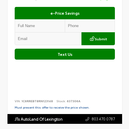
e-Price Savings
Submit
Text Us
VIN:
1C6RREBT8RN123148
Stock:
637306A
Must present this offer to receive the price shown.
803.470.0787
JTs AutoLand Of Lexington