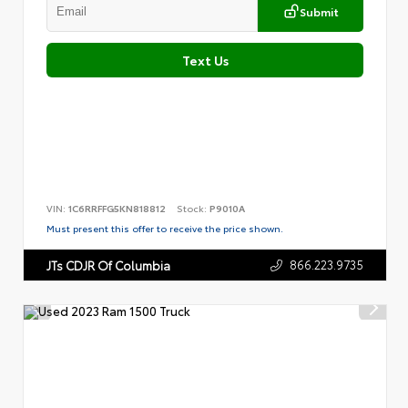
Submit
Text Us
VIN:
1C6RRFFG5KN818812
Stock:
P9010A
Must present this offer to receive the price shown.
866.223.9735
JTs CDJR Of Columbia