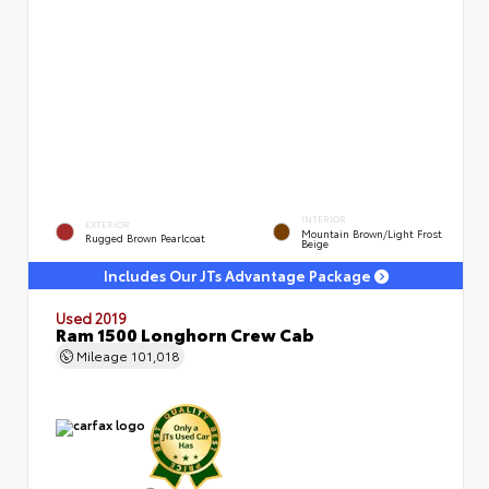
INTERIOR
EXTERIOR
Mountain Brown/Light Frost
Rugged Brown Pearlcoat
Beige
Includes Our JTs Advantage Package
Used 2019
Ram 1500 Longhorn Crew Cab
Mileage
101,018