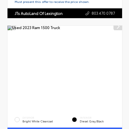
Must present this offer to receive the price shown.
803.470.0787
JTs AutoLand Of Lexington
EXTERIOR
INTERIOR
Bright White Clearcoat
Diesel Gray/Black