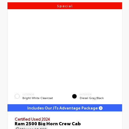
Special
EXTERIOR
INTERIOR
Bright White Clearcoat
Diesel Gray/Black
Includes Our JTs Advantage Package
Certified Used 2024
Ram 2500 Big Horn Crew Cab
Mileage
56,690