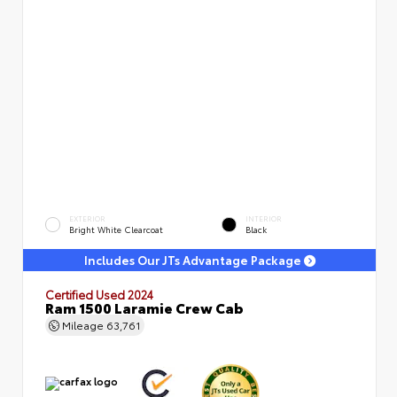
EXTERIOR
INTERIOR
Bright White Clearcoat
Black
Includes Our JTs Advantage Package
Certified Used 2024
Ram 1500 Laramie Crew Cab
Mileage
63,761