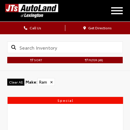
Call Us
Get Directions
SORT
FILTER
(49)
Make
:
Ram
✕
Clear All
Special