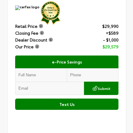
Retail Price
$29,990
Closing Fee
+$589
Dealer Discount
- $1,000
Our Price
$29,579
e-Price Savings
Submit
Text Us