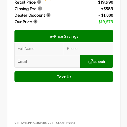
Retail Price
$19,990
Closing Fee
+$589
Dealer Discount
- $1,000
Our Price
$19,579
e-Price Savings
Submit
Text Us
VIN:
5YFEPMAE3NP303791
Stock:
P9013