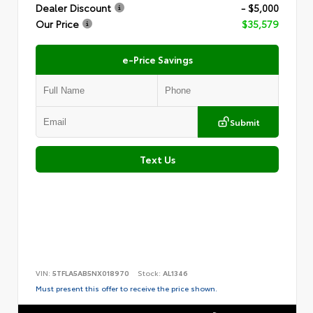
Dealer Discount
- $5,000
Our Price
$35,579
e-Price Savings
Submit
Text Us
VIN:
5TFLA5AB5NX018970
Stock:
AL1346
Must present this offer to receive the price shown.