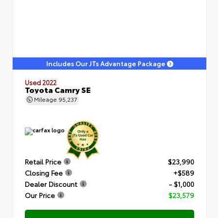
Includes Our JTs Advantage Package
Used 2022
Toyota Camry SE
Mileage
95,237
Retail Price
$23,990
Closing Fee
+$589
Dealer Discount
- $1,000
Our Price
$23,579