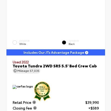
EXTERIOR
INTERIOR
White
Black
Includes Our JTs Advantage Package
Used 2022
Toyota Tundra 2WD SR5 5.5' Bed Crew Cab
Mileage
57,035
Retail Price
$39,990
Closing Fee
+$589