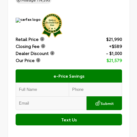
Retail Price
$21,990
Closing Fee
+$589
Dealer Discount
- $1,000
Our Price
$21,579
e-Price Savings
Submit
Text Us