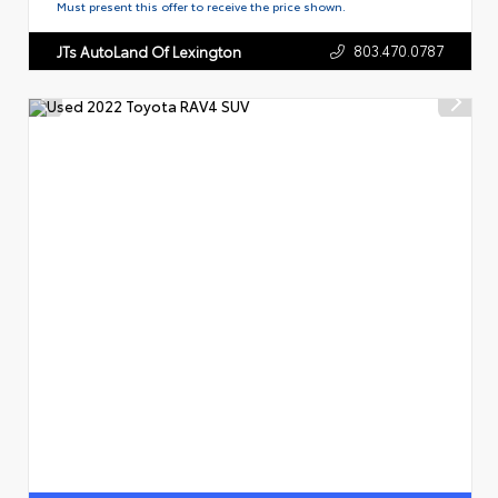
Must present this offer to receive the price shown.
803.470.0787
JTs AutoLand Of Lexington