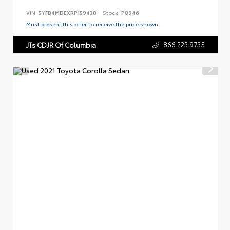
VIN:
5YFB4MDEXRP159430
Stock:
P8946
Must present this offer to receive the price shown.
866.223.9735
JTs CDJR Of Columbia