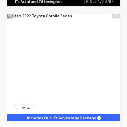
803.470.0787
JTs AutoLand Of Lexington
EXTERIOR
White
Includes Our JTs Advantage Package