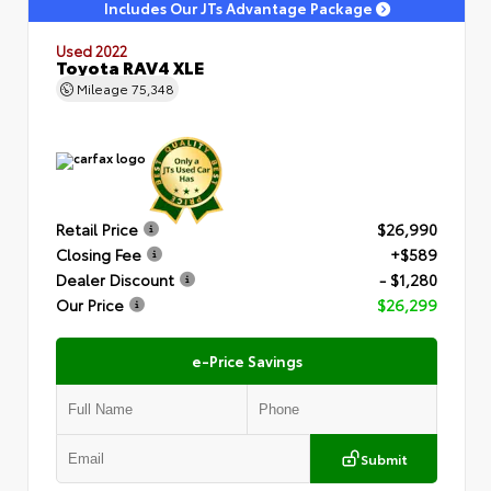
Includes Our JTs Advantage Package
Used 2022
Toyota RAV4 XLE
Mileage
75,348
Retail Price
$26,990
Closing Fee
+$589
Dealer Discount
- $1,280
Our Price
$26,299
e-Price Savings
Submit