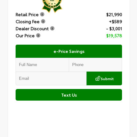
Retail Price
$21,990
Closing Fee
+$589
Dealer Discount
- $3,001
Our Price
$19,578
e-Price Savings
Submit
Text Us