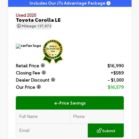
Includes Our JTs Advantage Package
Used 2020
Toyota Corolla LE
Mileage
137,973
Retail Price
$16,990
Closing Fee
+$589
Dealer Discount
- $1,000
Our Price
$16,579
e-Price Savings
Submit