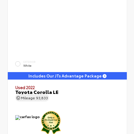
EXTERIOR
White
Includes Our JTs Advantage Package
Used 2022
Toyota Corolla LE
Mileage
93,833