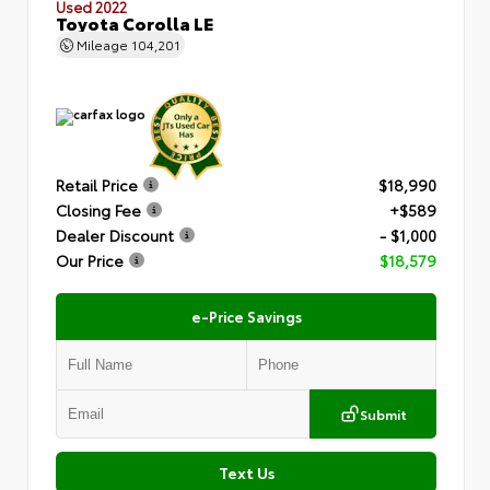
Used 2022
Toyota Corolla LE
Mileage
104,201
Retail Price
$18,990
Closing Fee
+$589
Dealer Discount
- $1,000
Our Price
$18,579
e-Price Savings
Submit
Text Us