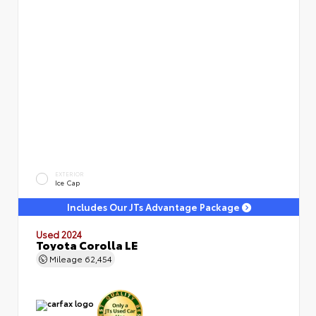
EXTERIOR
Ice Cap
Includes Our JTs Advantage Package
Used 2024
Toyota Corolla LE
Mileage
62,454