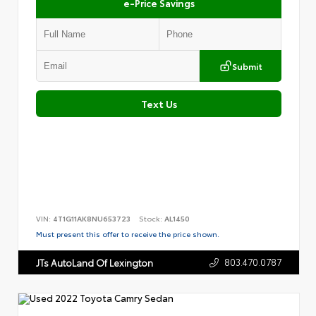
e-Price Savings
Submit
Text Us
VIN:
4T1G11AK8NU653723
Stock:
AL1450
Must present this offer to receive the price shown.
803.470.0787
JTs AutoLand Of Lexington