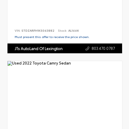
VIN:
5TDZARFH1KS043882
Stock:
AL1446
Must present this offer to receive the price shown.
803.470.0787
JTs AutoLand Of Lexington