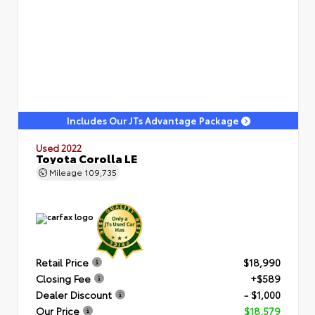
Includes Our JTs Advantage Package
Used 2022
Toyota Corolla LE
Mileage
109,735
Retail Price
$18,990
Closing Fee
+$589
Dealer Discount
- $1,000
Our Price
$18,579