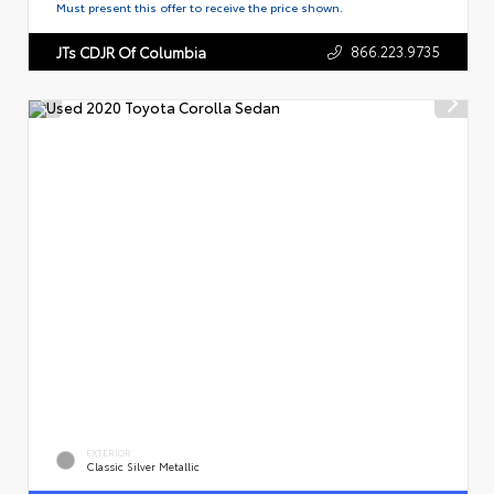
Must present this offer to receive the price shown.
866.223.9735
JTs CDJR Of Columbia
EXTERIOR
Classic Silver Metallic