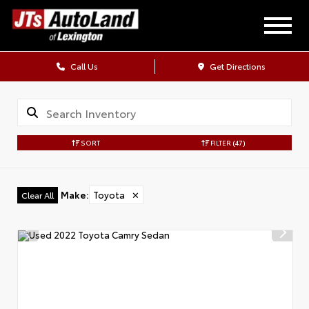
Call Us
Get Directions
SORT
FILTER
(47)
Make
:
Toyota
✕
Clear All