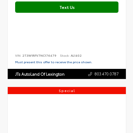
Text Us
VIN:
2T3W1RFV7NC176479
Stock:
AL1402
Must present this offer to receive the price shown.
803.470.0787
JTs AutoLand Of Lexington
Special