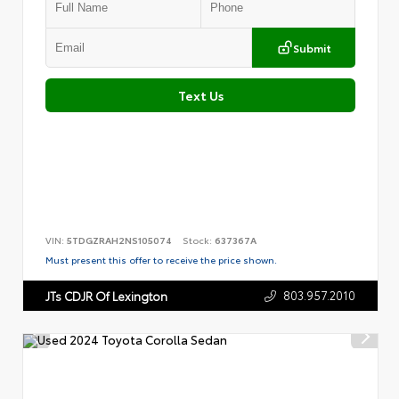
Submit
Text Us
VIN:
5TDGZRAH2NS105074
Stock:
637367A
Must present this offer to receive the price shown.
803.957.2010
JTs CDJR Of Lexington