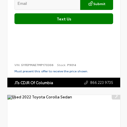
Submit
Text Us
VIN:
5YFEPMAE7MP170306
Stock:
P9014
Must present this offer to receive the price shown.
866.223.9735
JTs CDJR Of Columbia