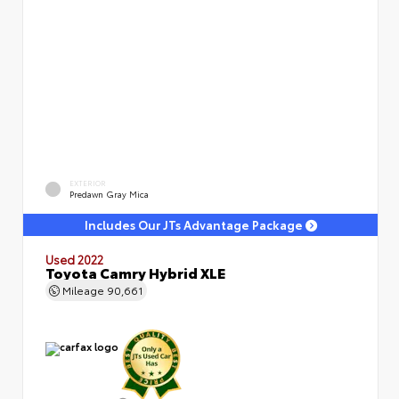
EXTERIOR
Predawn Gray Mica
Includes Our JTs Advantage Package
Used 2022
Toyota Camry Hybrid XLE
Mileage
90,661