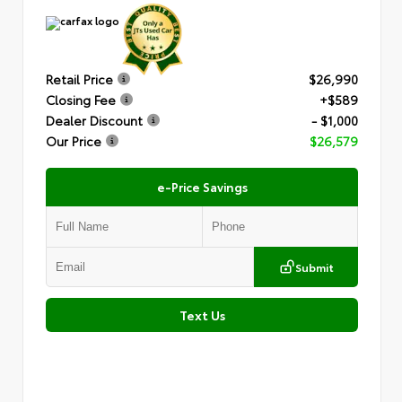
Retail Price
$26,990
Closing Fee
+$589
Dealer Discount
- $1,000
Our Price
$26,579
e-Price Savings
Submit
Text Us