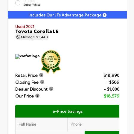
EXTERIOR
Super White
Includes Our JTs Advantage Package
Used 2021
Toyota Corolla LE
Mileage
93,440
Retail Price
$18,990
Closing Fee
+$589
Dealer Discount
- $1,000
Our Price
$18,579
e-Price Savings