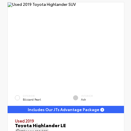
EXTERIOR
INTERIOR
Blizzard Pearl
Ash
Includes Our JTs Advantage Package
Used 2019
Toyota Highlander LE
Mileage
114,595