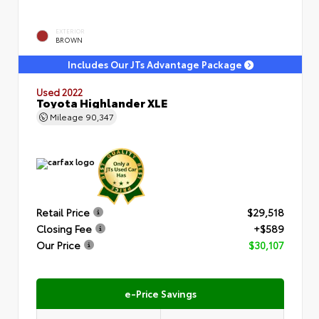
EXTERIOR
BROWN
Includes Our JTs Advantage Package
Used 2022
Toyota Highlander XLE
Mileage
90,347
Retail Price
$29,518
Closing Fee
+$589
Our Price
$30,107
e-Price Savings