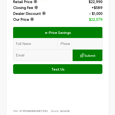
Retail Price
$22,990
Closing Fee
+$589
Dealer Discount
- $1,000
Our Price
$22,579
e-Price Savings
Submit
Text Us
VIN:
4T1F31AK8NU587292
Stock:
AL1428