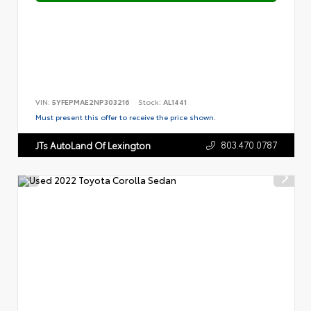
VIN:
5YFEPMAE2NP303216
Stock:
AL1441
Must present this offer to receive the price shown.
803.470.0787
JTs AutoLand Of Lexington