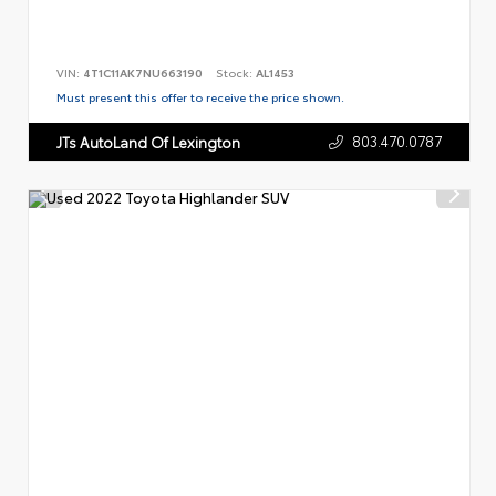
VIN:
4T1C11AK7NU663190
Stock:
AL1453
Must present this offer to receive the price shown.
803.470.0787
JTs AutoLand Of Lexington