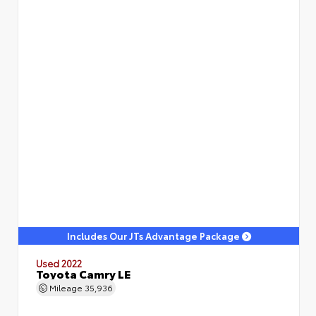
Includes Our JTs Advantage Package
Used 2022
Toyota Camry LE
Mileage
35,936