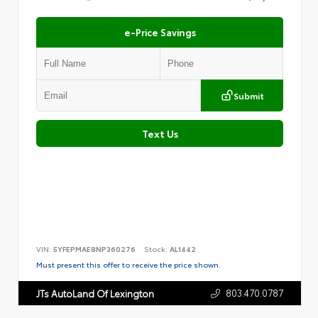
e-Price Savings
Submit
Text Us
VIN:
5YFEPMAE8NP360276
Stock:
AL1442
Must present this offer to receive the price shown.
803.470.0787
JTs AutoLand Of Lexington