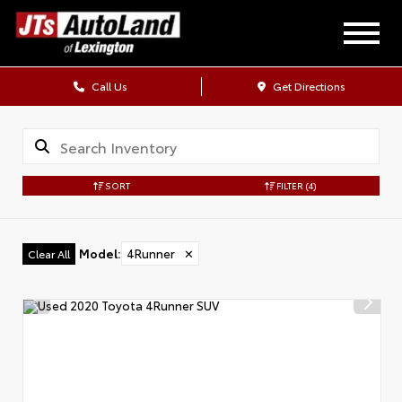
Call Us
Get Directions
SORT
FILTER
(4)
Model
:
4Runner
✕
Clear All