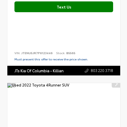
Text Us
VIN:
JTENU5JR7P6123446
Stock:
B5565
Must present this offer to receive the price shown.
803.220.3718
JTs Kia Of Columbia - Killian