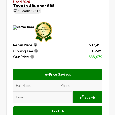
Used 2024
Toyota 4Runner SR5
Mileage
57,118
Retail Price
$37,490
Closing Fee
+$589
Our Price
$38,079
e-Price Savings
Submit
Text Us