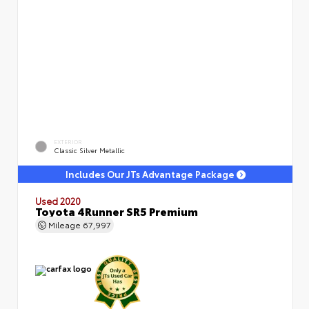
EXTERIOR
Classic Silver Metallic
Includes Our JTs Advantage Package
Used 2020
Toyota 4Runner SR5 Premium
Mileage
67,997