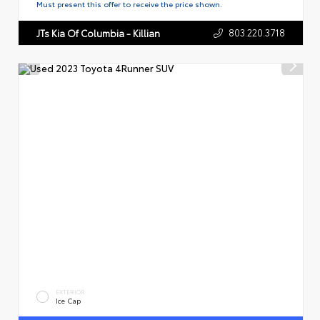
Must present this offer to receive the price shown.
803.220.3718
JTs Kia Of Columbia - Killian
EXTERIOR
Ice Cap