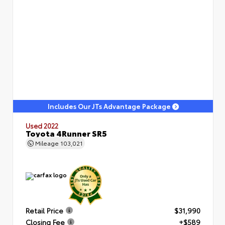
Includes Our JTs Advantage Package
Used 2022
Toyota 4Runner SR5
Mileage
103,021
Retail Price
$31,990
Closing Fee
+$589