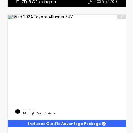
803.957.2010
JTs CDJR Of Lexington
EXTERIOR
Midnight Black Metallic
Includes Our JTs Advantage Package