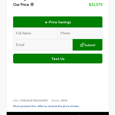
Our Price
$32,579
e-Price Savings
Submit
Text Us
VIN:
JTEEU5JR7N5264987
Stock:
L8114
Must present this offer to receive the price shown.