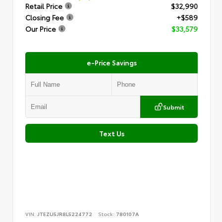
Retail Price
$32,990
Closing Fee
+$589
Our Price
$33,579
e-Price Savings
Submit
Text Us
VIN:
JTEZU5JR8L5224772
Stock:
780107A