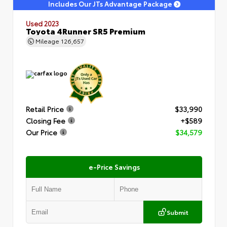
Includes Our JTs Advantage Package
Used 2023
Toyota 4Runner SR5 Premium
Mileage
126,657
Retail Price
$33,990
Closing Fee
+$589
Our Price
$34,579
e-Price Savings
Submit