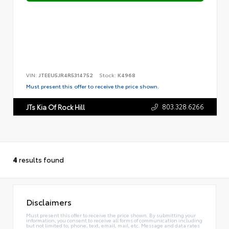
VIN:
JTEEU5JR4R5314752
Stock:
K4968
Must present this offer to receive the price shown.
803.328.6266
JTs Kia Of Rock Hill
4
results found
Disclaimers
Must present this offer to receive the price shown. By submitting your
information, you consent to receive all forms of communication including
but not limited to; phone, text, email, mail, etc. Message and data rates