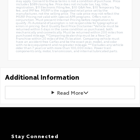
may apply. Consent to these terms is not a condition of purchase. Price
includes $589 closing fee. Price does not include tax, tag, title,
registration, $11 Electronic Filing fee, $10 Q&A Fee, $10 Temporary Tag
fee, and IMF fee. MSRP is the suggested retail price set by the
manufacturer, not the selling price. The sale price may not reflect the
MSRP. Pricing not valid with special APR programs. Offers not in
conjunction. Must present Internet Pricing before negotiations to
qualify. JTs Autoland of Lexington is not responsible for typographical
errors in pricing. Best Quality Best Price Disclaimer *Vehicle must be
returned within 5 days in the same condition as purchased, both
mechanically and cosmetically. Must be returned within 200 miles from
purchased mileage.**Comparing dealership must be a New Car
Franchise within 20 miles of the JTs location. Comparing vehicle must
have an accident free Carfax and be the exact year, model, and color
with no less equipment and no greater mileage.*** Excludes any vehicle
older than 7 years or with more than 100,000 miles. Power train
components only, motor, transmission, and internal lubricated parts.
Additional Information
Read More
Stay Connected