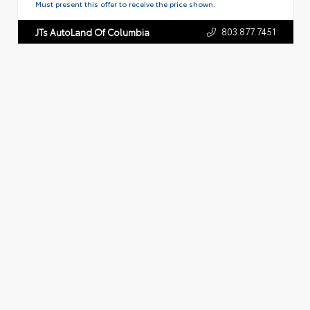
Must present this offer to receive the price shown.
803.877.7451
JTs AutoLand Of Columbia