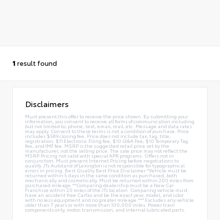
1
result found
Disclaimers
Must present this offer to receive the price shown. By submitting your
information, you consent to receive all forms of communication including
but not limited to; phone, text, email, mail, etc. Message and data rates
may apply. Consent to these terms is not a condition of purchase. Price
includes $589 closing fee. Price does not include tax, tag, title,
registration, $11 Electronic Filing fee, $10 Q&A Fee, $10 Temporary Tag
fee, and IMF fee. MSRP is the suggested retail price set by the
manufacturer, not the selling price. The sale price may not reflect the
MSRP. Pricing not valid with special APR programs. Offers not in
conjunction. Must present Internet Pricing before negotiations to
qualify. JTs Autoland of Lexington is not responsible for typographical
errors in pricing. Best Quality Best Price Disclaimer *Vehicle must be
returned within 5 days in the same condition as purchased, both
mechanically and cosmetically. Must be returned within 200 miles from
purchased mileage.**Comparing dealership must be a New Car
Franchise within 20 miles of the JTs location. Comparing vehicle must
have an accident free Carfax and be the exact year, model, and color
with no less equipment and no greater mileage.*** Excludes any vehicle
older than 7 years or with more than 100,000 miles. Power train
components only, motor, transmission, and internal lubricated parts.