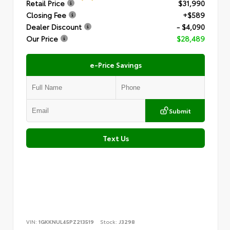
Retail Price
$31,990
Closing Fee
+$589
Dealer Discount
- $4,090
Our Price
$28,489
e-Price Savings
Submit
Text Us
VIN:
1GKKNUL45PZ213519
Stock:
J3298