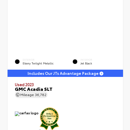
EXTERIOR
INTERIOR
Ebony Twilight Metallic
Jet Black
Includes Our JTs Advantage Package
Used 2023
GMC Acadia SLT
Mileage
36,782