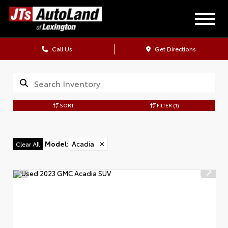
Call Us
Get Directions
SORT
FILTER
(1)
Model
:
Acadia
✕
Clear All