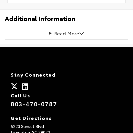
Additional Information
Read More
Stay Connected
Call Us
803-470-0787
Get Directions
5223 Sunset Blvd
Lexington,
SC
29072